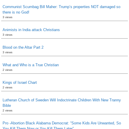
Communist Scumbag Bill Maher: Trump’s properties NOT damaged so
there is no God!
3 views
Animists in India attack Christians
3 views
Blood on the Altar Part 2
3 views
What and Who is a True Christian
2 views
Kings of Israel Chart
2 views
Lutheran Church of Sweden Will Indoctrinate Children With New Tranny
Bible
2 views
Pro -Abortion Black Alabama Democrat: “Some Kids Are Unwanted, So
You Kill Them Now or You Kill Them Later”