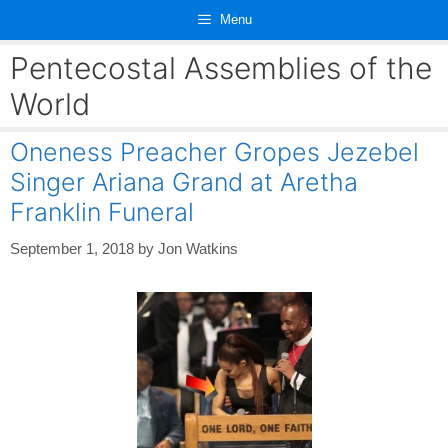
Skip
Menu
to
content
Pentecostal Assemblies of the
World
Oneness Preacher Gropes Jezebel
Singer Ariana Grand at Aretha
Franklin Funeral
September 1, 2018
by
Jon Watkins