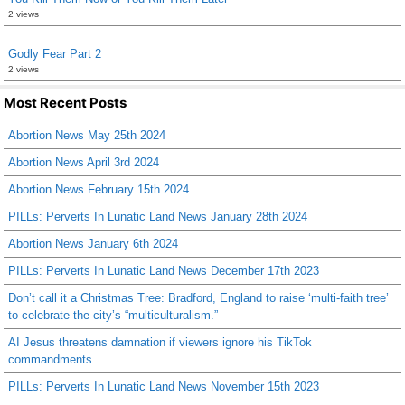
2 views
Godly Fear Part 2
2 views
Most Recent Posts
Abortion News May 25th 2024
Abortion News April 3rd 2024
Abortion News February 15th 2024
PILLs: Perverts In Lunatic Land News January 28th 2024
Abortion News January 6th 2024
PILLs: Perverts In Lunatic Land News December 17th 2023
Don’t call it a Christmas Tree: Bradford, England to raise ‘multi-faith tree’
to celebrate the city’s “multiculturalism.”
AI Jesus threatens damnation if viewers ignore his TikTok
commandments
PILLs: Perverts In Lunatic Land News November 15th 2023