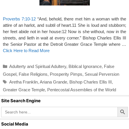
Proverbs 7:10-12
“And, behold, there met him a woman with the
attire of an harlot, and subtil of heart.11 She is loud and stubborn;
her feet abide not in her house:12 Now is she without, now in the
streets, and lieth in wait at every corner.” Bishop Charles Ellis III
the Senior Pastor at the Detroit Greater Grace Temple where …
Click Here to Read More
Categories
Adulterty and Spiritual Adultery
,
Biblical Ignorance
,
False
Gospel
,
False Religions
,
Prosperity Pimps
,
Sexual Perversion
Tags
Aretha Franklin
,
Ariana Grande
,
Bishop Charles Ellis III
,
Greater Grace Temple
,
Pentecostal Assemblies of the World
Site Search Engine
Search Butto
Search
for:
Social Media