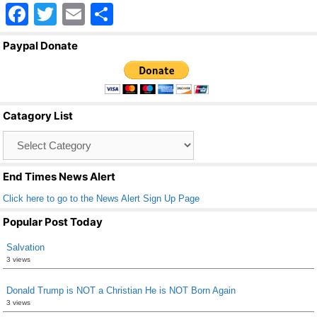
F
T
E
S
a
wi
m
h
Paypal Donate
c
tt
ail
ar
e
er
e
b
Catagory List
o
Catagory
o
List
k
End Times News Alert
Click here to go to the News Alert Sign Up Page
Popular Post Today
Salvation
3 views
Donald Trump is NOT a Christian He is NOT Born Again
3 views