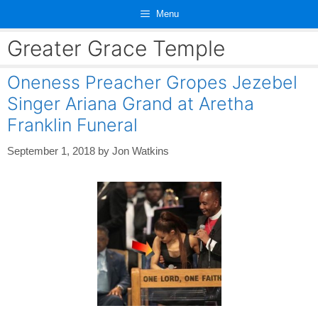
Skip
Menu
to
content
Greater Grace Temple
Oneness Preacher Gropes Jezebel
Singer Ariana Grand at Aretha
Franklin Funeral
September 1, 2018
by
Jon Watkins