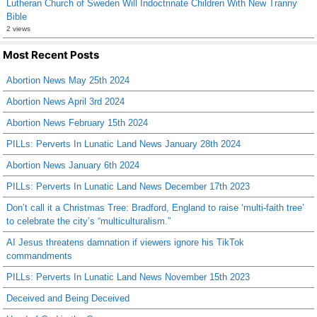
Lutheran Church of Sweden Will Indoctrinate Children With New Tranny
Bible
2 views
Most Recent Posts
Abortion News May 25th 2024
Abortion News April 3rd 2024
Abortion News February 15th 2024
PILLs: Perverts In Lunatic Land News January 28th 2024
Abortion News January 6th 2024
PILLs: Perverts In Lunatic Land News December 17th 2023
Don’t call it a Christmas Tree: Bradford, England to raise ‘multi-faith tree’
to celebrate the city’s “multiculturalism.”
AI Jesus threatens damnation if viewers ignore his TikTok
commandments
PILLs: Perverts In Lunatic Land News November 15th 2023
Deceived and Being Deceived