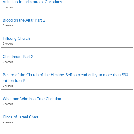
Animists in India attack Christians
3 views
Blood on the Altar Part 2
3 views
Hillsong Church
2 views
Christmas: Part 2
2 views
Pastor of the Church of the Healthy Self to plead guilty to more than $33
million fraud!
2 views
What and Who is a True Christian
2 views
Kings of Israel Chart
2 views