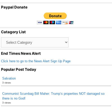
a
wi
m
h
Paypal Donate
c
tt
ail
ar
e
er
e
b
Catagory List
o
Catagory
o
List
k
End Times News Alert
Click here to go to the News Alert Sign Up Page
Popular Post Today
Salvation
3 views
Communist Scumbag Bill Maher: Trump’s properties NOT damaged so
there is no God!
3 views