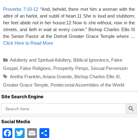
Proverbs 7:10-12
“And, behold, there met him a woman with the
attire of an harlot, and subtil of heart.11 She is loud and stubborn;
her feet abide not in her house:12 Now is she without, now in the
streets, and lieth in wait at every corner.” Bishop Charles Ellis III
the Senior Pastor at the Detroit Greater Grace Temple where …
Click Here to Read More
Categories
Adulterty and Spiritual Adultery
,
Biblical Ignorance
,
False
Gospel
,
False Religions
,
Prosperity Pimps
,
Sexual Perversion
Tags
Aretha Franklin
,
Ariana Grande
,
Bishop Charles Ellis III
,
Greater Grace Temple
,
Pentecostal Assemblies of the World
Site Search Engine
Search Butto
Search
for:
Social Media
F
T
E
S