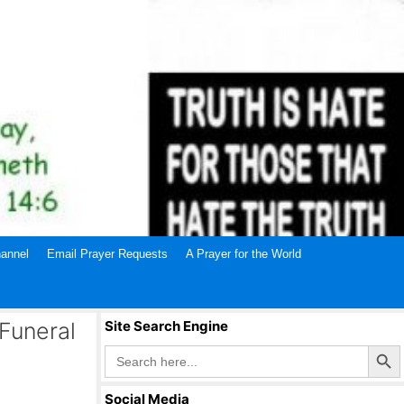
annel
Email Prayer Requests
A Prayer for the World
Funeral
Site Search Engine
Search Butto
Search
for:
Social Media