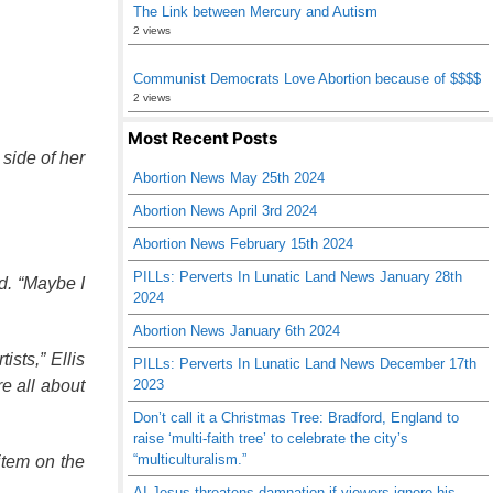
The Link between Mercury and Autism
2 views
Communist Democrats Love Abortion because of $$$$
2 views
Most Recent Posts
side of her
Abortion News May 25th 2024
Abortion News April 3rd 2024
Abortion News February 15th 2024
PILLs: Perverts In Lunatic Land News January 28th
d. “Maybe I
2024
Abortion News January 6th 2024
ists,” Ellis
PILLs: Perverts In Lunatic Land News December 17th
e all about
2023
Don’t call it a Christmas Tree: Bradford, England to
raise ‘multi-faith tree’ to celebrate the city’s
“multiculturalism.”
item on the
AI Jesus threatens damnation if viewers ignore his