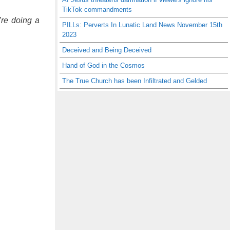
TikTok commandments
’re doing a
PILLs: Perverts In Lunatic Land News November 15th
2023
Deceived and Being Deceived
Hand of God in the Cosmos
The True Church has been Infiltrated and Gelded