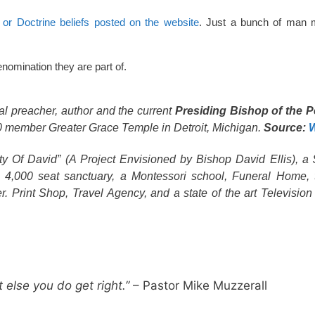
or Doctrine beliefs posted on the website
. Just a bunch of man 
nomination they are part of.
tal preacher, author and the current
Presiding Bishop of the P
000 member Greater Grace Temple in Detroit, Michigan.
Source:
W
 Of David” (A Project Envisioned by Bishop David Ellis), a 
 4,000 seat sanctuary, a Montessori school, Funeral Home, t
er. Print Shop, Travel Agency, and a state of the art Televisio
 else you do get right.”
– Pastor Mike Muzzerall