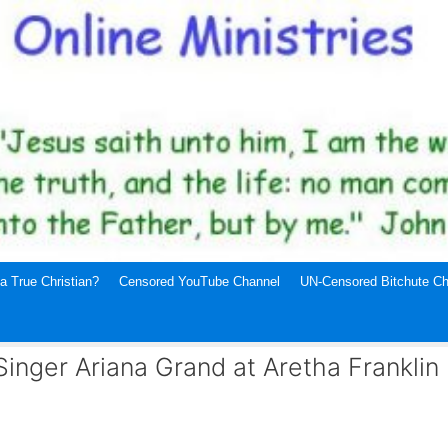
a True Christian?
Censored YouTube Channel
UN-Censored Bitchute Ch
nger Ariana Grand at Aretha Franklin 