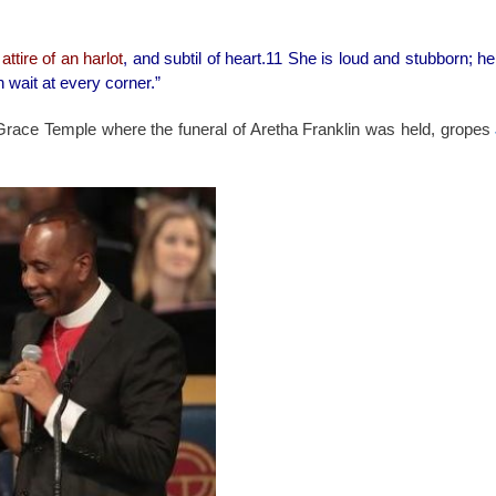
e
attire of an harlot
, and subtil of heart.11 She is loud and stubborn; he
n wait at every corner.”
r Grace Temple where the funeral of Aretha Franklin was held, gropes