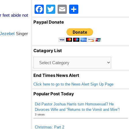
F
T
E
S
r feet abide not
a
wi
m
h
Paypal Donate
c
tt
ail
ar
Jezebel
Singer
e
er
e
b
Catagory List
o
Catagory
o
List
k
End Times News Alert
Click here to go to the News Alert Sign Up Page
Popular Post Today
Did Pastor Joshua Harris turn Homosexual? He
Divorces Wife and “Returns to the Vomit and Mire”!
3 views
Christmas: Part 2