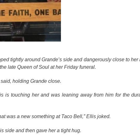
pped tightly around Grande’s side and dangerously close to her r
the late Queen of Soul at her Friday funeral.
s said, holding Grande close.
s is touching her and was leaning away from him for the dura
at was a new something at Taco Bell,” Ellis joked.
is side and then gave her a tight hug.