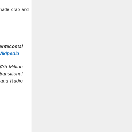
made crap and
entecostal
ikipedia
$35 Million
ransitional
n and Radio