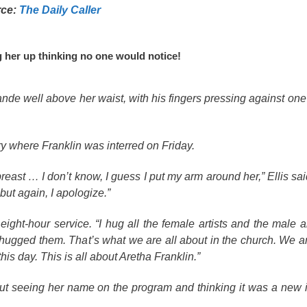
rce:
The Daily Caller
ng her up thinking no one would notice!
de well above her waist, with his fingers pressing against one 
y where Franklin was interred on Friday.
east … I don’t know, I guess I put my arm around her,” Ellis sai
but again, I apologize.”
ght-hour service. “I hug all the female artists and the male art
 hugged them. That’s what we are all about in the church. We ar
 this day. This is all about Aretha Franklin.”
out seeing her name on the program and thinking it was a new 