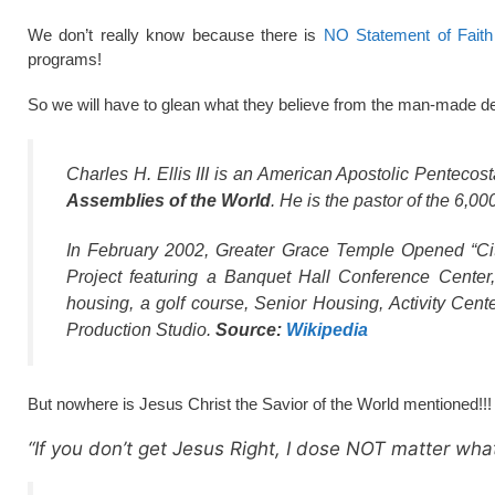
We don’t really know because there is
NO Statement of Faith 
programs!
So we will have to glean what they believe from the man-made de
Charles H. Ellis III is an American Apostolic Pentecos
Assemblies of the World
. He is the pastor of the 6,
In February 2002, Greater Grace Temple Opened “City
Project featuring a Banquet Hall Conference Center,
housing, a golf course, Senior Housing, Activity Cent
Production Studio.
Source:
Wikipedia
But nowhere is Jesus Christ the Savior of the World mentioned!!!
“If you don’t get Jesus Right, I dose NOT matter what