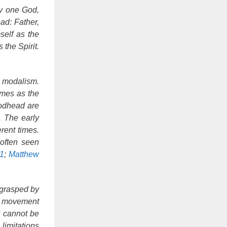
ly one God,
ad: Father,
self as the
 the Spirit.
s modalism.
imes as the
Godhead are
. The early
rent times.
 often seen
:1
;
Matthew
y grasped by
ly movement
y cannot be
 limitations