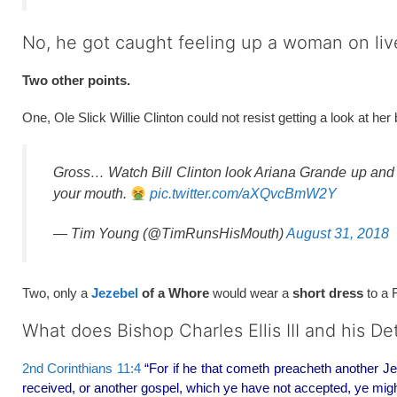
No, he got caught feeling up a woman on liv
Two other points.
One, Ole Slick Willie Clinton could not resist getting a look at he
Gross… Watch Bill Clinton look Ariana Grande up an
your mouth.
pic.twitter.com/aXQvcBmW2Y
— Tim Young (@TimRunsHisMouth)
August 31, 2018
Two, only a
Jezebel
of a Whore
would wear a
short dress
to a 
What does Bishop Charles Ellis III and his D
2nd Corinthians 11:4
“For if he that cometh preacheth another Je
received, or another gospel, which ye have not accepted, ye migh