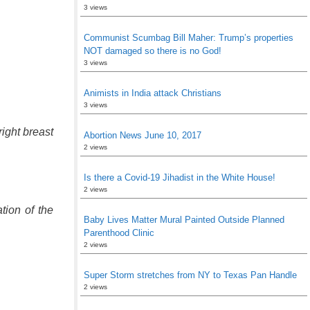
3 views
Communist Scumbag Bill Maher: Trump’s properties
NOT damaged so there is no God!
3 views
Animists in India attack Christians
3 views
ight breast
Abortion News June 10, 2017
2 views
Is there a Covid-19 Jihadist in the White House!
2 views
tion of the
Baby Lives Matter Mural Painted Outside Planned
Parenthood Clinic
2 views
Super Storm stretches from NY to Texas Pan Handle
2 views