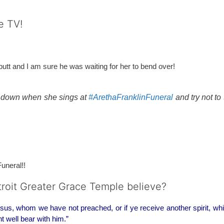
e TV!
r butt and I am sure he was waiting for her to bend over!
d down when she sings at
#ArethaFranklinFuneral
and try not to
Funeral!!
etroit Greater Grace Temple believe?
sus, whom we have not preached, or if ye receive another spirit, wh
t well bear with him.”