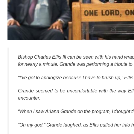
Bishop Charles Ellis III can be seen with his hand wra
for nearly a minute. Grande was performing a tribute to 
“I’ve got to apologize because I have to brush up,” Elli
Grande seemed to be uncomfortable with the way Elli
encounter.
“When I saw Ariana Grande on the program, I thought th
“Oh my god,” Grande laughed, as Ellis pulled her into h