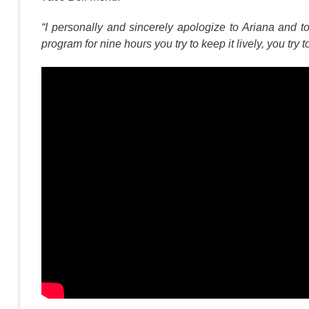
“I personally and sincerely apologize to Ariana and t
program for nine hours you try to keep it lively, you try