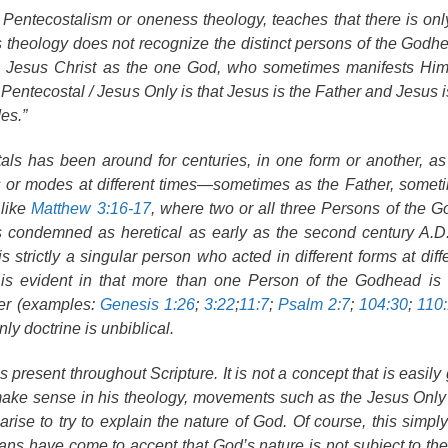
entecostalism or oneness theology, teaches that there is on
ss theology does not recognize the distinct persons of the Godhe
e Jesus Christ as the one God, who sometimes manifests Him
Pentecostal / Jesus Only is that Jesus is the Father and Jesus is
es.”
als has been around for centuries, in one form or another, a
s or modes at different times—sometimes as the Father, somet
 like
Matthew 3:16-17
, where two or all three Persons of the 
as condemned as heretical as early as the second century A.D
strictly a singular person who acted in different forms at diffe
d is evident in that more than one Person of the Godhead is
her (examples:
Genesis 1:26
;
3:22
;
11:7
;
Psalm 2:7
;
104:30
;
110
y doctrine is unbiblical.
is present throughout Scripture. It is not a concept that is easil
o make sense in his theology, movements such as the Jesus On
se to try to explain the nature of God. Of course, this simpl
ians have come to accept that God’s nature is not subject to the