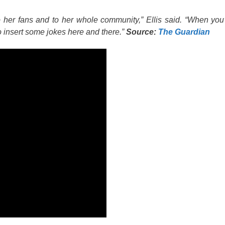
o her fans and to her whole community,” Ellis said. “When you
 to insert some jokes here and there.”
Source:
The Guardian