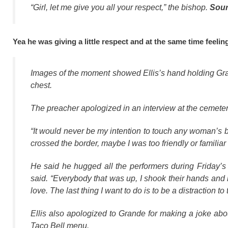
“Girl, let me give you all your respect,” the bishop.
Sou
Yea he was giving a little respect and at the same time feeli
Images of the moment showed Ellis’s hand holding Gran
chest.
The preacher apologized in an interview at the cemeter
“It would never be my intention to touch any woman’s br
crossed the border, maybe I was too friendly or familiar 
He said he hugged all the performers during Friday’s ei
said. “Everybody that was up, I shook their hands and
love. The last thing I want to do is to be a distraction to
Ellis also apologized to Grande for making a joke ab
Taco Bell menu.