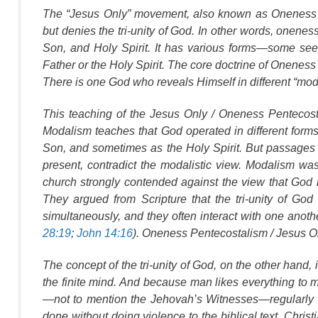
The “Jesus Only” movement, also known as Oneness P
but denies the tri-unity of God. In other words, onene
Son, and Holy Spirit. It has various forms—some se
Father or the Holy Spirit. The core doctrine of Oneness 
There is one God who reveals Himself in different “mod
This teaching of the Jesus Only / Oneness Pentecost
Modalism teaches that God operated in different form
Son, and sometimes as the Holy Spirit. But passages
present, contradict the modalistic view. Modalism w
church strongly contended against the view that God is 
They argued from Scripture that the tri-unity of Go
simultaneously, and they often interact with one anot
28:19
;
John 14:16
). Oneness Pentecostalism / Jesus Onl
The concept of the tri-unity of God, on the other hand, 
the finite mind. And because man likes everything t
—not to mention the Jehovah’s Witnesses—regularly ari
done without doing violence to the biblical text. Christ