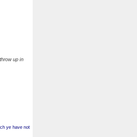
 throw up in
ich ye have not