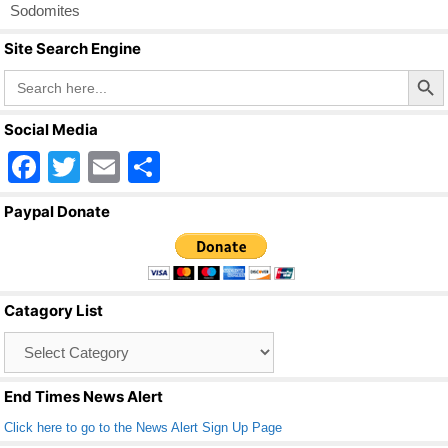
Sodomites
Site Search Engine
Search Butto
Search
for:
Social Media
F
T
E
S
a
wi
m
h
Paypal Donate
c
tt
ail
ar
e
er
e
b
Catagory List
o
Catagory
o
List
k
End Times News Alert
Click here to go to the News Alert Sign Up Page