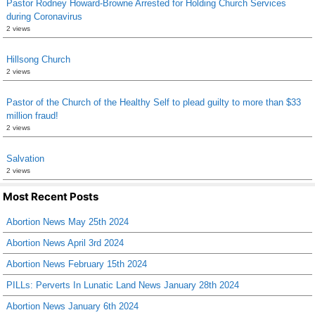
Pastor Rodney Howard-Browne Arrested for Holding Church Services
during Coronavirus
2 views
Hillsong Church
2 views
Pastor of the Church of the Healthy Self to plead guilty to more than $33
million fraud!
2 views
Salvation
2 views
Most Recent Posts
Abortion News May 25th 2024
Abortion News April 3rd 2024
Abortion News February 15th 2024
PILLs: Perverts In Lunatic Land News January 28th 2024
Abortion News January 6th 2024