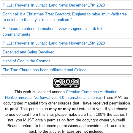
PILLs: Perverts In Lunatic Land News December 17th 2023
Don’t call it a Christmas Tree: Bradford, England to raise ‘multi-faith tree’
to celebrate the city’s “multiculturalism.”
AI Jesus threatens damnation if viewers ignore his TikTok
commandments
PILLs: Perverts In Lunatic Land News November 15th 2023
Deceived and Being Deceived
Hand of God in the Cosmos
The True Church has been Infiltrated and Gelded
This work is licensed under a
Creative Commons Attribution-
NonCommercial-NoDerivatives 4.0 International License
. There MAY be
copyrighted material from other sources that
I have received permission
to post
. That permission
may or may not
extend to you. If you choose
to use content from this site, please make sure I am 100% the author. If
not, you MUST obtain permission from the copyright owner yourself!
Please conform to the above permissions and provide credit and links
back to the article. Images are not included.