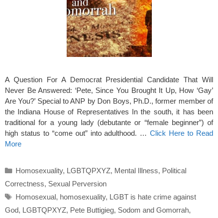
A Question For A Democrat Presidential Candidate That Will
Never Be Answered: ‘Pete, Since You Brought It Up, How ‘Gay’
Are You?’ Special to ANP by Don Boys, Ph.D., former member of
the Indiana House of Representatives In the south, it has been
traditional for a young lady (debutante or “female beginner”) of
high status to “come out” into adulthood. …
Click Here to Read
More
Categories
Homosexuality
,
LGBTQPXYZ
,
Mental Illness
,
Political
Correctness
,
Sexual Perversion
Tags
Homosexual
,
homosexuality
,
LGBT is hate crime against
God
,
LGBTQPXYZ
,
Pete Buttigieg
,
Sodom and Gomorrah
,