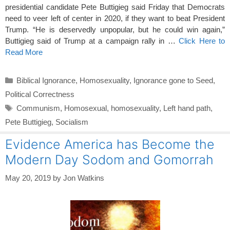
presidential candidate Pete Buttigieg said Friday that Democrats
need to veer left of center in 2020, if they want to beat President
Trump. “He is deservedly unpopular, but he could win again,”
Buttigieg said of Trump at a campaign rally in …
Click Here to
Read More
Categories
Biblical Ignorance
,
Homosexuality
,
Ignorance gone to Seed
,
Political Correctness
Tags
Communism
,
Homosexual
,
homosexuality
,
Left hand path
,
Pete Buttigieg
,
Socialism
Evidence America has Become the
Modern Day Sodom and Gomorrah
May 20, 2019
by
Jon Watkins