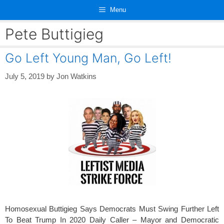
Skip
Menu
to
content
Pete Buttigieg
Go Left Young Man, Go Left!
July 5, 2019
by
Jon Watkins
Homosexual Buttigieg Says Democrats Must Swing Further Left
To Beat Trump In 2020 Daily Caller – Mayor and Democratic