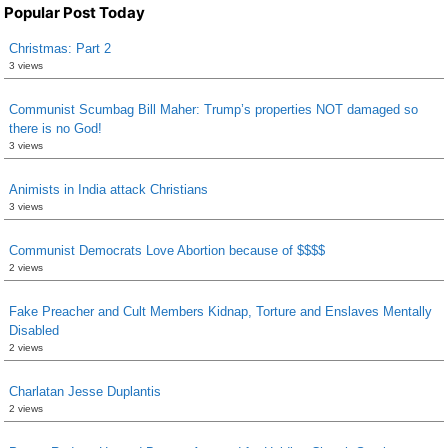
Popular Post Today
Christmas: Part 2
3 views
Communist Scumbag Bill Maher: Trump’s properties NOT damaged so
there is no God!
3 views
Animists in India attack Christians
3 views
Communist Democrats Love Abortion because of $$$$
2 views
Fake Preacher and Cult Members Kidnap, Torture and Enslaves Mentally
Disabled
2 views
Charlatan Jesse Duplantis
2 views