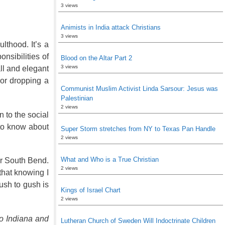
3 views
Animists in India attack Christians
3 views
ulthood. It’s a
nsibilities of
Blood on the Altar Part 2
3 views
all and elegant
 or dropping a
Communist Muslim Activist Linda Sarsour: Jesus was
Palestinian
2 views
n to the social
 to know about
Super Storm stretches from NY to Texas Pan Handle
2 views
What and Who is a True Christian
r South Bend.
2 views
 that knowing I
ush to gush is
Kings of Israel Chart
2 views
o Indiana and
Lutheran Church of Sweden Will Indoctrinate Children