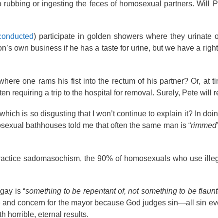
rubbing or ingesting the feces of homosexual partners. Will P
 conducted
) participate in golden showers where they urinate 
son’s own business if he has a taste for urine, but we have a rig
 where one rams his fist into the rectum of his partner? Or, at t
ften requiring a trip to the hospital for removal. Surely, Pete will 
hich is so disgusting that I won’t continue to explain it? In doi
osexual bathhouses told me that often the same man is “
rimmed
practice sadomasochism, the 90% of homosexuals who use illeg
gay is “
something to be repentant of, not something to be flaunt
e and concern for the mayor because God judges sin—all sin eve
 horrible, eternal results.