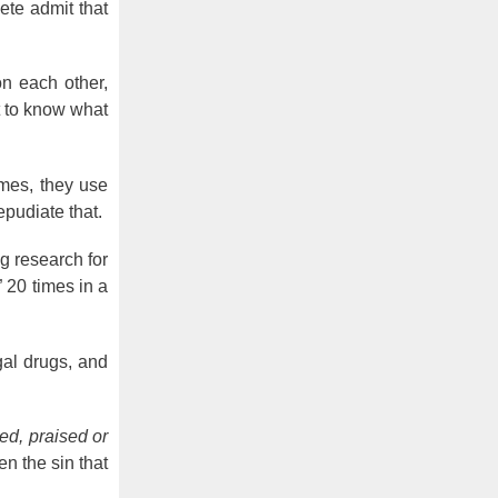
ete admit that
on each other,
ht to know what
imes, they use
repudiate that.
ng research for
” 20 times in a
al drugs, and
ed, praised or
n the sin that