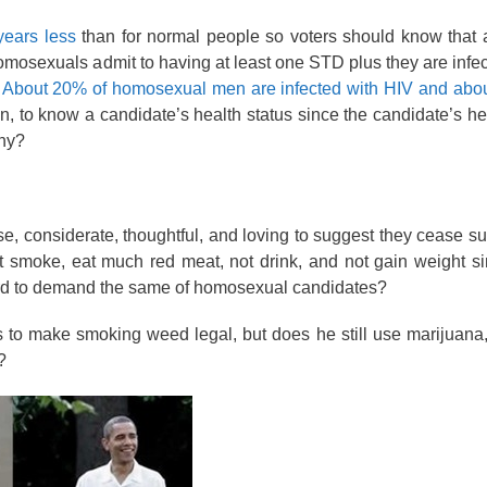
years less
than for normal people so voters should know that
homosexuals admit to having at least one STD plus they are infec
.
About 20% of homosexual men are infected with HIV and about
on, to know a candidate’s health status since the candidate’s he
why?
e, considerate, thoughtful, and loving to suggest they cease 
 not smoke, eat much red meat, not drink, and not gain weight s
ward to demand the same of homosexual candidates?
 to make smoking weed legal, but does he still use marijuana
?