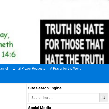
annel
Email Prayer Requests
A Prayer for the World
Site Search Engine
Search Butto
Search
for:
Social Media