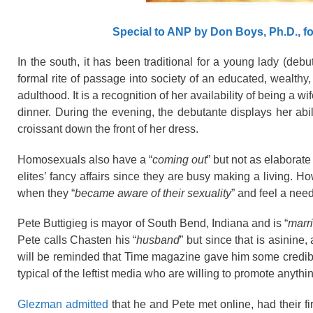
Special to ANP by Don Boys, Ph.D., f
In the south, it has been traditional for a young lady (debu
formal rite of passage into society of an educated, wealthy,
adulthood. It is a recognition of her availability of being a 
dinner. During the evening, the debutante displays her abil
croissant
down the front of her dress.
Homosexuals also have a “
coming out
” but not as elaborate
elites’ fancy affairs since they are busy making a living. 
when they “
became aware of their sexuality
” and feel a nee
Pete Buttigieg is mayor of South Bend, Indiana and is “
marr
Pete calls Chasten his “
husband
” but since that is asinine,
will be reminded that Time magazine gave him some credibi
typical of the leftist media who are willing to promote anythi
Glezman admitted
that he and Pete met online, had their f