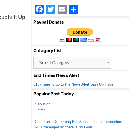
F
T
E
S
a
wi
m
h
ught It Up,
Paypal Donate
c
tt
ail
ar
e
er
e
b
Catagory List
o
Catagory
o
List
k
End Times News Alert
Click here to go to the News Alert Sign Up Page
Popular Post Today
Salvation
3 views
Communist Scumbag Bill Maher: Trump’s properties
NOT damaged so there is no God!