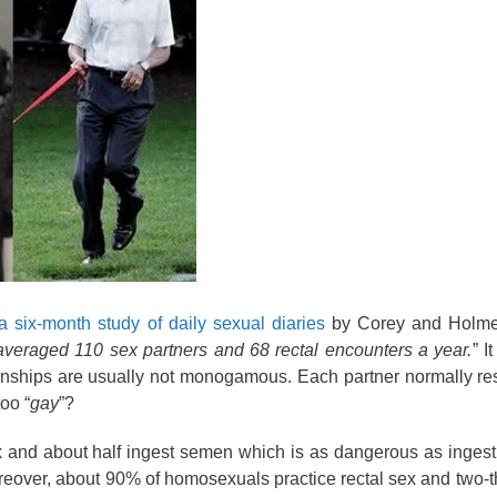
a six-month study of daily sexual diaries
by Corey and Holme
averaged 110 sex partners and 68 rectal encounters a year.
” I
onships are usually not monogamous. Each partner normally re
too “
gay
”?
x and about half ingest semen which is as dangerous as inges
reover, about 90% of homosexuals practice rectal sex and two-t