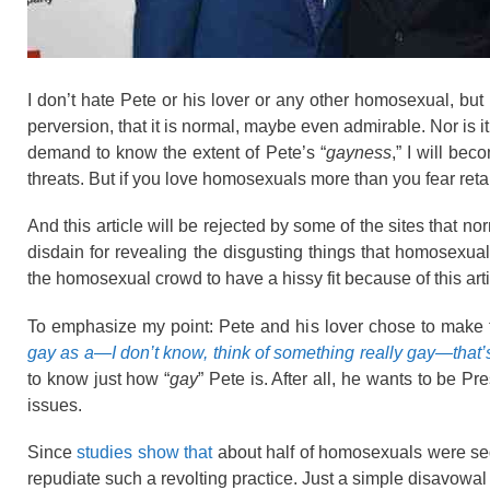
I don’t hate Pete or his lover or any other homosexual, but 
perversion, that it is normal, maybe even admirable. Nor is i
demand to know the extent of Pete’s “
gayness
,” I will be
threats. But if you love homosexuals more than you fear retali
And this article will be rejected by some of the sites that no
disdain for revealing the disgusting things that homosexu
the homosexual crowd to have a hissy fit because of this arti
To emphasize my point: Pete and his lover chose to make th
gay as a—I don’t know, think of something really gay—that
to know just how “
gay
” Pete is. After all, he wants to be 
issues.
Since
studies show that
about half of homosexuals were sed
repudiate such a revolting practice. Just a simple disavowal 