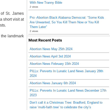
With New Tranny Bible
2 views
 of St. James
Pro -Abortion Black Alabama Democrat: “Some Kids
short visit at
Are Unwanted, So You Kill Them Now or You Kill
sts.
Them Later”
2 views
 the landmark
Most Recent Posts
Abortion News May 25th 2024
Abortion News April 3rd 2024
Abortion News February 15th 2024
PILLs: Perverts In Lunatic Land News January 28th
2024
Abortion News January 6th 2024
PILLs: Perverts In Lunatic Land News December 17th
2023
Don’t call it a Christmas Tree: Bradford, England to
raise ‘multi-faith tree’ to celebrate the city’s