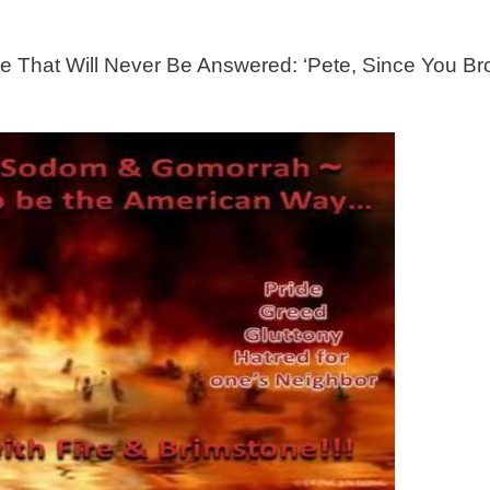
e That Will Never Be Answered: ‘Pete, Since You Bro