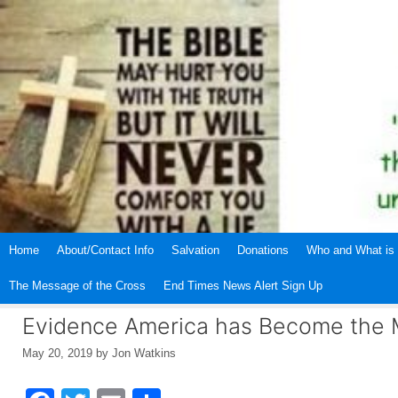
Skip
to
content
Home
About/Contact Info
Salvation
Donations
Who and What is 
The Message of the Cross
End Times News Alert Sign Up
Evidence America has Become the
May 20, 2019
by
Jon Watkins