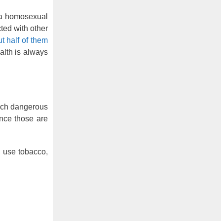
 a homosexual
ted with other
 half of them
alth is always
such dangerous
ince those are
, use tobacco,