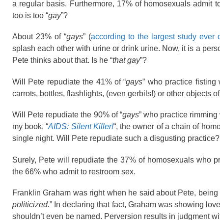
a regular basis. Furthermore, 17% of homosexuals admit to 
too is too “
gay
”?
About 23% of “
gays
” (
according to the largest study ever
splash each other with urine or drink urine. Now, it is a per
Pete thinks about that. Is he “
that gay
”?
Will Pete repudiate the 41% of “
gays
” who practice fisting
carrots, bottles, flashlights, (even gerbils!) or other objects o
Will Pete repudiate the 90% of “
gays
” who practice rimming w
my book, “
AIDS: Silent Killer!
“, the owner of a chain of hom
single night. Will Pete repudiate such a disgusting practice?
Surely, Pete will repudiate the 37% of homosexuals who 
the 66% who admit to restroom sex.
Franklin Graham was right when he said about Pete, being 
politicized.
” In declaring that fact, Graham was showing lov
shouldn’t even be named. Perversion results in judgment with