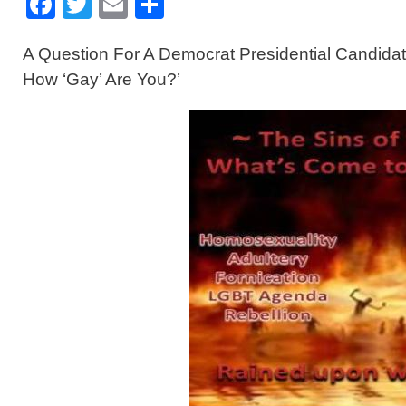
F
T
E
S
a
wi
m
h
A Question For A Democrat Presidential Candidat
c
tt
ail
ar
How ‘Gay’ Are You?’
e
er
e
b
o
o
k