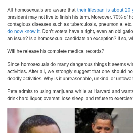
All homosexuals are aware that
their lifespan is about 20 
president may not live to finish his term. Moreover, 70% of 
contagious
diseases
such as tuberculosis, pneumonia, etc
do now know it
. Don’t voters have a right, even an obligati
an issue? Is a homosexual candidate an exception? If so, 
Will he release his complete medical records?
Since homosexuals do many
dangerous things
it seems wis
activities. After all, we strongly suggest that one should
deadly activities. Why is it unreasonable, unkind, or unto
Pete admits to using marijuana while at Harvard and wants
drink hard liquor, overeat, lose sleep, and refuse to exercise