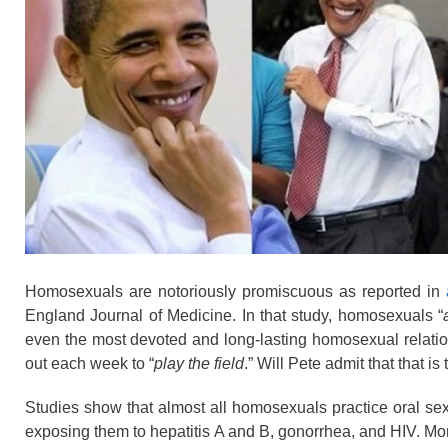
Homosexuals are notoriously promiscuous as reported in
England Journal of Medicine. In that study, homosexuals “
even the most devoted and long-lasting homosexual relati
out each week to “
play the field
.” Will Pete admit that that is 
Studies show that almost all homosexuals practice oral se
exposing them to hepatitis A and B, gonorrhea, and HIV. Mo