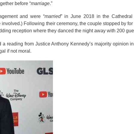
ogether before “
marriage
.”
gagement and were “
married
” in June 2018 in the Cathedral
nvolved.) Following their ceremony, the couple stopped by for a 
edding reception where they danced the night away with 200 gue
d
a reading from Justice
Anthony
Kennedy’s majority opinion in
al if not moral.