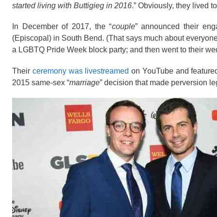
started living with Buttigieg in 2016
.” Obviously, they lived t
In December of 2017, the “
couple
” announced their en
(Episcopal) in South Bend. (That says much about everyone i
a LGBTQ Pride Week
block party
; and then went to their w
Their
ceremony was livestreamed
on YouTube and
feature
2015 same-sex “
marriage
” decision that made perversion leg