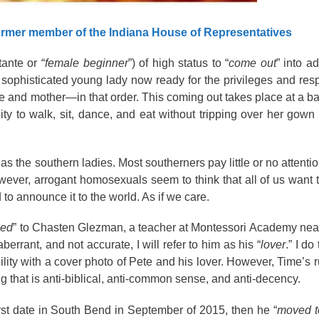
ormer member of the Indiana House of Representatives
tante or “
female
beginner
”) of high status to “
come out
” into ad
 sophisticated young lady now ready for the privileges and respo
wife and mother—in that order. This coming out takes place at a b
ity to walk, sit, dance, and eat without tripping over her gown
 as the southern ladies. Most southerners pay little or no attentio
However, arrogant homosexuals seem to think that all of us want
d to
announce
it to the world. As if we care.
ied
” to Chasten Glezman, a teacher at Montessori Academy nea
aberrant
, and not accurate, I will refer to him as his “
lover
.” I do
lity with a
cover photo
of Pete and his lover. However, Time’s r
ng that is anti-biblical, anti-common sense, and anti-decency.
irst date in South Bend in September of 2015, then he “
moved t