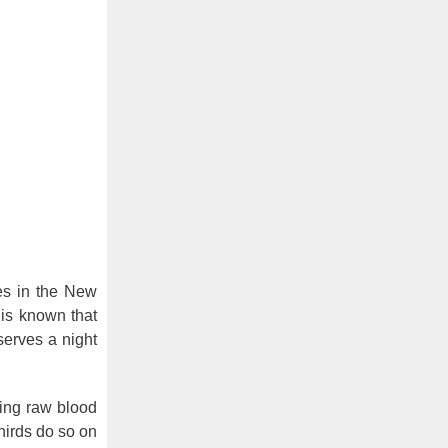
s in the New
t is known that
serves a night
ting raw blood
hirds do so on