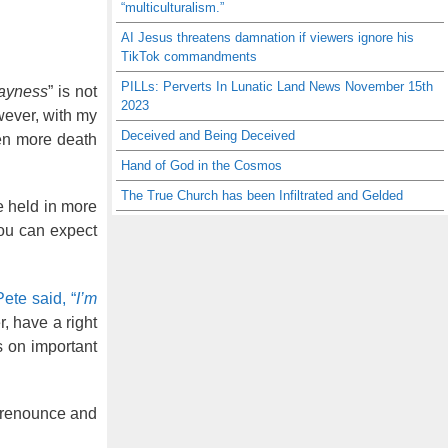
“multiculturalism.”
AI Jesus threatens damnation if viewers ignore his
TikTok commandments
PILLs: Perverts In Lunatic Land News November 15th
ayness
” is not
2023
wever, with my
Deceived and Being Deceived
ven more death
Hand of God in the Cosmos
The True Church has been Infiltrated and Gelded
be held in more
You can expect
Pete said, “
I’m
, have a right
s on important
y renounce and