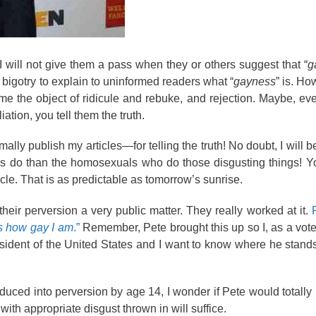
I will not give them a pass when they or others suggest that “
g
t bigotry to explain to uninformed readers what “
gayness
” is. Ho
come the object of ridicule and rebuke, and rejection. Maybe, e
ation, you tell them the truth.
rmally publish my articles—for telling the truth! No doubt, I will 
als do than the homosexuals who do those disgusting things! 
cle. That is as predictable as tomorrow’s sunrise.
eir perversion a very public matter. They really worked at it.
’s how gay I am
.”
Remember, Pete brought this up so I, as a voter
President of the United States and I want to know where he stand
uced into perversion by age 14, I wonder if Pete would totall
with appropriate disgust thrown in will suffice.