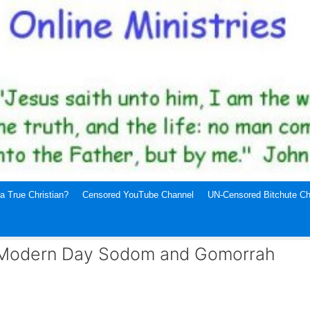
a True Christian?
Censored YouTube Channel
UN-Censored Bitchute Ch
 Modern Day Sodom and Gomorrah