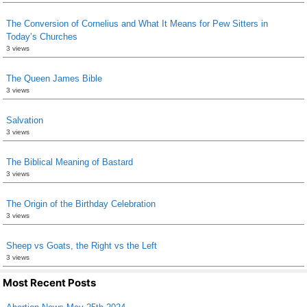
The Conversion of Cornelius and What It Means for Pew Sitters in
Today’s Churches
3 views
The Queen James Bible
3 views
Salvation
3 views
The Biblical Meaning of Bastard
3 views
The Origin of the Birthday Celebration
3 views
Sheep vs Goats, the Right vs the Left
3 views
Most Recent Posts