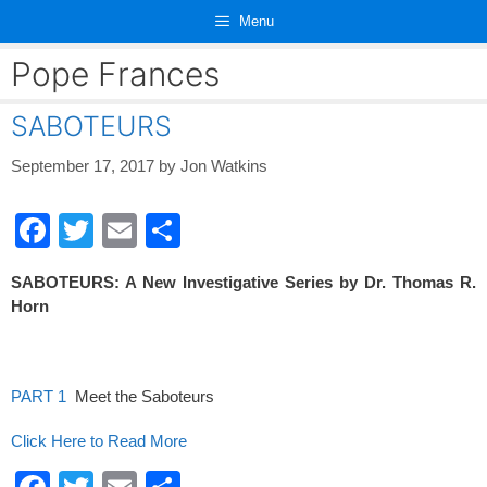
Skip
Menu
to
content
Pope Frances
SABOTEURS
September 17, 2017
by
Jon Watkins
F
T
E
S
a
wi
m
h
SABOTEURS: A New Investigative Series by Dr. Thomas R.
c
tt
ail
ar
Horn
e
er
e
b
o
PART 1
Meet the Saboteurs
o
Click Here to Read More
k