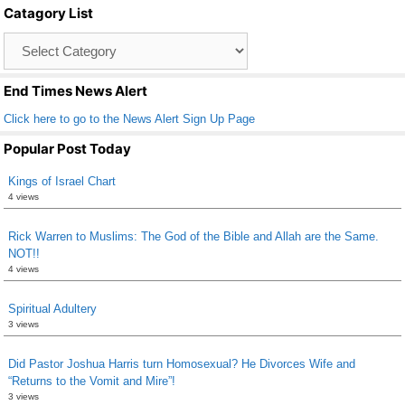
Catagory List
o
Catagory
o
List
k
End Times News Alert
Click here to go to the News Alert Sign Up Page
Popular Post Today
Kings of Israel Chart
4 views
Rick Warren to Muslims: The God of the Bible and Allah are the Same.
NOT!!
4 views
Spiritual Adultery
3 views
Did Pastor Joshua Harris turn Homosexual? He Divorces Wife and
“Returns to the Vomit and Mire”!
3 views