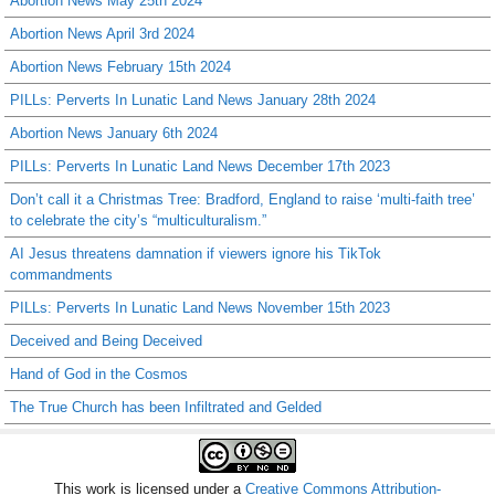
Abortion News May 25th 2024
Abortion News April 3rd 2024
Abortion News February 15th 2024
PILLs: Perverts In Lunatic Land News January 28th 2024
Abortion News January 6th 2024
PILLs: Perverts In Lunatic Land News December 17th 2023
Don’t call it a Christmas Tree: Bradford, England to raise ‘multi-faith tree’
to celebrate the city’s “multiculturalism.”
AI Jesus threatens damnation if viewers ignore his TikTok
commandments
PILLs: Perverts In Lunatic Land News November 15th 2023
Deceived and Being Deceived
Hand of God in the Cosmos
The True Church has been Infiltrated and Gelded
This work is licensed under a
Creative Commons Attribution-