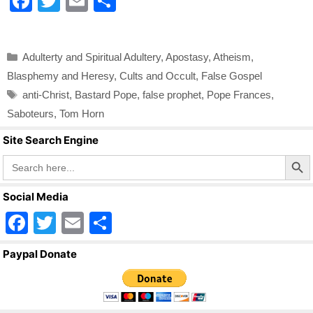
F
T
E
S
a
wi
m
h
c
tt
ail
ar
Categories
Adulterty and Spiritual Adultery
,
Apostasy
,
Atheism
,
e
er
e
Blasphemy and Heresy
,
Cults and Occult
,
False Gospel
b
Tags
anti-Christ
,
Bastard Pope
,
false prophet
,
Pope Frances
,
o
Saboteurs
,
Tom Horn
o
Site Search Engine
k
Search Butto
Search
for:
Social Media
F
T
E
S
a
wi
m
h
Paypal Donate
c
tt
ail
ar
e
er
e
b