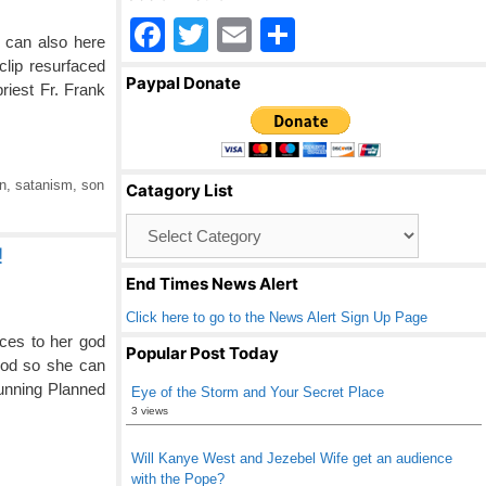
F
T
E
S
u can also here
a
wi
m
h
lip resurfaced
Paypal Donate
riest Fr. Frank
c
tt
ail
ar
e
er
e
b
n
,
satanism
,
son
Catagory List
o
Catagory
o
List
!
k
End Times News Alert
Click here to go to the News Alert Sign Up Page
ces to her god
Popular Post Today
hood so she can
running Planned
Eye of the Storm and Your Secret Place
3 views
Will Kanye West and Jezebel Wife get an audience
with the Pope?