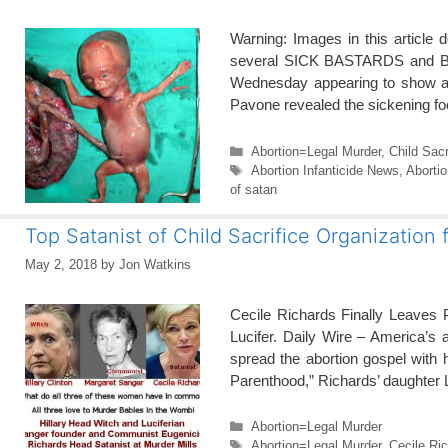
Warning: Images in this article d
several SICK BASTARDS and BITC
Wednesday appearing to show abor
Pavone revealed the sickening foo
Categories
Abortion=Legal Murder
,
Child Sacr
Tags
Abortion Infanticide News
,
Aborti
of satan
Top Satanist of Child Sacrifice Organization 
May 2, 2018
by
Jon Watkins
Cecile Richards Finally Leaves 
Lucifer. Daily Wire – America’s 
spread the abortion gospel with 
Parenthood,” Richards’ daughter
Categories
Abortion=Legal Murder
Tags
Abortion=Legal Murder
,
Cecile Ri