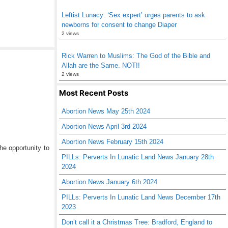
Leftist Lunacy: ‘Sex expert’ urges parents to ask
newborns for consent to change Diaper
2 views
Rick Warren to Muslims: The God of the Bible and
Allah are the Same. NOT!!
2 views
Most Recent Posts
Abortion News May 25th 2024
Abortion News April 3rd 2024
Abortion News February 15th 2024
he opportunity to
PILLs: Perverts In Lunatic Land News January 28th
2024
Abortion News January 6th 2024
PILLs: Perverts In Lunatic Land News December 17th
2023
Don’t call it a Christmas Tree: Bradford, England to