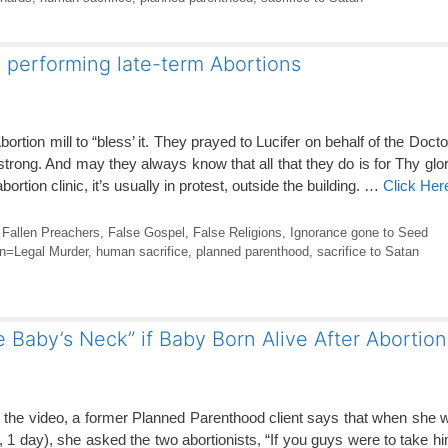
l performing late-term Abortions
Abortion mill to “bless’ it. They prayed to Lucifer on behalf of the Doc
rong. And may they always know that all that they do is for Thy glo
rtion clinic, it’s usually in protest, outside the building. …
Click Her
,
Fallen Preachers
,
False Gospel
,
False Religions
,
Ignorance gone to Seed
on=Legal Murder
,
human sacrifice
,
planned parenthood
,
sacrifice to Satan
Baby’s Neck” if Baby Born Alive After Abortion
the video, a former Planned Parenthood client says that when she 
s, 1 day), she asked the two abortionists, “If you guys were to take h