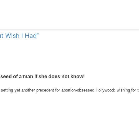
t Wish I Had”
e seed of a man if she does not know!
tting yet another precedent for abortion-obsessed Hollywood: wishing for t