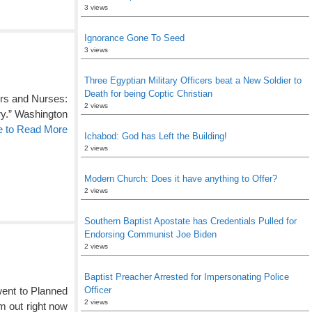
3 views
Ignorance Gone To Seed
3 views
Three Egyptian Military Officers beat a New Soldier to
Death for being Coptic Christian
tors and Nurses:
2 views
ry.” Washington
e to Read More
Ichabod: God has Left the Building!
2 views
Modern Church: Does it have anything to Offer?
2 views
Southern Baptist Apostate has Credentials Pulled for
Endorsing Communist Joe Biden
2 views
Baptist Preacher Arrested for Impersonating Police
went to Planned
Officer
2 views
im out right now