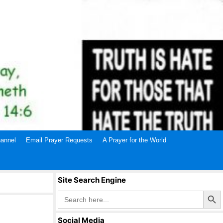
annel
Email Prayer Requests
A Prayer for the World
Site Search Engine
Search Butto
Search
for:
Social Media