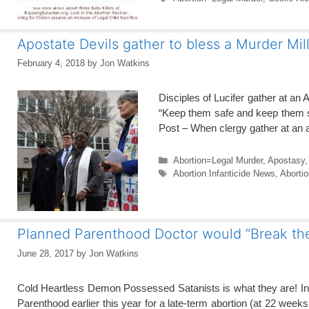
Apostate Devils gather to bless a Murder Mil
February 4, 2018
by
Jon Watkins
Disciples of Lucifer gather at an 
“Keep them safe and keep them st
Post – When clergy gather at an abo
Categories
Abortion=Legal Murder
,
Apostasy
Tags
Abortion Infanticide News
,
Aborti
Planned Parenthood Doctor would “Break the 
June 28, 2017
by
Jon Watkins
Cold Heartless Demon Possessed Satanists is what they are! In 
Parenthood earlier this year for a late-term abortion (at 22 week