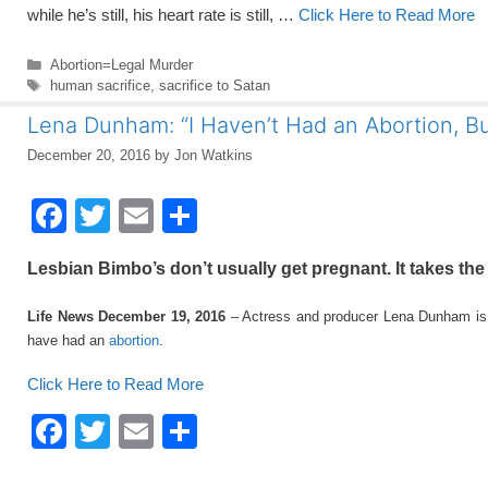
while he’s still, his heart rate is still, …
Click Here to Read More
Categories
Abortion=Legal Murder
Tags
human sacrifice
,
sacrifice to Satan
Lena Dunham: “I Haven’t Had an Abortion, Bu
December 20, 2016
by
Jon Watkins
F
T
E
S
a
wi
m
h
Lesbian Bimbo’s don’t usually get pregnant. It takes th
c
tt
ail
ar
e
er
e
Life News December 19, 2016
– Actress and producer Lena Dunham is se
have had an
abortion
.
b
o
Click Here to Read More
o
F
T
E
S
k
a
wi
m
h