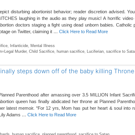
epict disturbing abortionist behavior; reader discretion advised. Yo
HES laughing in the audio as they play music! A horrific video c
tion doctors staging a fight using dead unborn babies. Catholic p
tage on Twitter, claiming it …
Click Here to Read More
ifice
,
Infanticide
,
Mental Illness
on=Legal Murder
,
Child Sacrifice
,
human sacrifice
,
Luciferian
,
sacrifice to Sata
finally steps down off of the baby killing Throne
Planned Parenthood after amassing over 3.5
MILLION Infant Sacrifi
abortion queen has finally abdicated her throne at Planned Parent
her latest memoir. “For 12 yrs, Mom has put her heart & soul into 
 Lily Adams …
Click Here to Read More
chards
,
human sacrifice
,
planned parenthood
,
sacrifice to Satan