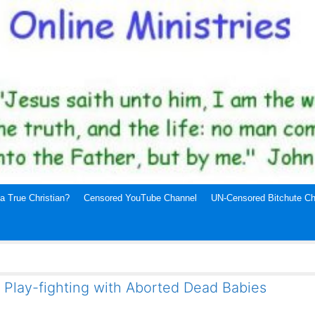
a True Christian?
Censored YouTube Channel
UN-Censored Bitchute Ch
Play-fighting with Aborted Dead Babies