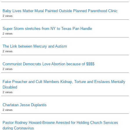
Baby Lives Matter Mural Painted Outside Planned Parenthood Clinic
2 views
Super Storm stretches from NY to Texas Pan Handle
2 views
The Link between Mercury and Autism
2 views
Communist Democrats Love Abortion because of $$$$
2 views
Fake Preacher and Cult Members Kidnap, Torture and Enslaves Mentally
Disabled
2 views
Charlatan Jesse Duplantis
2 views
Pastor Rodney Howard-Browne Arrested for Holding Church Services
during Coronavirus