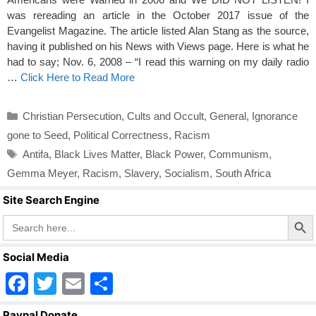
was rereading an article in the October 2017 issue of the
Evangelist Magazine. The article listed Alan Stang as the source,
having it published on his News with Views page. Here is what he
had to say; Nov. 6, 2008 – “I read this warning on my daily radio
…
Click Here to Read More
Categories
Christian Persecution
,
Cults and Occult
,
General
,
Ignorance
gone to Seed
,
Political Correctness
,
Racism
Tags
Antifa
,
Black Lives Matter
,
Black Power
,
Communism
,
Gemma Meyer
,
Racism
,
Slavery
,
Socialism
,
South Africa
Site Search Engine
Search Butto
Search
for:
Social Media
F
T
E
S
a
wi
m
h
Paypal Donate