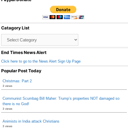
c
tt
ail
ar
e
er
e
b
Catagory List
o
Catagory
o
List
k
End Times News Alert
Click here to go to the News Alert Sign Up Page
Popular Post Today
Christmas: Part 2
3 views
Communist Scumbag Bill Maher: Trump’s properties NOT damaged so
there is no God!
3 views
Animists in India attack Christians
3 views