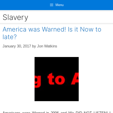
Skip
Menu
to
content
Slavery
America was Warned! Is it Now to
late?
January 30, 2017
by
Jon Watkins
Americans were Warned in 2006 and We DID NOT LISTEN! I