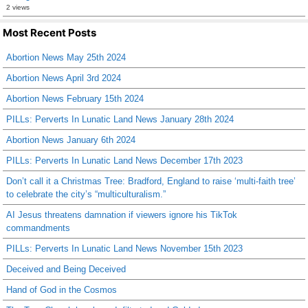
2 views
Most Recent Posts
Abortion News May 25th 2024
Abortion News April 3rd 2024
Abortion News February 15th 2024
PILLs: Perverts In Lunatic Land News January 28th 2024
Abortion News January 6th 2024
PILLs: Perverts In Lunatic Land News December 17th 2023
Don’t call it a Christmas Tree: Bradford, England to raise ‘multi-faith tree’
to celebrate the city’s “multiculturalism.”
AI Jesus threatens damnation if viewers ignore his TikTok
commandments
PILLs: Perverts In Lunatic Land News November 15th 2023
Deceived and Being Deceived
Hand of God in the Cosmos