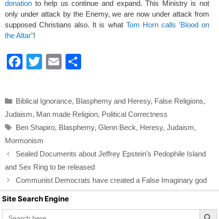
donation
to help us continue and expand. This Ministry is not
only under attack by the Enemy, we are now under attack from
supposed Christians also. It is what
Tom Horn calls 'Blood on
the Altar"
!
F
T
E
S
a
wi
m
h
c
tt
ail
ar
Categories
Biblical Ignorance
,
Blasphemy and Heresy
,
False Religions
,
e
er
e
Judaism
,
Man made Religion
,
Political Correctness
b
Tags
Ben Shapiro
,
Blasphemy
,
Glenn Beck
,
Heresy
,
Judaism
,
o
Mormonism
o
Sealed Documents about Jeffrey Epstein’s Pedophile Island
k
and Sex Ring to be released
Communist Democrats have created a False Imaginary god
Site Search Engine
Search Butto
Search
for: