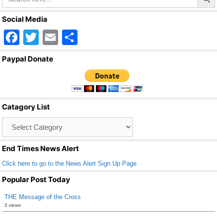
Social Media
F
T
E
S
a
wi
m
h
Paypal Donate
c
tt
ail
ar
e
er
e
b
Catagory List
o
Catagory
o
List
k
End Times News Alert
Click here to go to the News Alert Sign Up Page
Popular Post Today
THE Message of the Cross
3 views