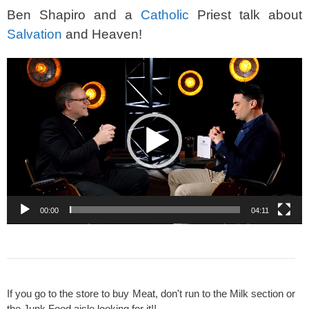
Ben Shapiro and a
Catholic
Priest talk about
Salvation
and Heaven!
Video
Player
00:00
04:11
If you go to the store to buy Meat, don't run to the Milk section or
the Junk Food aisle looking for it!!