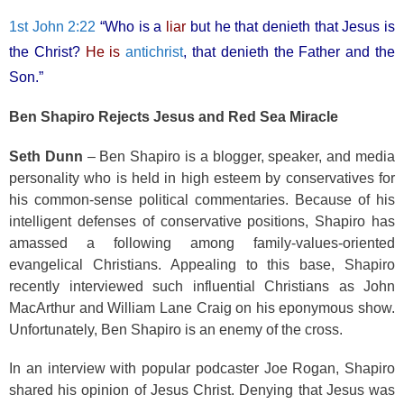
1st John 2:22
“Who is a
liar
but he that denieth that Jesus is
the Christ?
He is
antichrist
, that denieth the Father and the
Son.”
Ben Shapiro Rejects Jesus and Red Sea Miracle
Seth Dunn
– Ben Shapiro is a blogger, speaker, and media
personality who is held in high esteem by conservatives for
his common-sense political commentaries. Because of his
intelligent defenses of conservative positions, Shapiro has
amassed a following among family-values-oriented
evangelical Christians. Appealing to this base, Shapiro
recently interviewed such influential Christians as John
MacArthur and William Lane Craig on his eponymous show.
Unfortunately, Ben Shapiro is an enemy of the cross.
In an interview with popular podcaster Joe Rogan, Shapiro
shared his opinion of Jesus Christ. Denying that Jesus was