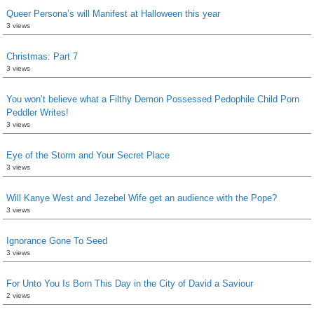
Queer Persona’s will Manifest at Halloween this year
3 views
Christmas: Part 7
3 views
You won’t believe what a Filthy Demon Possessed Pedophile Child Porn
Peddler Writes!
3 views
Eye of the Storm and Your Secret Place
3 views
Will Kanye West and Jezebel Wife get an audience with the Pope?
3 views
Ignorance Gone To Seed
3 views
For Unto You Is Born This Day in the City of David a Saviour
2 views