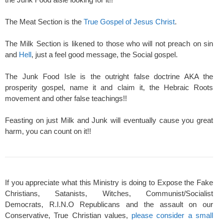
The Meat Section is the
True Gospel of Jesus Christ
.
The Milk Section is likened to those who will not preach on sin
and
Hell
, just a feel good message, the Social gospel.
The Junk Food Isle is the outright false doctrine AKA the
prosperity gospel, name it and claim it, the Hebraic Roots
movement and other false teachings!!
Feasting on just Milk and Junk will eventually cause you great
harm, you can count on it!!
If you appreciate what this Ministry is doing to Expose the Fake
Christians, Satanists, Witches, Communist/Socialist
Democrats, R.I.N.O Republicans and the assault on our
Conservative, True Christian values,
please consider a small