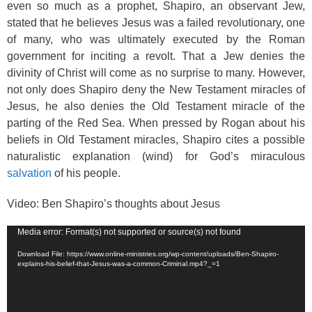
even so much as a prophet, Shapiro, an observant Jew,
stated that he believes Jesus was a failed revolutionary, one
of many, who was ultimately executed by the Roman
government for inciting a revolt. That a Jew denies the
divinity of Christ will come as no surprise to many. However,
not only does Shapiro deny the New Testament miracles of
Jesus, he also denies the Old Testament miracle of the
parting of the Red Sea. When pressed by Rogan about his
beliefs in Old Testament miracles, Shapiro cites a possible
naturalistic explanation (wind) for God’s miraculous
salvation
of his people.
Video: Ben Shapiro’s thoughts about Jesus
Video
Media error: Format(s) not supported or source(s) not found
Player
Download File: https://www.online-ministries.org/wp-content/uploads/Ben-Shapiro-
explains-his-belief-that-Jesus-was-a-common-Criminal.mp4?_=1