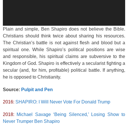
Plain and simple, Ben Shapiro does not believe the Bible.
Christians should think twice about sharing his resources.
The Christian’s battle is not against flesh and blood but a
spiritual one. While Shapiro’s political positions are wise
and responsible, his spiritual claims are subversive to the
Kingdom of God. Shapiro is effectively a secularist fighting a
secular (and, for him, profitable) political battle. If anything,
he is opposed to Christianity.
Source:
Pulpit and Pen
2016:
SHAPIRO: I Will Never Vote For Donald Trump
2018:
Michael Savage ‘Being Silenced,’ Losing Show to
Never Trumper Ben Shapiro