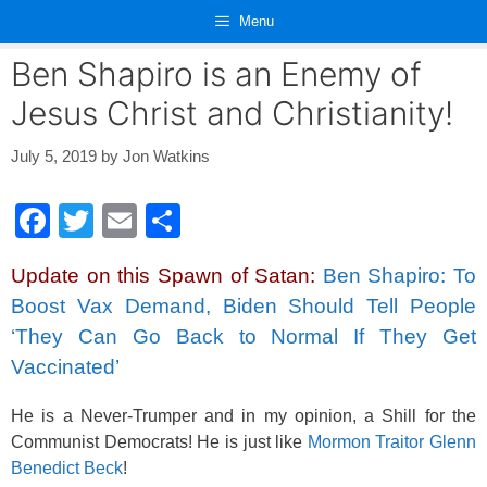
Skip
Menu
to
content
Ben Shapiro is an Enemy of
Jesus Christ and Christianity!
July 5, 2019
by
Jon Watkins
F
T
E
S
a
wi
m
h
Update on this Spawn of Satan:
Ben Shapiro: To
c
tt
ail
ar
Boost Vax Demand, Biden Should Tell People
e
er
e
‘They Can Go Back to Normal If They Get
b
Vaccinated’
o
He is a Never-Trumper and in my opinion, a Shill for the
o
Communist Democrats! He is just like
Mormon Traitor Glenn
k
Benedict Beck
!