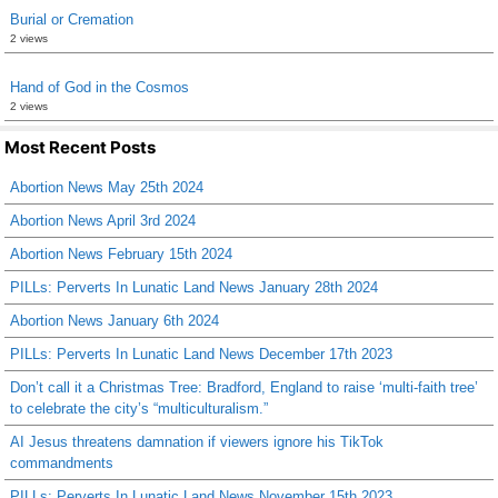
Burial or Cremation
2 views
Hand of God in the Cosmos
2 views
Most Recent Posts
Abortion News May 25th 2024
Abortion News April 3rd 2024
Abortion News February 15th 2024
PILLs: Perverts In Lunatic Land News January 28th 2024
Abortion News January 6th 2024
PILLs: Perverts In Lunatic Land News December 17th 2023
Don’t call it a Christmas Tree: Bradford, England to raise ‘multi-faith tree’
to celebrate the city’s “multiculturalism.”
AI Jesus threatens damnation if viewers ignore his TikTok
commandments
PILLs: Perverts In Lunatic Land News November 15th 2023