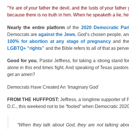
“Ye are of
your
father the devil, and the lusts of your fathe
because there is no truth in him. When he speaketh a lie, he sp
Nearly the entire platform
of the
2020 Democratic Par
Democrats are
against the Jews
, God’s chosen people, a
100% for abortion at any stage of pregnancy
and the
LGBTQ+ “rights”
and the Bible refers to all of that as per
Good for you
, Pastor Jeffress, for taking a strong stand fo
alone in this end times fight. And speaking of Texas pastor
get an amen?
Democrats Have Created An ‘Imaginary God’
FROM THE HUFFPOST:
Jeffress, a longtime supporter of
D.C., this weekend not to be “fooled” when Democratic 2020 p
“When they talk about God, they are not talking a