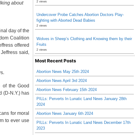
2 views
alking about
Undercover Probe Catches Abortion Doctors Play-
fighting with Aborted Dead Babies
2 views
inal day of the
edom Coalition
Wolves in Sheep’s Clothing and Knowing them by their
Fruits
effress offered
2 views
Jeffress said,
Most Recent Posts
Abortion News May 25th 2024
ws.
Abortion News April 3rd 2024
e of the Good
Abortion News February 15th 2024
d (D-N.Y.) has
PILLs: Perverts In Lunatic Land News January 28th
2024
cans for moral
Abortion News January 6th 2024
im to ever use
PILLs: Perverts In Lunatic Land News December 17th
2023