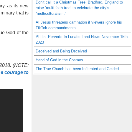
Don’t call it a Christmas Tree: Bradford, England to
ry, as its new
raise ‘multi-faith tree’ to celebrate the city’s
minary that is
“multiculturalism.”
AI Jesus threatens damnation if viewers ignore his
TikTok commandments
rue God of the
PILLs: Perverts In Lunatic Land News November 15th
2023
Deceived and Being Deceived
Hand of God in the Cosmos
, 2018. (NOTE:
The True Church has been Infiltrated and Gelded
he courage to