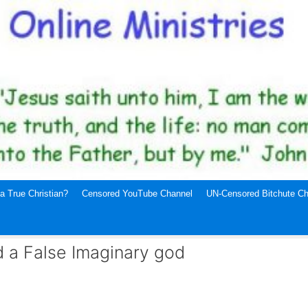
a True Christian?
Censored YouTube Channel
UN-Censored Bitchute Ch
a False Imaginary god