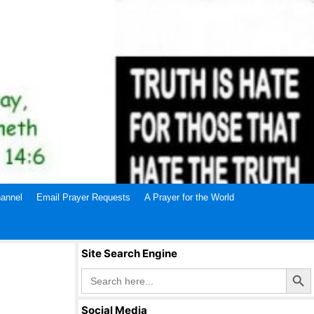
annel
Email Prayer Requests
A Prayer for the World
Site Search Engine
Search Butto
Search
for:
Social Media