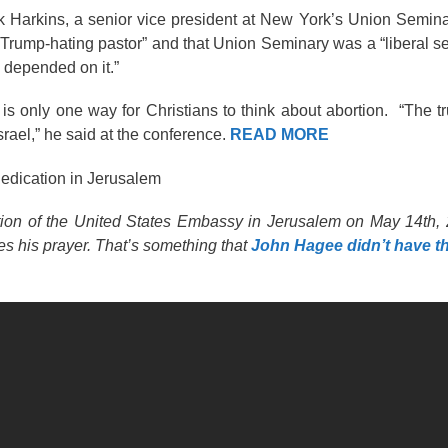
k Harkins, a senior vice president at New York’s Union Semina
 “Trump-hating pastor” and that Union Seminary was a “liberal se
fe depended on it.”
e is only one way for Christians to think about abortion. “The t
srael,” he said at the conference.
READ MORE
Dedication in Jerusalem
cation of the United States Embassy in Jerusalem on May 14th
es his prayer. That’s something that
John Hagee didn’t have t