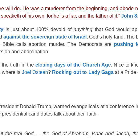
r ye will do. He was a murderer from the beginning, and abode not
eaketh of his own: for he is a liar, and the father of it.”
John 8
ty
is just about 100% devoid of
anything
that God would app
nd
against the sovereign state of Israel
, God’s holy land. The
 Bible calls abortion murder. The Democrats are
pushing 
version and abomination.
r the truth in the
closing days of the Church Age
. Nice to k
s, where is
Joel Osteen
?
Rocking out to Lady Gaga
at a Pride 
 President Donald Trump, warned evangelicals at a conference 
residential candidates talk about their faith.
bout the real God — the God of Abraham, Isaac and Jacob, t