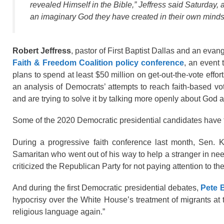
revealed Himself in the Bible,” Jeffress said Saturday,
an imaginary God they have created in their own minds:
Robert Jeffress
, pastor of First Baptist Dallas and an evan
Faith & Freedom Coalition policy conference
, an event 
plans to spend at least $50 million on get-out-the-vote effor
an analysis of Democrats’ attempts to reach faith-based vo
and are trying to solve it by talking more openly about God a
Some of the 2020 Democratic presidential candidates have tal
During a progressive faith conference last month, Sen. 
Samaritan who went out of his way to help a stranger in nee
criticized the Republican Party for not paying attention to t
And during the first Democratic presidential debates,
Pete B
hypocrisy over the White House’s treatment of migrants at t
religious language again.”