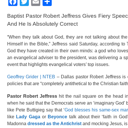
F
T
E
S
a
wi
m
h
Baptist Pastor Robert Jeffress Gives Fiery Spe
c
tt
ail
ar
And He Is Absolutely Correct
e
er
e
b
“When they talk about God, they are not talking about t
Himself in the Bible,” Jeffress said Saturday, according t
o
God they have created in their own minds: a god who loves a
o
an evangelical adviser to the president, was delivering a s
k
event that highlights evangelical voters’ top issues.
Geoffrey Grider | NTEB
– Dallas pastor Robert Jeffress is 
policies that are “completely antithetical to the Christian faith
Pastor Robert Jeffress
hit the nail square on the head i
when he said that the Democrats serve an ‘imaginary God’ b
like Pete Buttigieg say that ‘
God blesses his same-sex mar
like
Lady Gaga
or
Beyonce
talk about their ‘faith in G
Madonna
dressed as the Antichrist
and mocking Jesus, is 