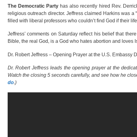
The Democratic Party
has also recently hired Rev. Derric
religious outreach director. Jeffress claimed Harkins was a
filled with liberal professors who couldn’t find God if their li
Jeffress’ comments on Saturday reflect his belief that ther
Bible, the real God, is a God who hates abortion and loves I
Dr. Robert Jeffress – Opening Prayer at the U.S. Embassy 
Dr. Robert Jeffress leads the opening prayer at the dedi
Watch the closing 5 seconds carefully, and see how he clos
do
.)