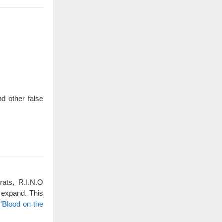
d other false
rats, R.I.N.O
 expand. This
'Blood on the