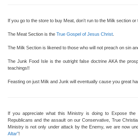
If you go to the store to buy Meat, don't run to the Milk section or 
The Meat Section is the
True Gospel of Jesus Christ
.
The Milk Section is likened to those who will not preach on sin a
The Junk Food Isle is the outright false doctrine AKA the pros
teachings!!
Feasting on just Milk and Junk will eventually cause you great ha
If you appreciate what this Ministry is doing to Expose the
Republicans and the assault on our Conservative, True Christi
Ministry is not only under attack by the Enemy, we are now und
Altar"
!