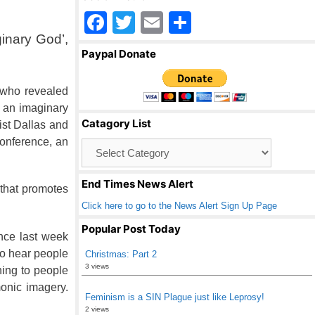
F
T
E
S
inary God’,
a
wi
m
h
Paypal Donate
c
tt
ail
ar
e
er
e
 who revealed
b
t an imaginary
Catagory List
ist Dallas and
o
conference, an
Catagory
o
List
k
End Times News Alert
 that promotes
Click here to go to the News Alert Sign Up Page
Popular Post Today
ence last week
to hear people
Christmas: Part 2
3 views
ning to people
monic imagery.
Feminism is a SIN Plague just like Leprosy!
2 views