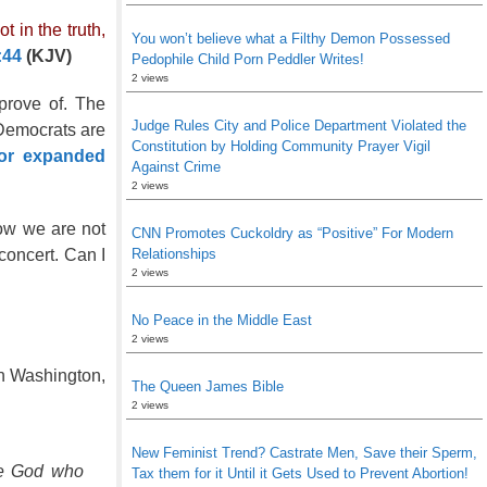
 in the truth,
You won’t believe what a Filthy Demon Possessed
:44
(KJV)
Pedophile Child Porn Peddler Writes!
2 views
rove of. The
Judge Rules City and Police Department Violated the
 Democrats are
Constitution by Holding Community Prayer Vigil
for expanded
Against Crime
2 views
now we are not
CNN Promotes Cuckoldry as “Positive” For Modern
Relationships
concert. Can I
2 views
No Peace in the Middle East
2 views
in Washington,
The Queen James Bible
2 views
New Feminist Trend? Castrate Men, Save their Sperm,
he God who
Tax them for it Until it Gets Used to Prevent Abortion!