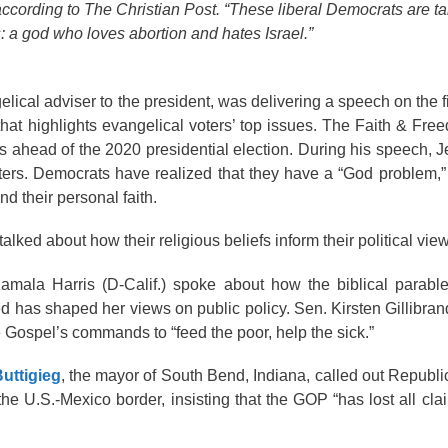
 according to The Christian Post. “These liberal Democrats are t
 a god who loves abortion and hates Israel.”
gelical adviser to the president, was delivering a speech on the f
that highlights evangelical voters’ top issues. The Faith & Fre
ts ahead of the 2020 presidential election. During his speech, J
ters. Democrats have realized that they have a “God problem,” 
nd their personal faith.
ked about how their religious beliefs inform their political vie
Kamala Harris (D-Calif.) spoke about how the biblical parabl
d has shaped her views on public policy. Sen. Kirsten Gillibran
he Gospel’s commands to “feed the poor, help the sick.”
uttigieg
, the mayor of South Bend, Indiana, called out Republi
he U.S.-Mexico border, insisting that the GOP “has lost all cla