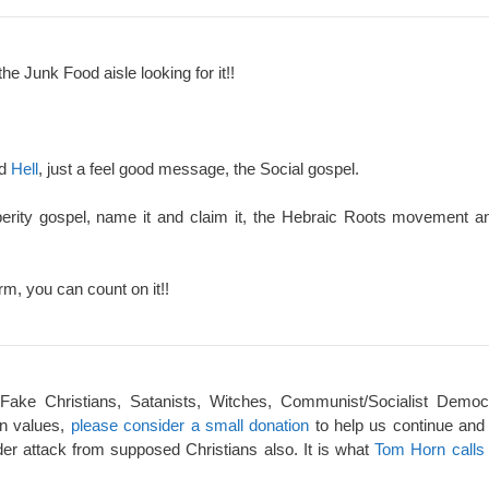
the Junk Food aisle looking for it!!
nd
Hell
, just a feel good message, the Social gospel.
perity gospel, name it and claim it, the Hebraic Roots movement an
rm, you can count on it!!
 Fake Christians, Satanists, Witches, Communist/Socialist Democ
an values,
please consider a small donation
to help us continue and
er attack from supposed Christians also. It is what
Tom Horn calls 