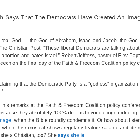
ech Says That The Democrats Have Created An ‘Imag
he real God — the God of Abraham, Isaac and Jacob, the God
o The Christian Post. “These liberal Democrats are talking abou
bortion and hates Israel.” Robert Jeffress, pastor of First Bapt
peech on the final day of the Faith & Freedom Coalition policy 
claiming that the Democratic Party is a “godless” organization
.”
n his remarks at the Faith & Freedom Coalition policy confer
ecause they absolutely, 100% do. It is beyond cringe-inducing 
riage
‘ when the Bible roundly condemns it. Or how about liste
od’ when their musical shows regularly feature satanic and de
she a Christian, too? She
says she is
.