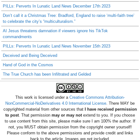
PILLs: Perverts In Lunatic Land News December 17th 2023
Don’t call it a Christmas Tree: Bradford, England to raise ‘multi-faith tree’
to celebrate the city’s “multiculturalism.”
AI Jesus threatens damnation if viewers ignore his TikTok
commandments
PILLs: Perverts In Lunatic Land News November 15th 2023
Deceived and Being Deceived
Hand of God in the Cosmos
The True Church has been Infiltrated and Gelded
This work is licensed under a
Creative Commons Attribution-
NonCommercial-NoDerivatives 4.0 International License
. There MAY be
copyrighted material from other sources that
I have received permission
to post
. That permission
may or may not
extend to you. If you choose
to use content from this site, please make sure I am 100% the author. If
not, you MUST obtain permission from the copyright owner yourself!
Please conform to the above permissions and provide credit and links
back to the article. Images are not included.