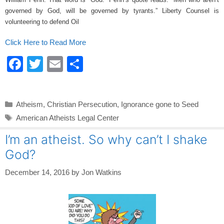
k
governed by God, will be governed by tyrants.” Liberty Counsel is
volunteering to defend Oil
Click Here to Read More
F
T
E
S
a
wi
m
h
c
tt
ail
ar
Categories
Atheism
,
Christian Persecution
,
Ignorance gone to Seed
e
er
e
Tags
American Atheists Legal Center
b
I’m an atheist. So why can’t I shake
o
God?
o
k
December 14, 2016
by
Jon Watkins