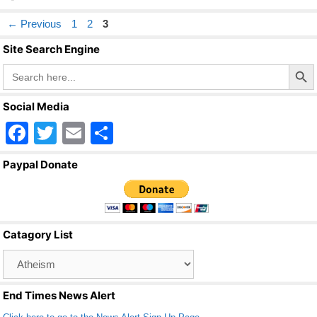
Page
Page
Page
←
Previous
1
2
3
Site Search Engine
Search Butto
Search
for:
Social Media
F
T
E
S
a
wi
m
h
Paypal Donate
c
tt
ail
ar
e
er
e
b
Catagory List
o
Catagory
o
List
k
End Times News Alert