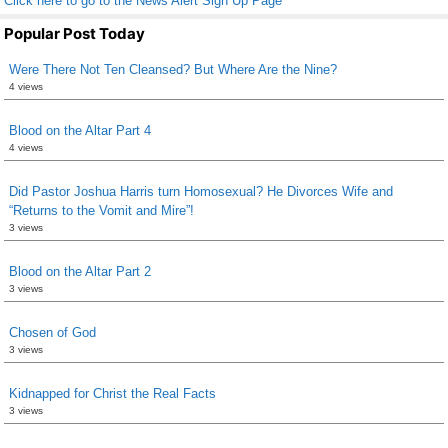
Click here to go to the News Alert Sign Up Page
Popular Post Today
Were There Not Ten Cleansed? But Where Are the Nine?
4 views
Blood on the Altar Part 4
4 views
Did Pastor Joshua Harris turn Homosexual? He Divorces Wife and
“Returns to the Vomit and Mire”!
3 views
Blood on the Altar Part 2
3 views
Chosen of God
3 views
Kidnapped for Christ the Real Facts
3 views