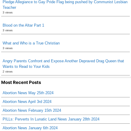
Pledge Allegiance to Gay Pride Flag being pushed by Communist Lesbian
Teacher
3 views
Blood on the Altar Part 1
3 views
What and Who is a True Christian
3 views
Angry Parents Confront and Expose Another Depraved Drag Queen that
Wants to Read to Your Kids
2 views
Most Recent Posts
Abortion News May 25th 2024
Abortion News April 3rd 2024
Abortion News February 15th 2024
PILLs: Perverts In Lunatic Land News January 28th 2024
Abortion News January 6th 2024