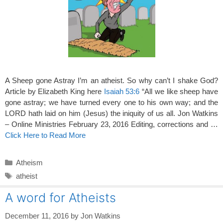
A Sheep gone Astray I’m an atheist. So why can’t I shake God?
Article by Elizabeth King here
Isaiah 53:6
“All we like sheep have
gone astray; we have turned every one to his own way; and the
LORD hath laid on him (Jesus) the iniquity of us all. Jon Watkins
– Online Ministries February 23, 2016 Editing, corrections and …
Click Here to Read More
Categories
Atheism
Tags
atheist
A word for Atheists
December 11, 2016
by
Jon Watkins