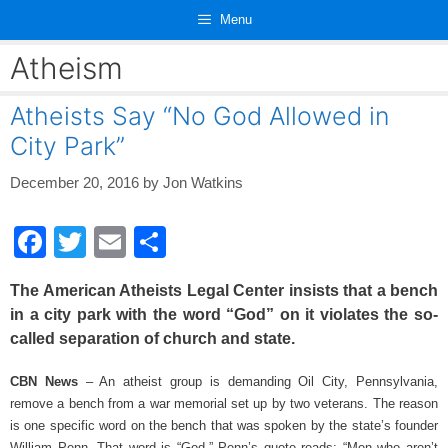
Skip
Menu
to
content
Atheism
Atheists Say “No God Allowed in
City Park”
December 20, 2016
by
Jon Watkins
F
T
E
S
a
wi
m
h
The American Atheists Legal Center insists that a bench
c
tt
ail
ar
in a city park with the word “God” on it violates the so-
e
er
e
called separation of church and state.
b
CBN News
– An atheist group is demanding Oil City, Pennsylvania,
o
remove a bench from a war memorial set up by two veterans. The reason
o
is one specific word on the bench that was spoken by the state’s founder
William Penn. That word is “God.” Penn’s quote reads: “Men who aren’t