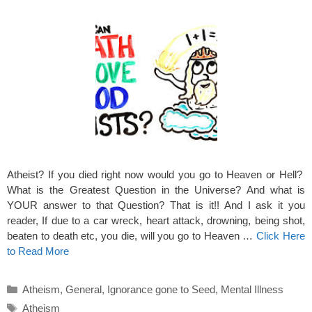
Atheist? If you died right now would you go to Heaven or Hell?
What is the Greatest Question in the Universe? And what is
YOUR answer to that Question? That is it!! And I ask it you
reader, If due to a car wreck, heart attack, drowning, being shot,
beaten to death etc, you die, will you go to Heaven …
Click Here
to Read More
Categories
Atheism
,
General
,
Ignorance gone to Seed
,
Mental Illness
Tags
Atheism