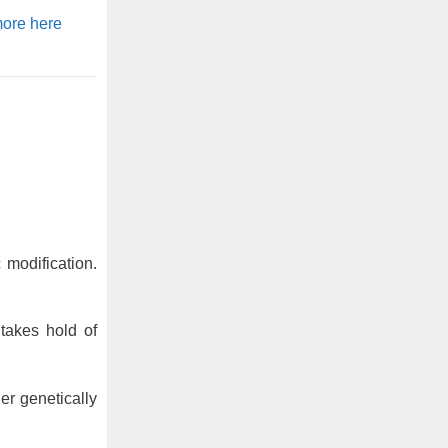
ore here
modification.
takes hold of
er genetically