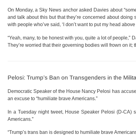
On Monday, a Sky News anchor asked Davies about “some s
and talk about this but that they’re concerned about doing
with people who’ve said, ‘I don’t want to put my head above 
“Yeah, many, to be honest with you, quite a lot of people,”
They’re worried that their governing bodies will frown on it; t
Pelosi: Trump’s Ban on Transgenders in the Milit
Democratic Speaker of the House Nancy Pelosi has accused 
an excuse to “humiliate brave Americans.”
In a Tuesday night tweet, House Speaker Pelosi (D-CA) s
Americans.”
“Trump’s trans ban is designed to humiliate brave Americans