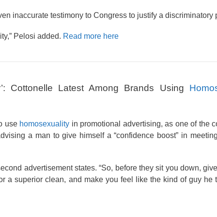
ven inaccurate testimony to Congress to justify a discriminatory p
ity,” Pelosi added.
Read more here
: Cottonelle Latest Among Brands Using
Homos
to use
homosexuality
in promotional advertising, as one of the 
dvising a man to give himself a “confidence boost” in meeting
econd advertisement states. “So, before they sit you down, give
or a superior clean, and make you feel like the kind of guy he