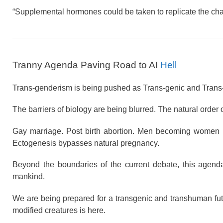
“Supplemental hormones could be taken to replicate the ch
Tranny Agenda Paving Road to AI
Hell
Trans-genderism is being pushed as Trans-genic and Trans
The barriers of biology are being blurred. The natural order
Gay marriage. Post birth abortion. Men becoming women
Ectogenesis bypasses natural pregnancy.
Beyond the boundaries of the current debate, this agend
mankind.
We are being prepared for a transgenic and transhuman future
modified creatures is here.