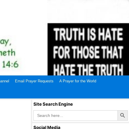
annel
Email Prayer Requests
A Prayer for the World
Site Search Engine
Search Butto
Search
for:
Social Media