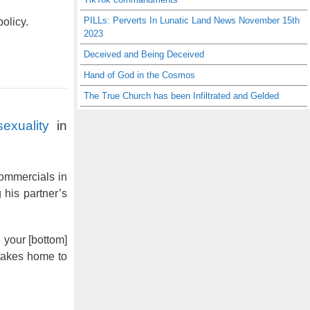
PILLs: Perverts In Lunatic Land News November 15th
olicy.
2023
Deceived and Being Deceived
Hand of God in the Cosmos
The True Church has been Infiltrated and Gelded
exuality
in
commercials in
 his partner’s
 your [bottom]
 takes home to