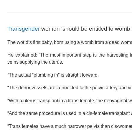
Transgender
women ‘should be entitled to womb 
The world’s first baby, born using a womb from a dead woman
He explained: “The most important step is the harvesting f
veins supplying the uterus.
“The actual “plumbing in” is straight forward.
“The donor vessels are connected to the pelvic artery and 
“With a uterus transplant in a trans-female, the neovaginal
“And the same procedure is used in a cis-female transplant w
“Trans females have a much narrower pelvis than cis-women of