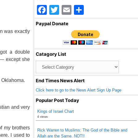
F
T
E
S
a
wi
m
h
Paypal Donate
c
tt
ail
ar
n was exactly
e
er
e
b
 got a double
Catagory List
o
 — except she
Catagory
o
List
k
in Oklahoma.
End Times News Alert
Click here to go to the News Alert Sign Up Page
Popular Post Today
stian and very
Kings of Israel Chart
4 views
of my brothers
Rick Warren to Muslims: The God of the Bible and
ere. I used to
Allah are the Same. NOT!!