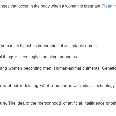
anges that occur in the body when a woman is pregnant.
Read m
-human tech pushes boundaries of acceptable norms.
 of things is seemingly crumbling around us.
 and women becoming men. Human-animal chimeras. Genetic 
a is about redefining what a human is as radical technology 
. The idea of the “personhood” of artificial intelligence or oth