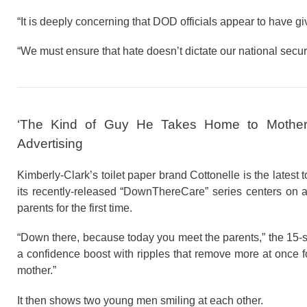
“It is deeply concerning that DOD officials appear to have gi
“We must ensure that hate doesn’t dictate our national secur
‘The Kind of Guy He Takes Home to Mother’
Advertising
Kimberly-Clark’s toilet paper brand Cottonelle is the latest 
its recently-released “DownThereCare” series centers on a
parents for the first time.
“Down there, because today you meet the parents,” the 15-s
a confidence boost with ripples that remove more at once f
mother.”
It then shows two young men smiling at each other.