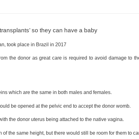
transplants’ so they can have a baby
, took place in Brazil in 2017
rom the donor as great care is required to avoid damage to th
veins which are the same in both males and females.
 would be opened at the pelvic end to accept the donor womb.
ith the donor uterus being attached to the native vagina.
 the same height, but there would still be room for them to car