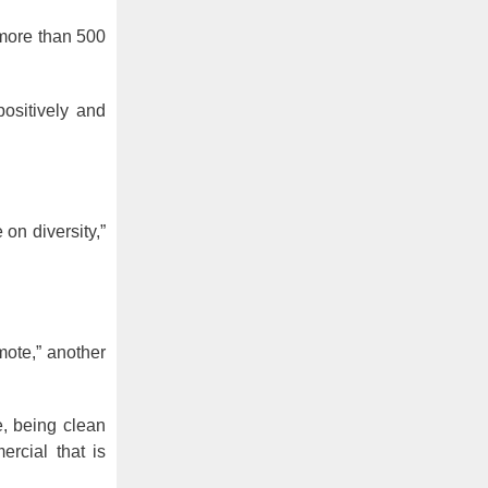
 more than 500
ositively and
on diversity,”
ote,” another
e, being clean
rcial that is