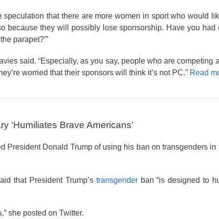
peculation that there are more women in sport who would lik
 so because they will possibly lose sponsorship. Have you had
the parapet?'”
 Davies said. “Especially, as you say, people who are competing 
hey’re worried that their sponsors will think it’s not PC.”
Read mo
ary ‘Humiliates Brave Americans’
President Donald Trump of using his ban on transgenders in t
aid that President Trump’s
transgender
ban “is designed to hu
,” she posted on Twitter.