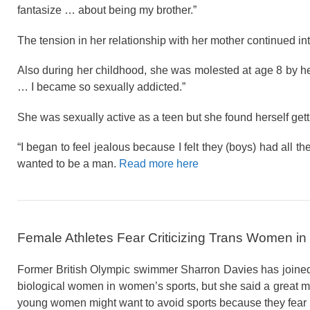
fantasize … about being my brother.”
The tension in her relationship with her mother continued int
Also during her childhood, she was molested at age 8 by he
… I became so sexually addicted.”
She was sexually active as a teen but she found herself get
“I began to feel jealous because I felt they (boys) had all 
wanted to be a man.
Read more here
Female Athletes Fear Criticizing Trans Women in
Former British Olympic swimmer Sharron Davies has joined 
biological women in women’s sports, but she said a great man
young women might want to avoid sports because they fear u