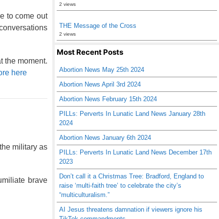
2 views
e to come out
THE Message of the Cross
 conversations
2 views
Most Recent Posts
at the moment.
Abortion News May 25th 2024
re here
Abortion News April 3rd 2024
Abortion News February 15th 2024
PILLs: Perverts In Lunatic Land News January 28th
2024
Abortion News January 6th 2024
he military as
PILLs: Perverts In Lunatic Land News December 17th
2023
Don’t call it a Christmas Tree: Bradford, England to
miliate brave
raise ‘multi-faith tree’ to celebrate the city’s
“multiculturalism.”
AI Jesus threatens damnation if viewers ignore his
TikTok commandments