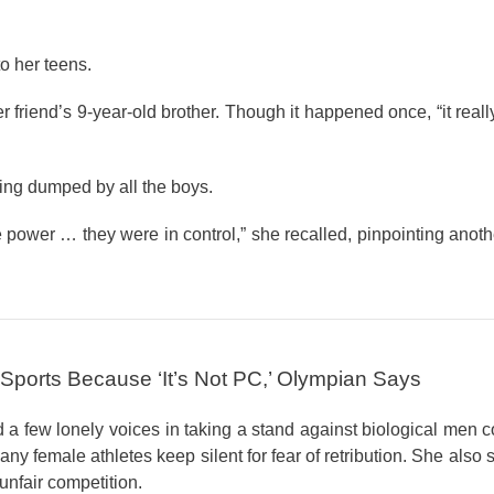
o her teens.
r friend’s 9-year-old brother. Though it happened once, “it rea
ting dumped by all the boys.
the power … they were in control,” she recalled, pinpointing anot
 Sports Because ‘It’s Not PC,’ Olympian Says
a few lonely voices in taking a stand against biological men 
y female athletes keep silent for fear of retribution. She also 
nfair competition.