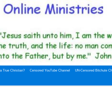
a True Christian?
Censored YouTube Channel
UN-Censored Bitchute Ch