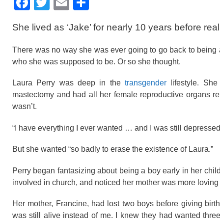
F
T
E
S
a
wi
m
h
She lived as ‘Jake’ for nearly 10 years before realiz
c
tt
ail
ar
e
er
e
There was no way she was ever going to go back to being 
b
who she was supposed to be. Or so she thought.
o
Laura Perry was deep in the
transgender
lifestyle. Sh
o
mastectomy and had all her female reproductive organs r
wasn’t.
k
“I have everything I ever wanted … and I was still depresse
But she wanted “so badly to erase the existence of Laura.”
Perry began fantasizing about being a boy early in her chi
involved in church, and noticed her mother was more loving
Her mother, Francine, had lost two boys before giving bir
was still alive instead of me. I knew they had wanted three