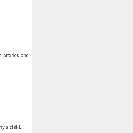
e arteries and
ry a child.