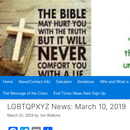
Skip
to
content
Home
About/Contact Info
Salvation
Donations
Who and What is 
The Message of the Cross
End Times News Alert Sign Up
LGBTQPXYZ News: March 10, 2019
March 10, 2019
by
Jon Watkins