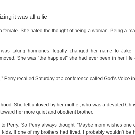
ing it was all a lie
a female. She hated the thought of being a woman. Being a ma
e was taking hormones, legally changed her name to Jake,
emoved. She was “the happiest” she had ever been in her life
d,” Perry recalled Saturday at a conference called God’s Voice 
ldhood. She felt unloved by her mother, who was a devoted Chri
 toward her more quiet and obedient brother.
th to Perry. So Perry always thought, “Maybe mom wishes one 
 kids. If one of my brothers had lived, I probably wouldn’t be h