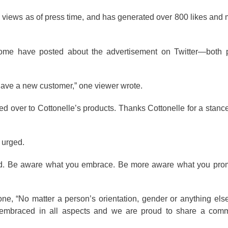
views as of press time, and has generated over 800 likes and
some have posted about the advertisement on Twitter—both p
ave a new customer,” one viewer wrote.
 over to Cottonelle’s products. Thanks Cottonelle for a stance 
d urged.
 bad. Be aware what you embrace. Be more aware what you prom
 one, “No matter a person’s orientation, gender or anything els
s embraced in all aspects and we are proud to share a comme