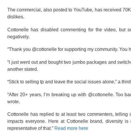
The commercial, also posted to YouTube, has received 70K 
dislikes.
Cottonelle has disabled commenting for the video, but 
negatively.
“Thank you @cottonelle for supporting my community. You h
“I just went out and bought two jumbo packages and switched
another stated.
“Stick to selling tp and leave the social issues alone,” a thir
“After 20+ years, I’m breaking up with @cottonelle. Too
wrote.
Cottonelle has replied to at least two commenters, telling
impacts everyone. Here at Cottonelle brand, diversity i
representative of that.”
Read more here