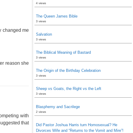
4 views
The Queen James Bible
3 views
lly changed me
Salvation
3 views
The Biblical Meaning of Bastard
3 views
her reason she
The Origin of the Birthday Celebration
3 views
Sheep vs Goats, the Right vs the Left
3 views
Blasphemy and Sacrilege
2 views
competing with
suggested that
Did Pastor Joshua Harris turn Homosexual? He
Divorces Wife and “Returns to the Vomit and Mire”!