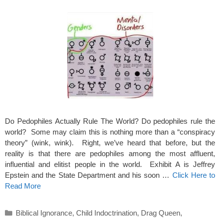
Do Pedophiles Actually Rule The World? Do pedophiles rule the
world? Some may claim this is nothing more than a “conspiracy
theory” (wink, wink). Right, we’ve heard that before, but the
reality is that there are pedophiles among the most affluent,
influential and elitist people in the world. Exhibit A is Jeffrey
Epstein and the State Department and his soon …
Click Here to
Read More
Categories
Biblical Ignorance
,
Child Indoctrination
,
Drag Queen
,