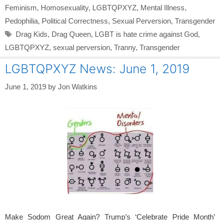
Feminism
,
Homosexuality
,
LGBTQPXYZ
,
Mental Illness
,
Pedophilia
,
Political Correctness
,
Sexual Perversion
,
Transgender
Tags
Drag Kids
,
Drag Queen
,
LGBT is hate crime against God
,
LGBTQPXYZ
,
sexual perversion
,
Tranny
,
Transgender
LGBTQPXYZ News: June 1, 2019
June 1, 2019
by
Jon Watkins
Make Sodom Great Again? Trump’s ‘Celebrate Pride Month’