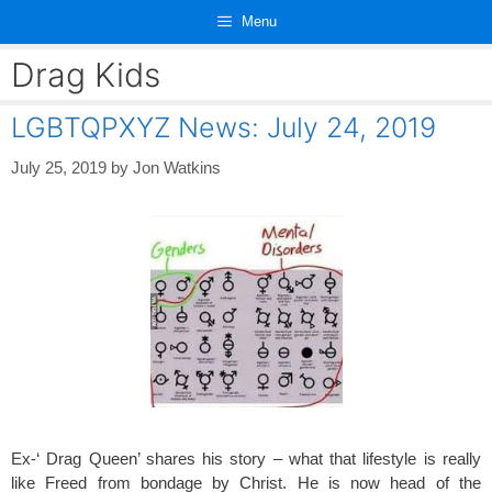
Skip
Menu
to
content
Drag Kids
LGBTQPXYZ News: July 24, 2019
July 25, 2019
by
Jon Watkins
Ex-‘ Drag Queen’ shares his story – what that lifestyle is really
like Freed from bondage by Christ. He is now head of the