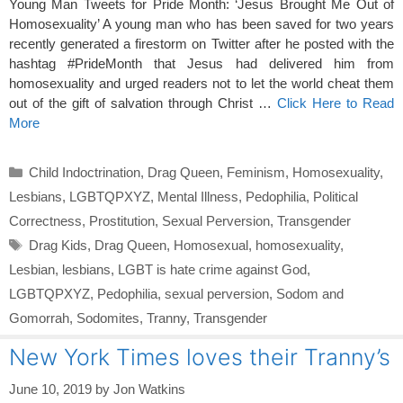
Young Man Tweets for Pride Month: ‘Jesus Brought Me Out of
Homosexuality’ A young man who has been saved for two years
recently generated a firestorm on Twitter after he posted with the
hashtag #PrideMonth that Jesus had delivered him from
homosexuality and urged readers not to let the world cheat them
out of the gift of salvation through Christ …
Click Here to Read
More
Categories
Child Indoctrination
,
Drag Queen
,
Feminism
,
Homosexuality
,
Lesbians
,
LGBTQPXYZ
,
Mental Illness
,
Pedophilia
,
Political
Correctness
,
Prostitution
,
Sexual Perversion
,
Transgender
Tags
Drag Kids
,
Drag Queen
,
Homosexual
,
homosexuality
,
Lesbian
,
lesbians
,
LGBT is hate crime against God
,
LGBTQPXYZ
,
Pedophilia
,
sexual perversion
,
Sodom and
Gomorrah
,
Sodomites
,
Tranny
,
Transgender
New York Times loves their Tranny’s
June 10, 2019
by
Jon Watkins