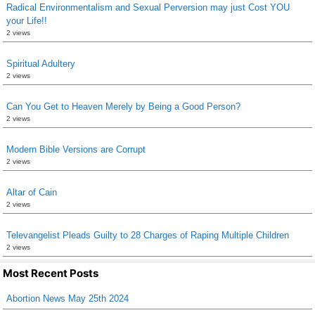
Radical Environmentalism and Sexual Perversion may just Cost YOU
your Life!!
2 views
Spiritual Adultery
2 views
Can You Get to Heaven Merely by Being a Good Person?
2 views
Modern Bible Versions are Corrupt
2 views
Altar of Cain
2 views
Televangelist Pleads Guilty to 28 Charges of Raping Multiple Children
2 views
Most Recent Posts
Abortion News May 25th 2024