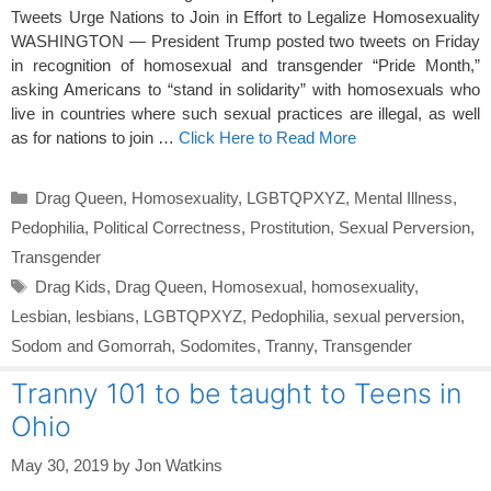
Tweets Urge Nations to Join in Effort to Legalize Homosexuality
WASHINGTON — President Trump posted two tweets on Friday
in recognition of homosexual and transgender “Pride Month,”
asking Americans to “stand in solidarity” with homosexuals who
live in countries where such sexual practices are illegal, as well
as for nations to join …
Click Here to Read More
Categories
Drag Queen
,
Homosexuality
,
LGBTQPXYZ
,
Mental Illness
,
Pedophilia
,
Political Correctness
,
Prostitution
,
Sexual Perversion
,
Transgender
Tags
Drag Kids
,
Drag Queen
,
Homosexual
,
homosexuality
,
Lesbian
,
lesbians
,
LGBTQPXYZ
,
Pedophilia
,
sexual perversion
,
Sodom and Gomorrah
,
Sodomites
,
Tranny
,
Transgender
Tranny 101 to be taught to Teens in
Ohio
May 30, 2019
by
Jon Watkins