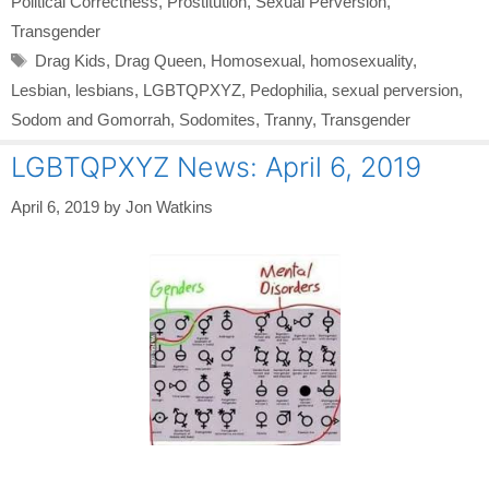
Political Correctness
,
Prostitution
,
Sexual Perversion
,
Transgender
Tags
Drag Kids
,
Drag Queen
,
Homosexual
,
homosexuality
,
Lesbian
,
lesbians
,
LGBTQPXYZ
,
Pedophilia
,
sexual perversion
,
Sodom and Gomorrah
,
Sodomites
,
Tranny
,
Transgender
LGBTQPXYZ News: April 6, 2019
April 6, 2019
by
Jon Watkins