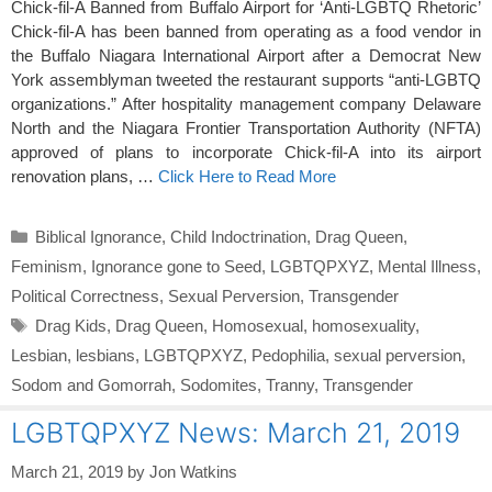
Chick-fil-A Banned from Buffalo Airport for ‘Anti-LGBTQ Rhetoric’
Chick-fil-A has been banned from operating as a food vendor in
the Buffalo Niagara International Airport after a Democrat New
York assemblyman tweeted the restaurant supports “anti-LGBTQ
organizations.” After hospitality management company Delaware
North and the Niagara Frontier Transportation Authority (NFTA)
approved of plans to incorporate Chick-fil-A into its airport
renovation plans, …
Click Here to Read More
Categories
Biblical Ignorance
,
Child Indoctrination
,
Drag Queen
,
Feminism
,
Ignorance gone to Seed
,
LGBTQPXYZ
,
Mental Illness
,
Political Correctness
,
Sexual Perversion
,
Transgender
Tags
Drag Kids
,
Drag Queen
,
Homosexual
,
homosexuality
,
Lesbian
,
lesbians
,
LGBTQPXYZ
,
Pedophilia
,
sexual perversion
,
Sodom and Gomorrah
,
Sodomites
,
Tranny
,
Transgender
LGBTQPXYZ News: March 21, 2019
March 21, 2019
by
Jon Watkins