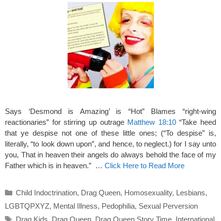
Says ‘Desmond is Amazing’ is “Hot” Blames “right-wing
reactionaries” for stirring up outrage
Matthew 18:10
“Take heed
that ye despise not one of these little ones; (“To despise” is,
literally, “to look down upon”, and hence, to neglect.) for I say unto
you, That in heaven their angels do always behold the face of my
Father which is in heaven.” …
Click Here to Read More
Categories
Child Indoctrination
,
Drag Queen
,
Homosexuality
,
Lesbians
,
LGBTQPXYZ
,
Mental Illness
,
Pedophilia
,
Sexual Perversion
Tags
Drag Kids
,
Drag Queen
,
Drag Queen Story Time
,
International