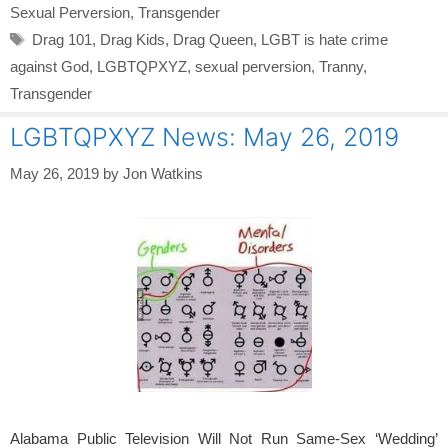
Sexual Perversion
,
Transgender
Tags
Drag 101
,
Drag Kids
,
Drag Queen
,
LGBT is hate crime
against God
,
LGBTQPXYZ
,
sexual perversion
,
Tranny
,
Transgender
LGBTQPXYZ News: May 26, 2019
May 26, 2019
by
Jon Watkins
Alabama Public Television Will Not Run Same-Sex ‘Wedding’