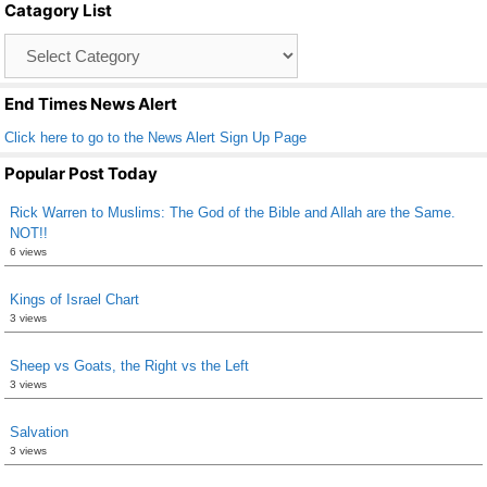
Catagory List
o
Catagory
o
List
k
End Times News Alert
Click here to go to the News Alert Sign Up Page
Popular Post Today
Rick Warren to Muslims: The God of the Bible and Allah are the Same.
NOT!!
6 views
Kings of Israel Chart
3 views
Sheep vs Goats, the Right vs the Left
3 views
Salvation
3 views