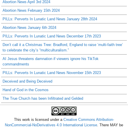
Abortion News April 3rd 2024
Abortion News February 15th 2024
PILLs: Perverts In Lunatic Land News January 28th 2024
Abortion News January 6th 2024
PILLs: Perverts In Lunatic Land News December 17th 2023
Don’t call it a Christmas Tree: Bradford, England to raise ‘multi-faith tree’
to celebrate the city’s “multiculturalism.”
AI Jesus threatens damnation if viewers ignore his TikTok
commandments
PILLs: Perverts In Lunatic Land News November 15th 2023
Deceived and Being Deceived
Hand of God in the Cosmos
The True Church has been Infiltrated and Gelded
This work is licensed under a
Creative Commons Attribution-
NonCommercial-NoDerivatives 4.0 International License
. There MAY be