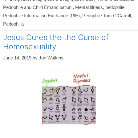
Pedophile and Child Emancipation.
,
Mental Illness
,
pedophile
,
Pedophile Information Exchange (PIE)
,
Pedophile Tom O’Carroll
,
Pedophilia
Jesus Cures the the Curse of
Homosexuality
June 14, 2019
by
Jon Watkins