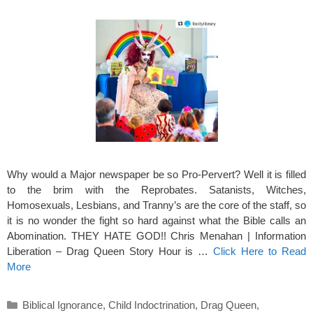
Why would a Major newspaper be so Pro-Pervert? Well it is filled
to the brim with the Reprobates. Satanists, Witches,
Homosexuals, Lesbians, and Tranny’s are the core of the staff, so
it is no wonder the fight so hard against what the Bible calls an
Abomination. THEY HATE GOD!! Chris Menahan | Information
Liberation – Drag Queen Story Hour is …
Click Here to Read
More
Categories
Biblical Ignorance
,
Child Indoctrination
,
Drag Queen
,