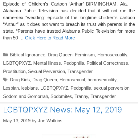
Episode of Children’s Cartoon ‘Arthur’ BIRMINGHAM, Ala. —
Alabama Public Television has decided that it will not run the
same-sex “wedding” episode of the longtime children’s cartoon
“Arthur” as it does not want to breach its trust with parents in the
state. “Parents have trusted Alabama Public Television for more
than 50 …
Click Here to Read More
Categories
Biblical Ignorance
,
Drag Queen
,
Feminism
,
Homosexuality
,
LGBTQPXYZ
,
Mental Illness
,
Pedophilia
,
Political Correctness
,
Prostitution
,
Sexual Perversion
,
Transgender
Tags
Drag Kids
,
Drag Queen
,
Homosexual
,
homosexuality
,
Lesbian
,
lesbians
,
LGBTQPXYZ
,
Pedophilia
,
sexual perversion
,
Sodom and Gomorrah
,
Sodomites
,
Tranny
,
Transgender
LGBTQPXYZ News: May 12, 2019
May 13, 2019
by
Jon Watkins