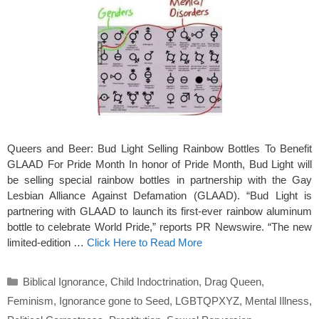
Queers and Beer: Bud Light Selling Rainbow Bottles To Benefit
GLAAD For Pride Month In honor of Pride Month, Bud Light will
be selling special rainbow bottles in partnership with the Gay
Lesbian Alliance Against Defamation (GLAAD). “Bud Light is
partnering with GLAAD to launch its first-ever rainbow aluminum
bottle to celebrate World Pride,” reports PR Newswire. “The new
limited-edition …
Click Here to Read More
Categories
Biblical Ignorance
,
Child Indoctrination
,
Drag Queen
,
Feminism
,
Ignorance gone to Seed
,
LGBTQPXYZ
,
Mental Illness
,