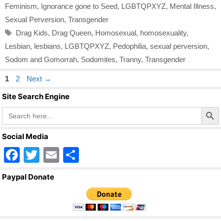
Feminism
,
Ignorance gone to Seed
,
LGBTQPXYZ
,
Mental Illness
,
Sexual Perversion
,
Transgender
Tags
Drag Kids
,
Drag Queen
,
Homosexual
,
homosexuality
,
Lesbian
,
lesbians
,
LGBTQPXYZ
,
Pedophilia
,
sexual perversion
,
Sodom and Gomorrah
,
Sodomites
,
Tranny
,
Transgender
Page
Page
1
2
Next
→
Site Search Engine
Search Butto
Search
for:
Social Media
F
T
E
S
a
wi
m
h
Paypal Donate
c
tt
ail
ar
e
er
e
b