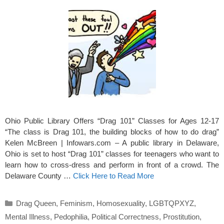
Ohio Public Library Offers “Drag 101” Classes for Ages 12-17
“The class is Drag 101, the building blocks of how to do drag”
Kelen McBreen | Infowars.com – A public library in Delaware,
Ohio is set to host “Drag 101” classes for teenagers who want to
learn how to cross-dress and perform in front of a crowd. The
Delaware County …
Click Here to Read More
Categories
Drag Queen
,
Feminism
,
Homosexuality
,
LGBTQPXYZ
,
Mental Illness
,
Pedophilia
,
Political Correctness
,
Prostitution
,