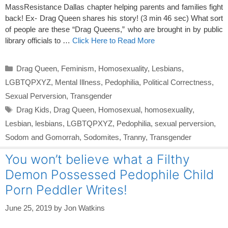
MassResistance Dallas chapter helping parents and families fight
back! Ex- Drag Queen shares his story! (3 min 46 sec) What sort
of people are these “Drag Queens,” who are brought in by public
library officials to …
Click Here to Read More
Categories
Drag Queen
,
Feminism
,
Homosexuality
,
Lesbians
,
LGBTQPXYZ
,
Mental Illness
,
Pedophilia
,
Political Correctness
,
Sexual Perversion
,
Transgender
Tags
Drag Kids
,
Drag Queen
,
Homosexual
,
homosexuality
,
Lesbian
,
lesbians
,
LGBTQPXYZ
,
Pedophilia
,
sexual perversion
,
Sodom and Gomorrah
,
Sodomites
,
Tranny
,
Transgender
You won’t believe what a Filthy
Demon Possessed Pedophile Child
Porn Peddler Writes!
June 25, 2019
by
Jon Watkins