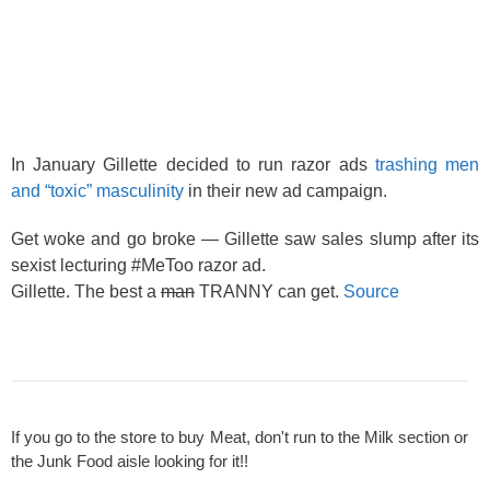
In January Gillette decided to run razor ads
trashing men
and “toxic” masculinity
in their new ad campaign.
Get woke and go broke — Gillette saw sales slump after its
sexist lecturing #MeToo razor ad.
Gillette. The best a
man
TRANNY can get.
Source
If you go to the store to buy Meat, don't run to the Milk section or
the Junk Food aisle looking for it!!