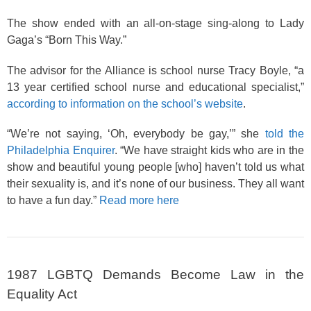
The show ended with an all-on-stage sing-along to Lady
Gaga’s “Born This Way.”
The advisor for the Alliance is school nurse Tracy Boyle, “a
13 year certified school nurse and educational specialist,”
according to information on the school’s website
.
“We’re not saying, ‘Oh, everybody be gay,’” she
told the
Philadelphia Enquirer
. “We have straight kids who are in the
show and beautiful young people [who] haven’t told us what
their sexuality is, and it’s none of our business. They all want
to have a fun day.”
Read more here
1987 LGBTQ Demands Become Law in the
Equality Act