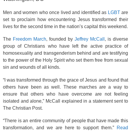
Men and women who once lived and identified as
LGBT
are
set to proclaim how encountering Jesus transformed their
lives for the second time in the nation’s capital this weekend.
The
Freedom March
, founded by
Jeffrey McCall
, is diverse
group of Christians who have left the active practice of
homosexuality and transgenderism behind and are testifying
to the power of the Holy Spirit who set them free from sexual
sin and wounds of all kinds.
“I was transformed through the grace of Jesus and found that
others have been as well. These marches are a way to
ensure that others who have overcome are not feeling
isolated and alone,” McCall explained in a statement sent to
The Christian Post.
“There is an entire community of people that have made this
transformation, and we are here to support them.”
Read