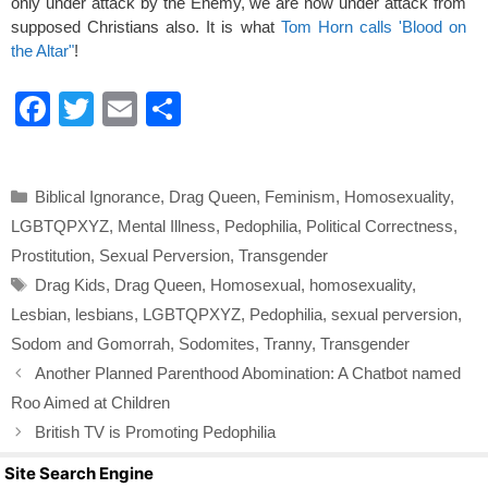
only under attack by the Enemy, we are now under attack from
supposed Christians also. It is what
Tom Horn calls 'Blood on
the Altar"
!
F
T
E
S
a
wi
m
h
c
tt
ail
ar
Categories
Biblical Ignorance
,
Drag Queen
,
Feminism
,
Homosexuality
,
e
er
e
LGBTQPXYZ
,
Mental Illness
,
Pedophilia
,
Political Correctness
,
b
Prostitution
,
Sexual Perversion
,
Transgender
o
Tags
Drag Kids
,
Drag Queen
,
Homosexual
,
homosexuality
,
o
Lesbian
,
lesbians
,
LGBTQPXYZ
,
Pedophilia
,
sexual perversion
,
k
Sodom and Gomorrah
,
Sodomites
,
Tranny
,
Transgender
Another Planned Parenthood Abomination: A Chatbot named
Roo Aimed at Children
British TV is Promoting Pedophilia
Site Search Engine