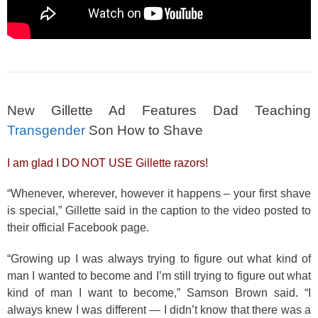
New Gillette Ad Features Dad Teaching
Transgender
Son How to Shave
I am glad I DO NOT USE Gillette razors!
“Whenever, wherever, however it happens – your first shave
is special,” Gillette said in the caption to the video posted to
their official Facebook page.
“Growing up I was always trying to figure out what kind of
man I wanted to become and I’m still trying to figure out what
kind of man I want to become,” Samson Brown said. “I
always knew I was different — I didn’t know that there was a