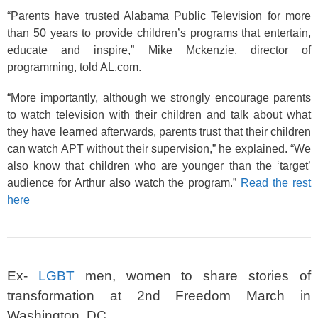
“Parents have trusted Alabama Public Television for more
than 50 years to provide children’s programs that entertain,
educate and inspire,” Mike Mckenzie, director of
programming, told AL.com.
“More importantly, although we strongly encourage parents
to watch television with their children and talk about what
they have learned afterwards, parents trust that their children
can watch APT without their supervision,” he explained. “We
also know that children who are younger than the ‘target’
audience for Arthur also watch the program.”
Read the rest
here
Ex-
LGBT
men, women to share stories of
transformation at 2nd Freedom March in
Washington, DC