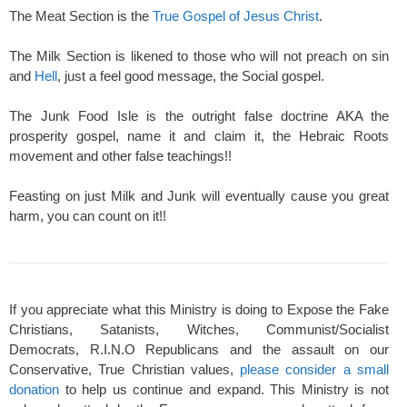
The Meat Section is the
True Gospel of Jesus Christ
.
The Milk Section is likened to those who will not preach on sin
and
Hell
, just a feel good message, the Social gospel.
The Junk Food Isle is the outright false doctrine AKA the
prosperity gospel, name it and claim it, the Hebraic Roots
movement and other false teachings!!
Feasting on just Milk and Junk will eventually cause you great
harm, you can count on it!!
If you appreciate what this Ministry is doing to Expose the Fake
Christians, Satanists, Witches, Communist/Socialist
Democrats, R.I.N.O Republicans and the assault on our
Conservative, True Christian values,
please consider a small
donation
to help us continue and expand. This Ministry is not