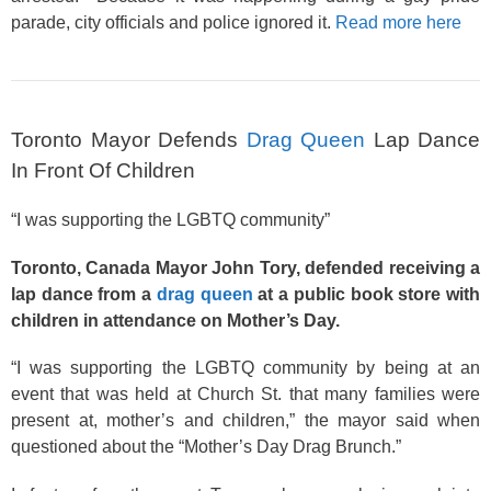
parade, city officials and police ignored it.
Read more here
Toronto Mayor Defends
Drag Queen
Lap Dance
In Front Of Children
“I was supporting the LGBTQ community”
Toronto, Canada Mayor John Tory, defended receiving a
lap dance from a
drag queen
at a public book store with
children in attendance on Mother’s Day.
“I was supporting the LGBTQ community by being at an
event that was held at Church St. that many families were
present at, mother’s and children,” the mayor said when
questioned about the “Mother’s Day Drag Brunch.”