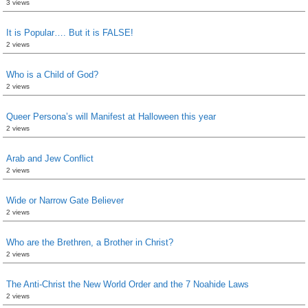
3 views
It is Popular…. But it is FALSE!
2 views
Who is a Child of God?
2 views
Queer Persona’s will Manifest at Halloween this year
2 views
Arab and Jew Conflict
2 views
Wide or Narrow Gate Believer
2 views
Who are the Brethren, a Brother in Christ?
2 views
The Anti-Christ the New World Order and the 7 Noahide Laws
2 views