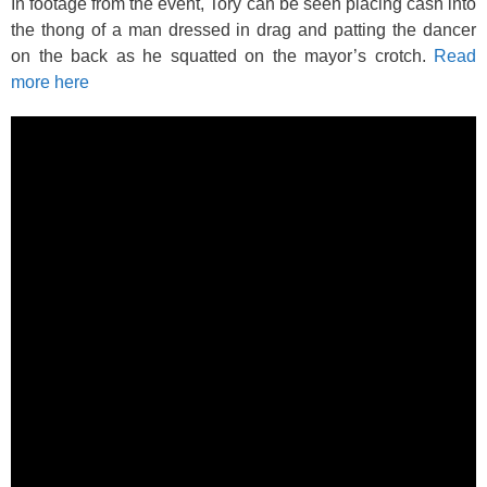
In footage from the event, Tory can be seen placing cash into
the thong of a man dressed in drag and patting the dancer
on the back as he squatted on the mayor’s crotch.
Read
more here