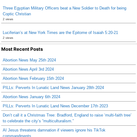
Three Egyptian Military Officers beat a New Soldier to Death for being
Coptic Christian
2 views
Luciferian’s at New York Times are the Epitome of Isaiah 5:20-21
2 views
Most Recent Posts
Abortion News May 25th 2024
Abortion News April 3rd 2024
Abortion News February 15th 2024
PILLs: Perverts In Lunatic Land News January 28th 2024
Abortion News January 6th 2024
PILLs: Perverts In Lunatic Land News December 17th 2023
Don’t call it a Christmas Tree: Bradford, England to raise ‘multi-faith tree’
to celebrate the city’s “multiculturalism.”
AI Jesus threatens damnation if viewers ignore his TikTok
commandments