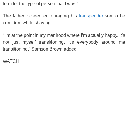
term for the type of person that I was.”
The father is seen encouraging his
transgender
son to be
confident while shaving,
“I’m at the point in my manhood where I’m actually happy. It’s
not just myself transitioning, it’s everybody around me
transitioning,” Samson Brown added.
WATCH: