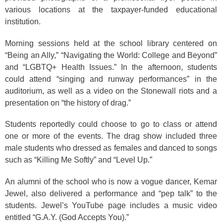
various locations at the taxpayer-funded educational
institution.
Morning sessions held at the school library centered on
“Being an Ally,” “Navigating the World: College and Beyond”
and “LGBTQ+ Health Issues.” In the afternoon, students
could attend “singing and runway performances” in the
auditorium, as well as a video on the Stonewall riots and a
presentation on “the history of drag.”
Students reportedly could choose to go to class or attend
one or more of the events. The drag show included three
male students who dressed as females and danced to songs
such as “Killing Me Softly” and “Level Up.”
An alumni of the school who is now a vogue dancer, Kemar
Jewel, also delivered a performance and “pep talk” to the
students. Jewel’s YouTube page includes a music video
entitled “G.A.Y. (God Accepts You).”