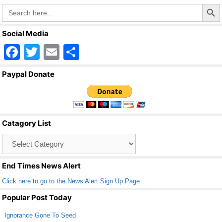
Search Butto
Search
for:
Social Media
F
T
E
S
a
wi
m
h
Paypal Donate
c
tt
ail
ar
e
er
e
b
Catagory List
o
Catagory
o
List
k
End Times News Alert
Click here to go to the News Alert Sign Up Page
Popular Post Today
Ignorance Gone To Seed