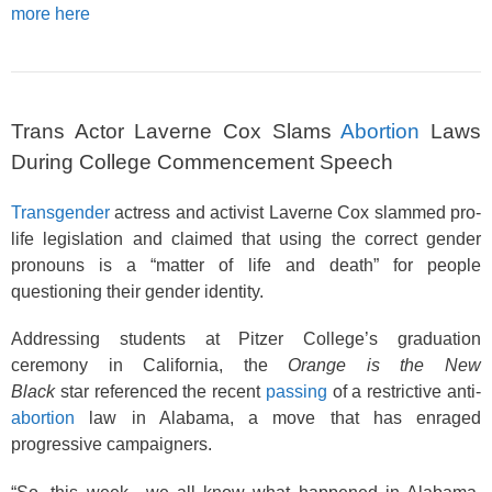
more here
Trans Actor Laverne Cox Slams
Abortion
Laws
During College Commencement Speech
Transgender
actress and activist Laverne Cox slammed pro-
life legislation and claimed that using the correct gender
pronouns is a “matter of life and death” for people
questioning their gender identity.
Addressing students at Pitzer College’s graduation
ceremony in California, the
Orange is the New
Black
star referenced the recent
passing
of a restrictive anti-
abortion
law in Alabama, a move that has enraged
progressive campaigners.