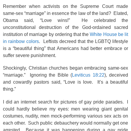
Remember when activists on the Supreme Court made
same-sex “marriage” in essence the law of the land? Elated,
Obama said, “Love wins!” He celebrated the
unconstitutional destruction of the God-ordained sacred
institution of marriage by ordering that the
White House be lit
in rainbow colors
. Leftists decreed that the LGBTQ lifestyle
is a “beautiful thing” that Americans had better embrace or
suffer severe punishment.
Shockingly, Christian churches began embracing same-sex
“marriage.” Ignoring the Bible (
Leviticus 18:22
), deceived
and cowardly pastors said, “Love is love. It’s a beautiful
thing.”
I did an internet search for pictures of gay pride parades. I
could hardly believe my eyes: men wearing giant genital
costumes, nudity, men mock-performing various sex acts on
each other. Such public debauchery would normally get one
arrested. Because it was happening during a gay pride