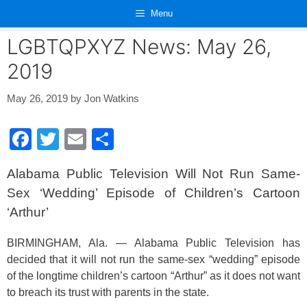
Skip
Menu
to
content
LGBTQPXYZ News: May 26,
2019
May 26, 2019
by
Jon Watkins
F
T
E
S
a
wi
m
h
Alabama Public Television Will Not Run Same-
c
tt
ail
ar
Sex ‘Wedding’ Episode of Children’s Cartoon
e
er
e
‘Arthur’
b
o
BIRMINGHAM, Ala. — Alabama Public Television has
decided that it will not run the same-sex “wedding” episode
o
of the longtime children’s cartoon “Arthur” as it does not want
k
to breach its trust with parents in the state.