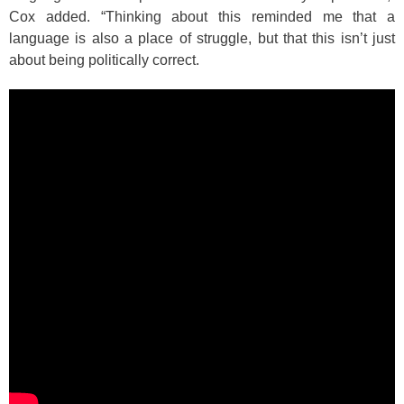
Cox added. “Thinking about this reminded me that a
language is also a place of struggle, but that this isn’t just
about being politically correct.