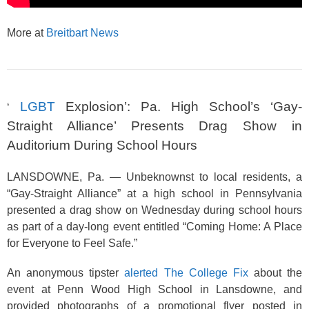
More at
Breitbart News
LGBT
Explosion’: Pa. High School’s ‘Gay-
‘
Straight Alliance’ Presents Drag Show in
Auditorium During School Hours
LANSDOWNE, Pa. — Unbeknownst to local residents, a
“Gay-Straight Alliance” at a high school in Pennsylvania
presented a drag show on Wednesday during school hours
as part of a day-long event entitled “Coming Home: A Place
for Everyone to Feel Safe.”
An anonymous tipster
alerted The College Fix
about the
event at Penn Wood High School in Lansdowne, and
provided photographs of a promotional flyer posted in