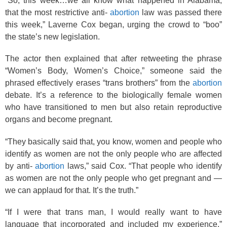
“So, this week…we all know what happened in Alabama,
that the most restrictive anti-
abortion
law was passed there
this week,” Laverne Cox began, urging the crowd to “boo”
the state’s new legislation.
The actor then explained that after retweeting the phrase
“Women’s Body, Women’s Choice,” someone said the
phrased effectively erases “trans brothers” from the
abortion
debate. It’s a reference to the biologically female women
who have transitioned to men but also retain reproductive
organs and become pregnant.
“They basically said that, you know, women and people who
identify as women are not the only people who are affected
by anti-
abortion
laws,” said Cox. “That people who identify
as women are not the only people who get pregnant and —
we can applaud for that. It’s the truth.”
“If I were that trans man, I would really want to have
language that incorporated and included my experience,”