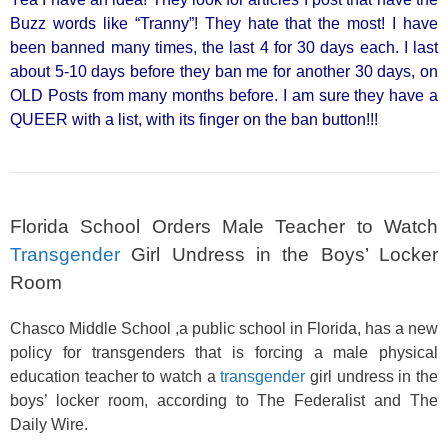
Buzz words like “Tranny”! They hate that the most! I have
been banned many times, the last 4 for 30 days each. I last
about 5-10 days before they ban me for another 30 days, on
OLD Posts from many months before. I am sure they have a
QUEER with a list, with its finger on the ban button!!!
Florida School Orders Male Teacher to Watch
Transgender
Girl Undress in the Boys’ Locker
Room
Chasco Middle School ,a public school in Florida, has a new
policy for transgenders that is forcing a male physical
education teacher to watch a
transgender
girl undress in the
boys’ locker room, according to The Federalist and The
Daily Wire.