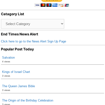
e
er
e
b
Catagory List
o
Catagory
o
List
k
End Times News Alert
Click here to go to the News Alert Sign Up Page
Popular Post Today
Salvation
4 views
Kings of Israel Chart
3 views
The Queen James Bible
3 views
The Origin of the Birthday Celebration
3 views