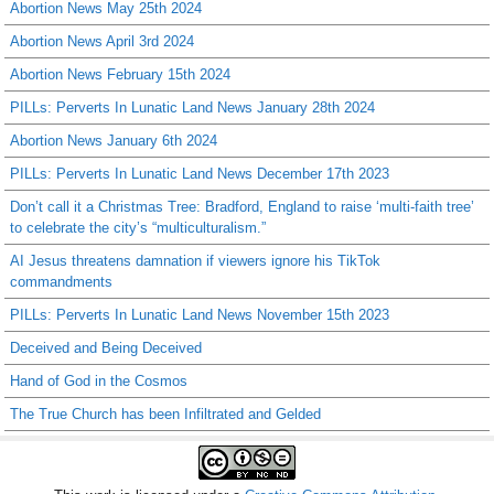
Abortion News May 25th 2024
Abortion News April 3rd 2024
Abortion News February 15th 2024
PILLs: Perverts In Lunatic Land News January 28th 2024
Abortion News January 6th 2024
PILLs: Perverts In Lunatic Land News December 17th 2023
Don’t call it a Christmas Tree: Bradford, England to raise ‘multi-faith tree’
to celebrate the city’s “multiculturalism.”
AI Jesus threatens damnation if viewers ignore his TikTok
commandments
PILLs: Perverts In Lunatic Land News November 15th 2023
Deceived and Being Deceived
Hand of God in the Cosmos
The True Church has been Infiltrated and Gelded