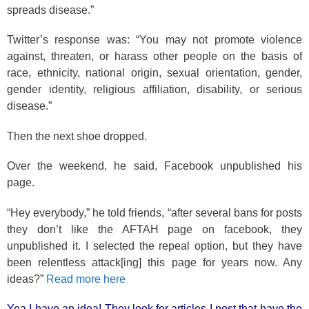
spreads disease.”
Twitter’s response was: “You may not promote violence
against, threaten, or harass other people on the basis of
race, ethnicity, national origin, sexual orientation, gender,
gender identity, religious affiliation, disability, or serious
disease.”
Then the next shoe dropped.
Over the weekend, he said, Facebook unpublished his
page.
“Hey everybody,” he told friends, “after several bans for posts
they don’t like the AFTAH page on facebook, they
unpublished it. I selected the repeal option, but they have
been relentless attack[ing] this page for years now. Any
ideas?”
Read more here
Yea I have an idea! They look for articles I post that have the