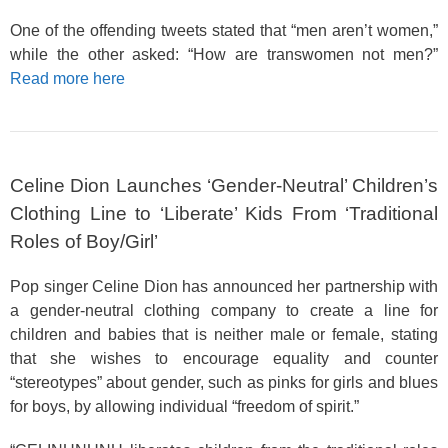
One of the offending tweets stated that “men aren’t women,”
while the other asked: “How are transwomen not men?”
Read more here
Celine Dion Launches ‘Gender-Neutral’ Children’s
Clothing Line to ‘Liberate’ Kids From ‘Traditional
Roles of Boy/Girl’
Pop singer Celine Dion has announced her partnership with
a gender-neutral clothing company to create a line for
children and babies that is neither male or female, stating
that she wishes to encourage equality and counter
“stereotypes” about gender, such as pinks for girls and blues
for boys, by allowing individual “freedom of spirit.”