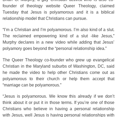
founder of theology website Queer Theology, claimed
Tuesday that Jesus is polyamorous and it is a biblical
relationship model that Christians can pursue.
“I’m a Christian and I’m polyamorous. I’m also kind of a slut.
The reclaimed empowering kind of a slut -like Jesus,”
Murphy declares in a new video while adding that Jesus’
polyamory goes beyond the “personal relationship idea.”
The Queer Theology co-founder who grew up evangelical
Christian in the Maryland suburbs of Washington, DC, said
he made the video to help other Christians come out as
polyamorous to their church or help them accept that
“marriage can be polyamorous.”
“Jesus is polyamorous. We know this already if we don’t
think about it or put it in those terms. If you’re one of those
Christians who believe in having a personal relationship
with Jesus, well Jesus is having personal relationships with