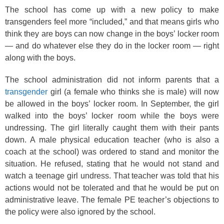
The school has come up with a new policy to make
transgenders feel more “included,” and that means girls who
think they are boys can now change in the boys’ locker room
— and do whatever else they do in the locker room — right
along with the boys.
The school administration did not inform parents that a
transgender
girl (a female who thinks she is male) will now
be allowed in the boys’ locker room. In September, the girl
walked into the boys’ locker room while the boys were
undressing. The girl literally caught them with their pants
down. A male physical education teacher (who is also a
coach at the school) was ordered to stand and monitor the
situation. He refused, stating that he would not stand and
watch a teenage girl undress. That teacher was told that his
actions would not be tolerated and that he would be put on
administrative leave. The female PE teacher’s objections to
the policy were also ignored by the school.