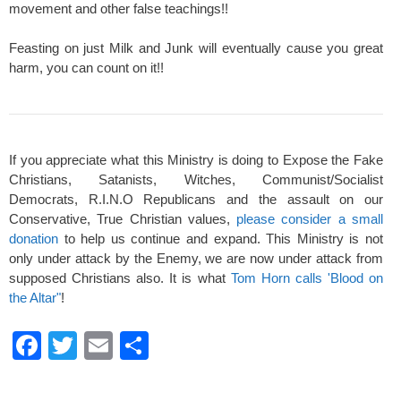
movement and other false teachings!!
Feasting on just Milk and Junk will eventually cause you great
harm, you can count on it!!
If you appreciate what this Ministry is doing to Expose the Fake
Christians, Satanists, Witches, Communist/Socialist
Democrats, R.I.N.O Republicans and the assault on our
Conservative, True Christian values,
please consider a small
donation
to help us continue and expand. This Ministry is not
only under attack by the Enemy, we are now under attack from
supposed Christians also. It is what
Tom Horn calls 'Blood on
the Altar"
!
F
T
E
S
a
wi
m
h