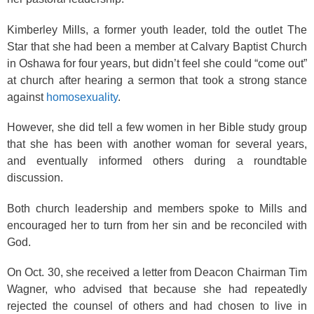
Kimberley Mills, a former youth leader, told the outlet The
Star that she had been a member at Calvary Baptist Church
in Oshawa for four years, but didn’t feel she could “come out”
at church after hearing a sermon that took a strong stance
against
homosexuality
.
However, she did tell a few women in her Bible study group
that she has been with another woman for several years,
and eventually informed others during a roundtable
discussion.
Both church leadership and members spoke to Mills and
encouraged her to turn from her sin and be reconciled with
God.
On Oct. 30, she received a letter from Deacon Chairman Tim
Wagner, who advised that because she had repeatedly
rejected the counsel of others and had chosen to live in