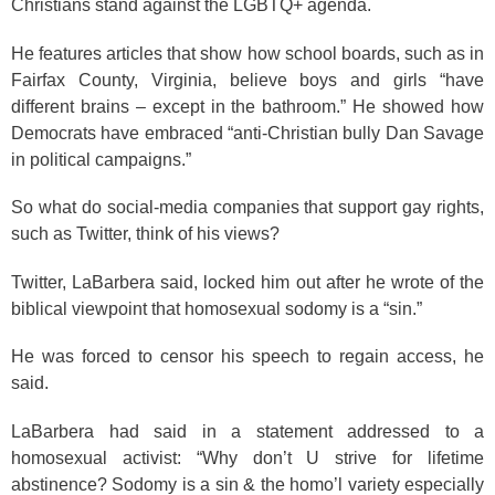
Christians stand against the LGBTQ+ agenda.
He features articles that show how school boards, such as in
Fairfax County, Virginia, believe boys and girls “have
different brains – except in the bathroom.” He showed how
Democrats have embraced “anti-Christian bully Dan Savage
in political campaigns.”
So what do social-media companies that support gay rights,
such as Twitter, think of his views?
Twitter, LaBarbera said, locked him out after he wrote of the
biblical viewpoint that homosexual sodomy is a “sin.”
He was forced to censor his speech to regain access, he
said.
LaBarbera had said in a statement addressed to a
homosexual activist: “Why don’t U strive for lifetime
abstinence? Sodomy is a sin & the homo’l variety especially