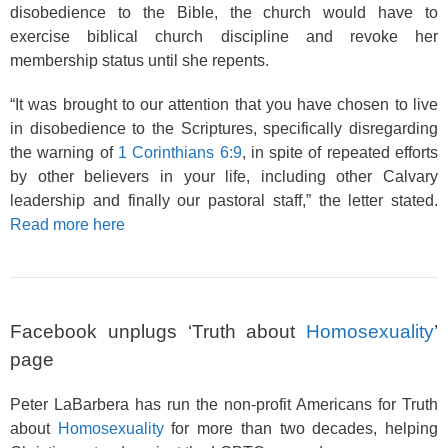
disobedience to the Bible, the church would have to
exercise biblical church discipline and revoke her
membership status until she repents.
“It was brought to our attention that you have chosen to live
in disobedience to the Scriptures, specifically disregarding
the warning of
1 Corinthians 6:9
, in spite of repeated efforts
by other believers in your life, including other Calvary
leadership and finally our pastoral staff,” the letter stated.
Read more here
Facebook unplugs ‘Truth about
Homosexuality
’
page
Peter LaBarbera has run the non-profit Americans for Truth
about
Homosexuality
for more than two decades, helping