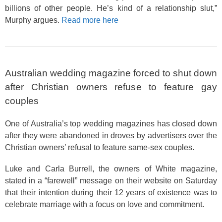
billions of other people. He’s kind of a relationship slut,”
Murphy argues.
Read more here
Australian wedding magazine forced to shut down
after Christian owners refuse to feature gay
couples
One of Australia’s top wedding magazines has closed down
after they were abandoned in droves by advertisers over the
Christian owners’ refusal to feature same-sex couples.
Luke and Carla Burrell, the owners of White magazine,
stated in a “farewell” message on their website on Saturday
that their intention during their 12 years of existence was to
celebrate marriage with a focus on love and commitment.