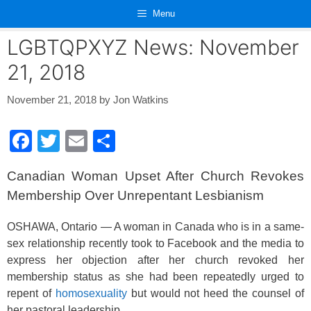
Skip
Menu
to
content
LGBTQPXYZ News: November
21, 2018
November 21, 2018
by
Jon Watkins
F
T
E
S
a
wi
m
h
Canadian Woman Upset After Church Revokes
c
tt
ail
ar
Membership Over Unrepentant Lesbianism
e
er
e
b
OSHAWA, Ontario — A woman in Canada who is in a same-
sex relationship recently took to Facebook and the media to
o
express her objection after her church revoked her
o
membership status as she had been repeatedly urged to
k
repent of
homosexuality
but would not heed the counsel of
her pastoral leadership.