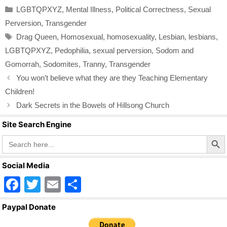
c
tt
ail
ar
Categories
LGBTQPXYZ
,
Mental Illness
,
Political Correctness
,
Sexual
e
er
e
Perversion
,
Transgender
b
Tags
Drag Queen
,
Homosexual
,
homosexuality
,
Lesbian
,
lesbians
,
o
LGBTQPXYZ
,
Pedophilia
,
sexual perversion
,
Sodom and
o
Gomorrah
,
Sodomites
,
Tranny
,
Transgender
k
You won’t believe what they are they Teaching Elementary
Children!
Dark Secrets in the Bowels of Hillsong Church
Site Search Engine
Search Butto
Search
for:
Social Media
F
T
E
S
a
wi
m
h
Paypal Donate
c
tt
ail
ar