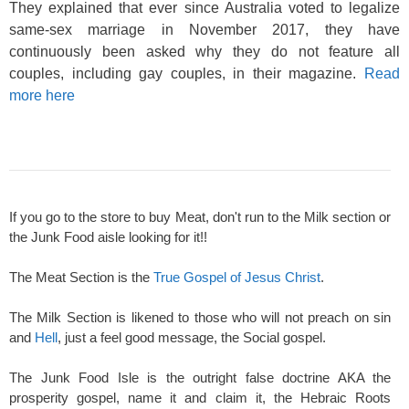
They explained that ever since Australia voted to legalize
same-sex marriage in November 2017, they have
continuously been asked why they do not feature all
couples, including gay couples, in their magazine.
Read
more here
If you go to the store to buy Meat, don't run to the Milk section or
the Junk Food aisle looking for it!!
The Meat Section is the
True Gospel of Jesus Christ
.
The Milk Section is likened to those who will not preach on sin
and
Hell
, just a feel good message, the Social gospel.
The Junk Food Isle is the outright false doctrine AKA the
prosperity gospel, name it and claim it, the Hebraic Roots