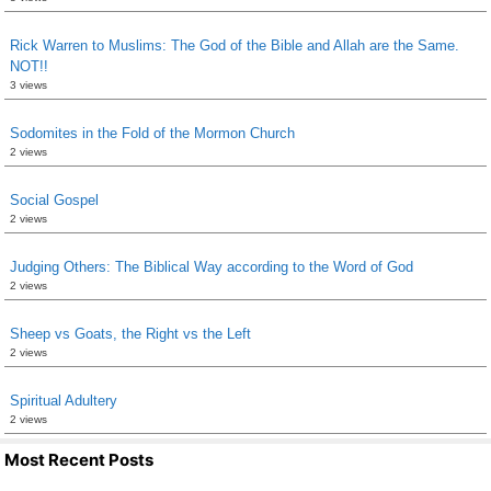
Rick Warren to Muslims: The God of the Bible and Allah are the Same.
NOT!!
3 views
Sodomites in the Fold of the Mormon Church
2 views
Social Gospel
2 views
Judging Others: The Biblical Way according to the Word of God
2 views
Sheep vs Goats, the Right vs the Left
2 views
Spiritual Adultery
2 views
Most Recent Posts