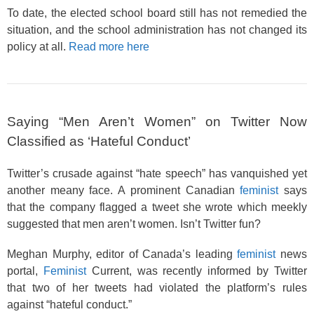
To date, the elected school board still has not remedied the
situation, and the school administration has not changed its
policy at all.
Read more here
Saying “Men Aren’t Women” on Twitter Now
Classified as ‘Hateful Conduct’
Twitter’s crusade against “hate speech” has vanquished yet
another meany face. A prominent Canadian
feminist
says
that the company flagged a tweet she wrote which meekly
suggested that men aren’t women. Isn’t Twitter fun?
Meghan Murphy, editor of Canada’s leading
feminist
news
portal,
Feminist
Current, was recently informed by Twitter
that two of her tweets had violated the platform’s rules
against “hateful conduct.”