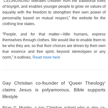
“CELINUNUNU liberates children from the traditional roles
of boy/girl, and enables younger people to grow on values of
equality with the freedom to strengthen their own power of
personality based on mutual respect,” the website for the
clothing line states.
“People, and for that matter—little humans, express
themselves through clothes. We would like to enable them to
be who they are, so that their choices are driven by their own
true essence and free spirit, beyond stereotypes or any
norm,” it outlines.
Read more here
Gay Christian co-founder of ‘Queer Theology’
claims Jesus is polyamorous, Bible supports
lifestyle
Brian G. Murphy, a gay Christian activist who is also co-