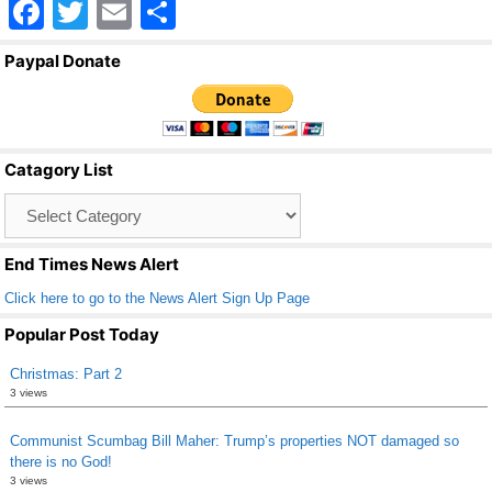
F
T
E
S
a
wi
m
h
Paypal Donate
c
tt
ail
ar
e
er
e
b
Catagory List
o
Catagory
o
List
k
End Times News Alert
Click here to go to the News Alert Sign Up Page
Popular Post Today
Christmas: Part 2
3 views
Communist Scumbag Bill Maher: Trump’s properties NOT damaged so
there is no God!
3 views