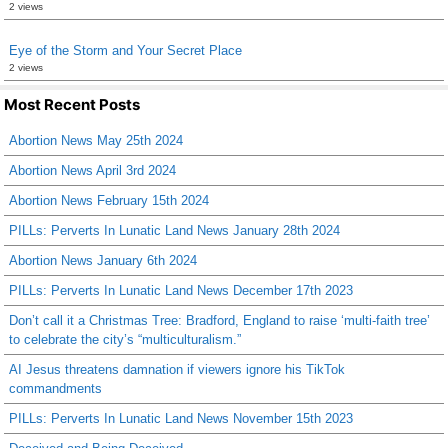
2 views
Eye of the Storm and Your Secret Place
2 views
Most Recent Posts
Abortion News May 25th 2024
Abortion News April 3rd 2024
Abortion News February 15th 2024
PILLs: Perverts In Lunatic Land News January 28th 2024
Abortion News January 6th 2024
PILLs: Perverts In Lunatic Land News December 17th 2023
Don’t call it a Christmas Tree: Bradford, England to raise ‘multi-faith tree’
to celebrate the city’s “multiculturalism.”
AI Jesus threatens damnation if viewers ignore his TikTok
commandments
PILLs: Perverts In Lunatic Land News November 15th 2023