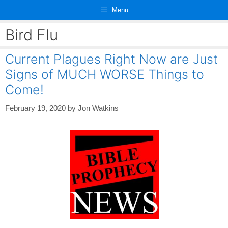
Skip
Menu
to
content
Bird Flu
Current Plagues Right Now are Just
Signs of MUCH WORSE Things to
Come!
February 19, 2020
by
Jon Watkins