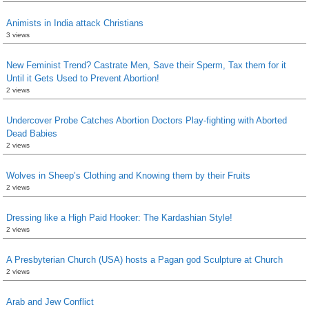
Animists in India attack Christians
3 views
New Feminist Trend? Castrate Men, Save their Sperm, Tax them for it
Until it Gets Used to Prevent Abortion!
2 views
Undercover Probe Catches Abortion Doctors Play-fighting with Aborted
Dead Babies
2 views
Wolves in Sheep’s Clothing and Knowing them by their Fruits
2 views
Dressing like a High Paid Hooker: The Kardashian Style!
2 views
A Presbyterian Church (USA) hosts a Pagan god Sculpture at Church
2 views
Arab and Jew Conflict