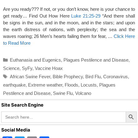
Are you ready??? If not, or you don’t know, here is your chance to
get ready… Find Out How Here
Luke 21:25-29
“And there shall
be signs in the sun, and in the moon, and in the stars; and upon
the earth distress of nations, with perplexity; the sea and the
waves roaring; 26 Men’s hearts failing them for fear, …
Click Here
to Read More
Categories
Euthanasia and Eugenics
,
Plagues Pestilence and Disease
,
Science
,
SyFy
,
Vaccine Hoax
Tags
African Swine Fever
,
Bible Prophecy
,
Bird Flu
,
Coronavirus
,
earthquake
,
Extreme weather
,
Floods
,
Locusts
,
Plagues
Pestilence and Disease
,
Swine Flu
,
Volcano
Site Search Engine
Search Butto
Search
for:
Social Media