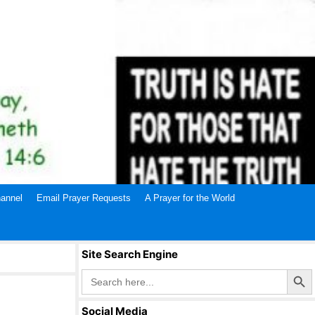
annel
Email Prayer Requests
A Prayer for the World
Site Search Engine
Search Butto
Search
for:
Social Media