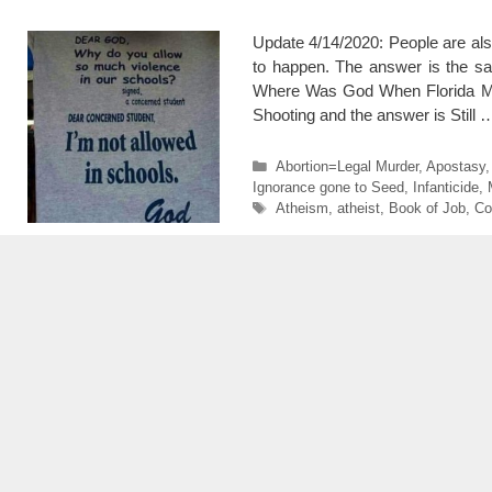
Update 4/14/2020: People are al
to happen. The answer is the sam
Where Was God When Florida Ma
Shooting and the answer is Still
Categories
Abortion=Legal Murder
,
Apostasy
Ignorance gone to Seed
,
Infanticide
,
Tags
Atheism
,
atheist
,
Book of Job
,
Co