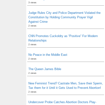
3 views
Judge Rules City and Police Department Violated the
Constitution by Holding Community Prayer Vigil
Against Crime
2 views
CNN Promotes Cuckoldry as “Positive” For Modern
Relationships
2 views
No Peace in the Middle East
2 views
The Queen James Bible
2 views
New Feminist Trend? Castrate Men, Save their Sperm,
Tax them for it Until it Gets Used to Prevent Abortion!
2 views
Undercover Probe Catches Abortion Doctors Play-