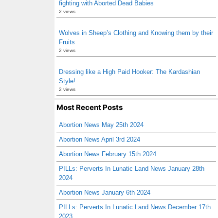
fighting with Aborted Dead Babies
2 views
Wolves in Sheep’s Clothing and Knowing them by their
Fruits
2 views
Dressing like a High Paid Hooker: The Kardashian
Style!
2 views
Most Recent Posts
Abortion News May 25th 2024
Abortion News April 3rd 2024
Abortion News February 15th 2024
PILLs: Perverts In Lunatic Land News January 28th
2024
Abortion News January 6th 2024
PILLs: Perverts In Lunatic Land News December 17th
2023