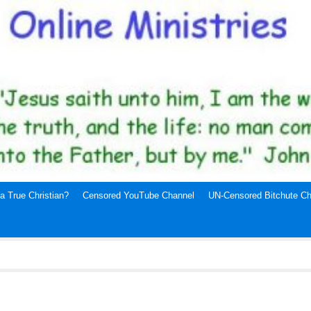
a True Christian?
Censored YouTube Channel
UN-Censored Bitchute Ch