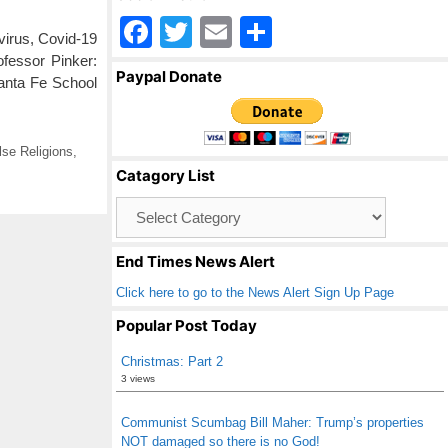
F
T
E
S
irus, Covid-19
a
wi
m
h
ofessor Pinker:
Paypal Donate
anta Fe School
c
tt
ail
ar
e
er
e
b
lse Religions
,
Catagory List
o
Catagory
o
List
k
End Times News Alert
Click here to go to the News Alert Sign Up Page
Popular Post Today
Christmas: Part 2
3 views
Communist Scumbag Bill Maher: Trump’s properties
NOT damaged so there is no God!