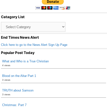
e
er
e
b
Catagory List
o
Catagory
o
List
k
End Times News Alert
Click here to go to the News Alert Sign Up Page
Popular Post Today
What and Who is a True Christian
4 views
Blood on the Altar Part 1
3 views
TRUTH about Samson
3 views
Christmas: Part 7