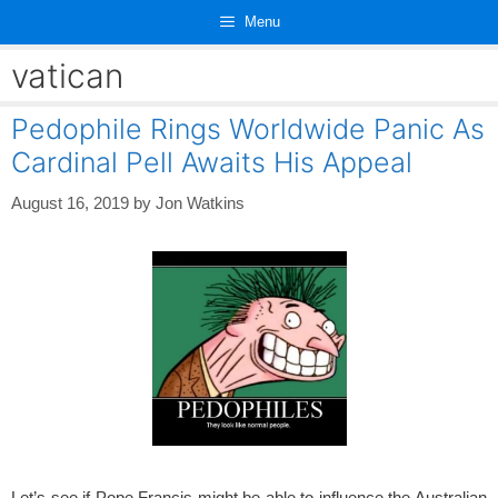
Skip
Menu
to
content
vatican
Pedophile Rings Worldwide Panic As
Cardinal Pell Awaits His Appeal
August 16, 2019
by
Jon Watkins
Let’s see if Pope Francis might be able to influence the Australian