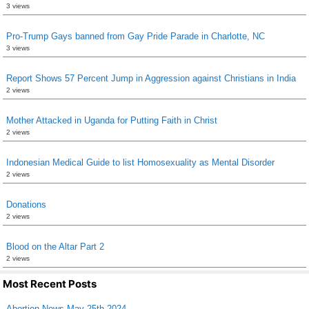
3 views
Pro-Trump Gays banned from Gay Pride Parade in Charlotte, NC
3 views
Report Shows 57 Percent Jump in Aggression against Christians in India
2 views
Mother Attacked in Uganda for Putting Faith in Christ
2 views
Indonesian Medical Guide to list Homosexuality as Mental Disorder
2 views
Donations
2 views
Blood on the Altar Part 2
2 views
Most Recent Posts
Abortion News May 25th 2024