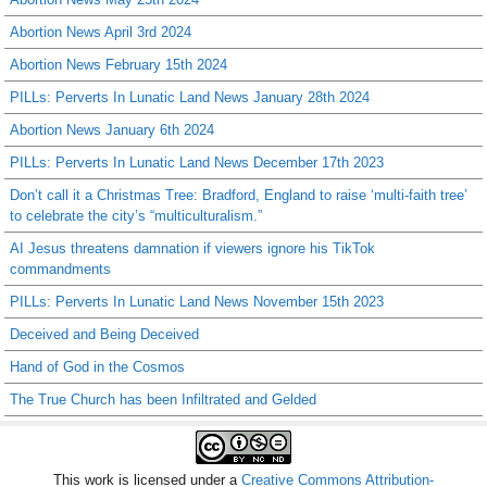
Abortion News April 3rd 2024
Abortion News February 15th 2024
PILLs: Perverts In Lunatic Land News January 28th 2024
Abortion News January 6th 2024
PILLs: Perverts In Lunatic Land News December 17th 2023
Don’t call it a Christmas Tree: Bradford, England to raise ‘multi-faith tree’
to celebrate the city’s “multiculturalism.”
AI Jesus threatens damnation if viewers ignore his TikTok
commandments
PILLs: Perverts In Lunatic Land News November 15th 2023
Deceived and Being Deceived
Hand of God in the Cosmos
The True Church has been Infiltrated and Gelded
This work is licensed under a
Creative Commons Attribution-