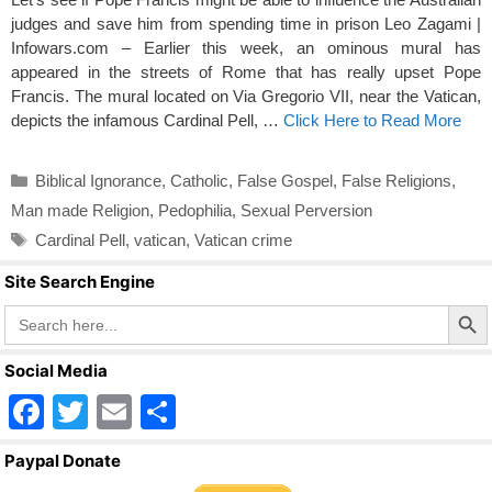
judges and save him from spending time in prison Leo Zagami |
Infowars.com – Earlier this week, an ominous mural has
appeared in the streets of Rome that has really upset Pope
Francis. The mural located on Via Gregorio VII, near the Vatican,
depicts the infamous Cardinal Pell, …
Click Here to Read More
Categories
Biblical Ignorance
,
Catholic
,
False Gospel
,
False Religions
,
Man made Religion
,
Pedophilia
,
Sexual Perversion
Tags
Cardinal Pell
,
vatican
,
Vatican crime
Site Search Engine
Search Butto
Search
for:
Social Media
F
T
E
S
a
wi
m
h
Paypal Donate
c
tt
ail
ar