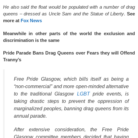
He also said the float would be populated with a number of drag
queens – dressed as Uncle Sam and the Statue of Liberty
.
See
more at
Fox News
Meanwhile in other parts of the world the exclusion and
discrimination is the same
Pride Parade Bans Drag Queens over Fears they will Offend
Tranny’s
Free Pride Glasgow, which bills itself as being a
“non-commercial” and more open-minded alternative
to the traditional Glasgow
LGBT
pride events, is
taking drastic steps to prevent the oppression of
marginalized peoples, banning drag queens from its
annual parade.
After extensive consideration, the Free Pride
Glasgow committee members decided that having