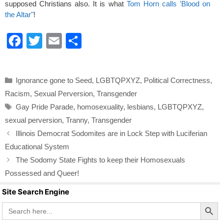
supposed Christians also. It is what
Tom Horn calls 'Blood on
the Altar"
!
F
T
E
S
a
wi
m
h
c
tt
ail
ar
Categories
Ignorance gone to Seed
,
LGBTQPXYZ
,
Political Correctness
,
e
er
e
Racism
,
Sexual Perversion
,
Transgender
b
Tags
Gay Pride Parade
,
homosexuality
,
lesbians
,
LGBTQPXYZ
,
o
sexual perversion
,
Tranny
,
Transgender
o
Illinois Democrat Sodomites are in Lock Step with Luciferian
k
Educational System
The Sodomy State Fights to keep their Homosexuals
Possessed and Queer!
Site Search Engine
Search Butto
Search
for: