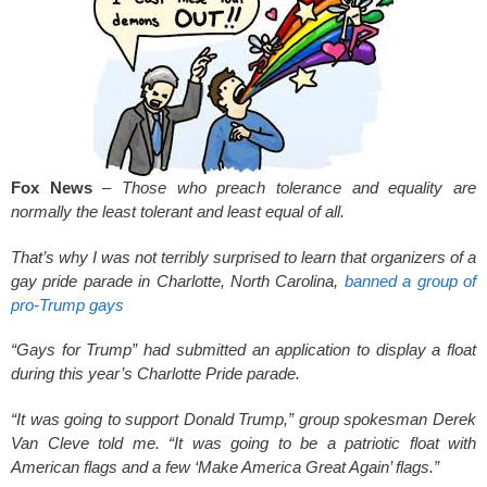
k
Fox News
–
Those who preach tolerance and equality are
normally the least tolerant and least equal of all.
That’s why I was not terribly surprised to learn that organizers of a
gay pride parade in Charlotte, North Carolina,
banned a group of
pro-Trump gays
“Gays for Trump” had submitted an application to display a float
during this year’s Charlotte Pride parade.
“It was going to support Donald Trump,” group spokesman Derek
Van Cleve told me. “It was going to be a patriotic float with
American flags and a few ‘Make America Great Again’ flags.”