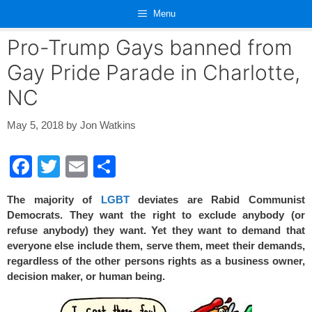
Skip
Menu
to
content
Pro-Trump Gays banned from
Gay Pride Parade in Charlotte,
NC
May 5, 2018
by
Jon Watkins
F
T
E
S
a
wi
m
h
The majority of
LGBT
deviates are Rabid Communist
c
tt
ail
ar
Democrats. They want the right to exclude anybody (or
e
er
e
refuse anybody) they want. Yet they want to demand that
everyone else include them, serve them, meet their demands,
b
regardless of the other persons rights as a business owner,
o
decision maker, or human being.
o