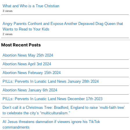
What and Who is a True Christian
3 views
Angry Parents Confront and Expose Another Depraved Drag Queen that
Wants to Read to Your Kids
2 views
Most Recent Posts
Abortion News May 25th 2024
Abortion News April 3rd 2024
Abortion News February 15th 2024
PILLs: Perverts In Lunatic Land News January 28th 2024
Abortion News January 6th 2024
PILLs: Perverts In Lunatic Land News December 17th 2023
Don’t call it a Christmas Tree: Bradford, England to raise ‘multi-faith tree’
to celebrate the city’s “multiculturalism.”
AI Jesus threatens damnation if viewers ignore his TikTok
commandments