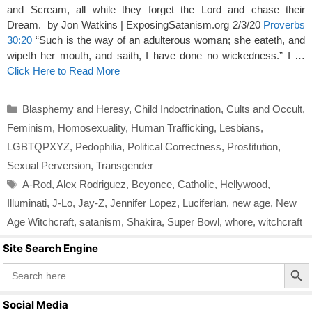
and Scream, all while they forget the Lord and chase their
Dream. by Jon Watkins | ExposingSatanism.org 2/3/20
Proverbs
30:20
“Such is the way of an adulterous woman; she eateth, and
wipeth her mouth, and saith, I have done no wickedness.” I …
Click Here to Read More
Categories
Blasphemy and Heresy
,
Child Indoctrination
,
Cults and Occult
,
Feminism
,
Homosexuality
,
Human Trafficking
,
Lesbians
,
LGBTQPXYZ
,
Pedophilia
,
Political Correctness
,
Prostitution
,
Sexual Perversion
,
Transgender
Tags
A-Rod
,
Alex Rodriguez
,
Beyonce
,
Catholic
,
Hellywood
,
Illuminati
,
J-Lo
,
Jay-Z
,
Jennifer Lopez
,
Luciferian
,
new age
,
New
Age Witchcraft
,
satanism
,
Shakira
,
Super Bowl
,
whore
,
witchcraft
Site Search Engine
Search Butto
Search
for:
Social Media