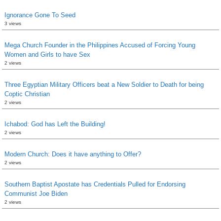
Ignorance Gone To Seed
3 views
Mega Church Founder in the Philippines Accused of Forcing Young
Women and Girls to have Sex
2 views
Three Egyptian Military Officers beat a New Soldier to Death for being
Coptic Christian
2 views
Ichabod: God has Left the Building!
2 views
Modern Church: Does it have anything to Offer?
2 views
Southern Baptist Apostate has Credentials Pulled for Endorsing
Communist Joe Biden
2 views