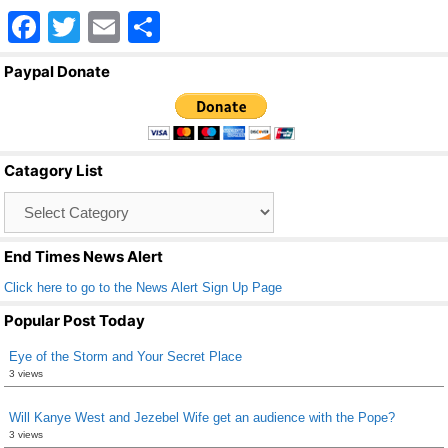
F
T
E
S
a
wi
m
h
Paypal Donate
c
tt
ail
ar
e
er
e
b
Catagory List
o
Catagory
o
List
k
End Times News Alert
Click here to go to the News Alert Sign Up Page
Popular Post Today
Eye of the Storm and Your Secret Place
3 views
Will Kanye West and Jezebel Wife get an audience with the Pope?
3 views