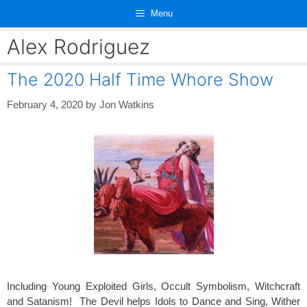
Skip
Menu
to
content
Alex Rodriguez
The 2020 Half Time Whore Show
February 4, 2020
by
Jon Watkins
Including Young Exploited Girls, Occult Symbolism, Witchcraft
and Satanism! The Devil helps Idols to Dance and Sing, Wither