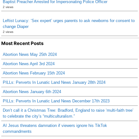
Baptist Preacher Arrested for Impersonating Police Officer
2 views
Leftist Lunacy: ‘Sex expert’ urges parents to ask newborns for consent to
change Diaper
2 views
Most Recent Posts
Abortion News May 25th 2024
Abortion News April 3rd 2024
Abortion News February 15th 2024
PILLs: Perverts In Lunatic Land News January 28th 2024
Abortion News January 6th 2024
PILLs: Perverts In Lunatic Land News December 17th 2023
Don’t call it a Christmas Tree: Bradford, England to raise ‘multi-faith tree’
to celebrate the city’s “multiculturalism.”
AI Jesus threatens damnation if viewers ignore his TikTok
commandments