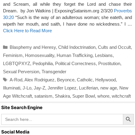
and Scream, all while they forget the Lord and chase their
Dream. by Jon Watkins | ExposingSatanism.org 2/3/20
Proverbs
30:20
“Such is the way of an adulterous woman; she eateth, and
wipeth her mouth, and saith, I have done no wickedness.” I …
Click Here to Read More
Categories
Blasphemy and Heresy
,
Child Indoctrination
,
Cults and Occult
,
Feminism
,
Homosexuality
,
Human Trafficking
,
Lesbians
,
LGBTQPXYZ
,
Pedophilia
,
Political Correctness
,
Prostitution
,
Sexual Perversion
,
Transgender
Tags
A-Rod
,
Alex Rodriguez
,
Beyonce
,
Catholic
,
Hellywood
,
Illuminati
,
J-Lo
,
Jay-Z
,
Jennifer Lopez
,
Luciferian
,
new age
,
New
Age Witchcraft
,
satanism
,
Shakira
,
Super Bowl
,
whore
,
witchcraft
Site Search Engine
Search Butto
Search
for:
Social Media