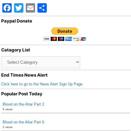
F
T
E
S
a
wi
m
h
Paypal Donate
c
tt
ail
ar
e
er
e
b
Catagory List
o
Catagory
o
List
k
End Times News Alert
Click here to go to the News Alert Sign Up Page
Popular Post Today
Blood on the Altar Part 2
6 views
Blood on the Altar Part 6
5 views