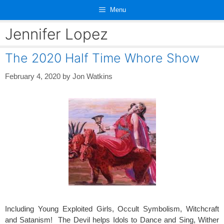
Skip
Menu
to
content
Jennifer Lopez
The 2020 Half Time Whore Show
February 4, 2020
by
Jon Watkins
Including Young Exploited Girls, Occult Symbolism, Witchcraft
and Satanism! The Devil helps Idols to Dance and Sing, Wither