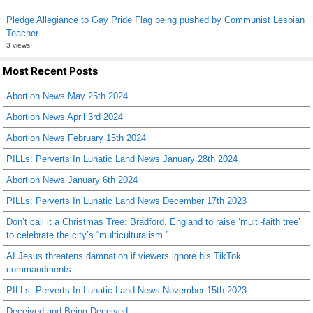
Pledge Allegiance to Gay Pride Flag being pushed by Communist Lesbian
Teacher
3 views
Most Recent Posts
Abortion News May 25th 2024
Abortion News April 3rd 2024
Abortion News February 15th 2024
PILLs: Perverts In Lunatic Land News January 28th 2024
Abortion News January 6th 2024
PILLs: Perverts In Lunatic Land News December 17th 2023
Don’t call it a Christmas Tree: Bradford, England to raise ‘multi-faith tree’
to celebrate the city’s “multiculturalism.”
AI Jesus threatens damnation if viewers ignore his TikTok
commandments
PILLs: Perverts In Lunatic Land News November 15th 2023
Deceived and Being Deceived