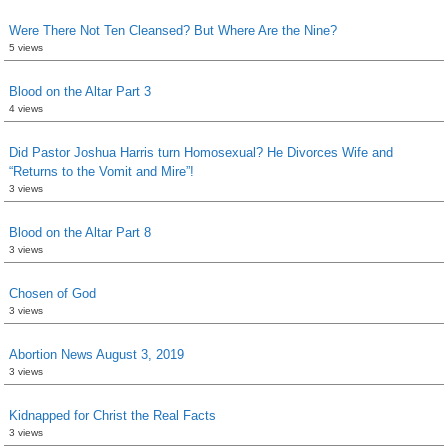
Were There Not Ten Cleansed? But Where Are the Nine?
5 views
Blood on the Altar Part 3
4 views
Did Pastor Joshua Harris turn Homosexual? He Divorces Wife and
“Returns to the Vomit and Mire”!
3 views
Blood on the Altar Part 8
3 views
Chosen of God
3 views
Abortion News August 3, 2019
3 views
Kidnapped for Christ the Real Facts
3 views