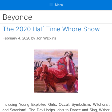
Skip
Menu
to
content
Beyonce
The 2020 Half Time Whore Show
February 4, 2020
by
Jon Watkins
Including Young Exploited Girls, Occult Symbolism, Witchcraft
and Satanism! The Devil helps Idols to Dance and Sing, Wither