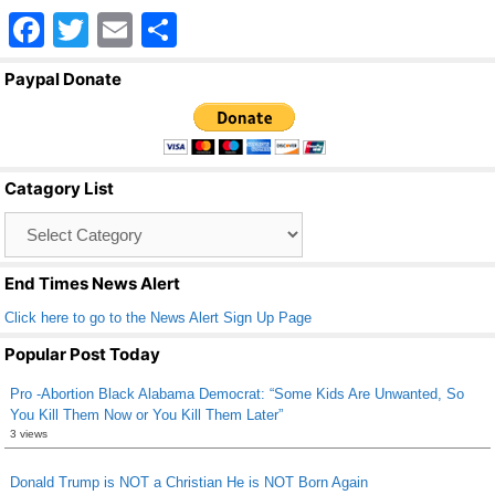
F
T
E
S
a
wi
m
h
Paypal Donate
c
tt
ail
ar
e
er
e
b
Catagory List
o
Catagory
o
List
k
End Times News Alert
Click here to go to the News Alert Sign Up Page
Popular Post Today
Pro -Abortion Black Alabama Democrat: “Some Kids Are Unwanted, So
You Kill Them Now or You Kill Them Later”
3 views
Donald Trump is NOT a Christian He is NOT Born Again