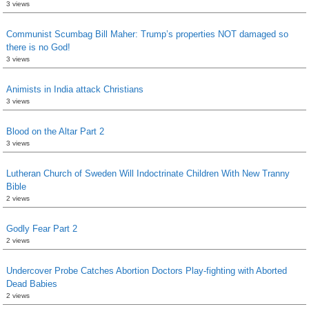
3 views
Communist Scumbag Bill Maher: Trump’s properties NOT damaged so
there is no God!
3 views
Animists in India attack Christians
3 views
Blood on the Altar Part 2
3 views
Lutheran Church of Sweden Will Indoctrinate Children With New Tranny
Bible
2 views
Godly Fear Part 2
2 views
Undercover Probe Catches Abortion Doctors Play-fighting with Aborted
Dead Babies
2 views