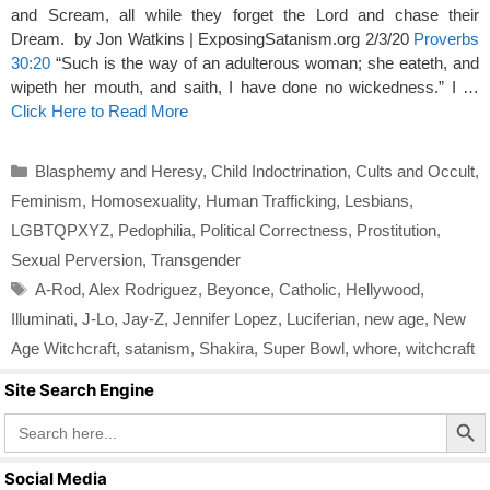
and Scream, all while they forget the Lord and chase their
Dream. by Jon Watkins | ExposingSatanism.org 2/3/20
Proverbs
30:20
“Such is the way of an adulterous woman; she eateth, and
wipeth her mouth, and saith, I have done no wickedness.” I …
Click Here to Read More
Categories
Blasphemy and Heresy
,
Child Indoctrination
,
Cults and Occult
,
Feminism
,
Homosexuality
,
Human Trafficking
,
Lesbians
,
LGBTQPXYZ
,
Pedophilia
,
Political Correctness
,
Prostitution
,
Sexual Perversion
,
Transgender
Tags
A-Rod
,
Alex Rodriguez
,
Beyonce
,
Catholic
,
Hellywood
,
Illuminati
,
J-Lo
,
Jay-Z
,
Jennifer Lopez
,
Luciferian
,
new age
,
New
Age Witchcraft
,
satanism
,
Shakira
,
Super Bowl
,
whore
,
witchcraft
Site Search Engine
Search Butto
Search
for:
Social Media