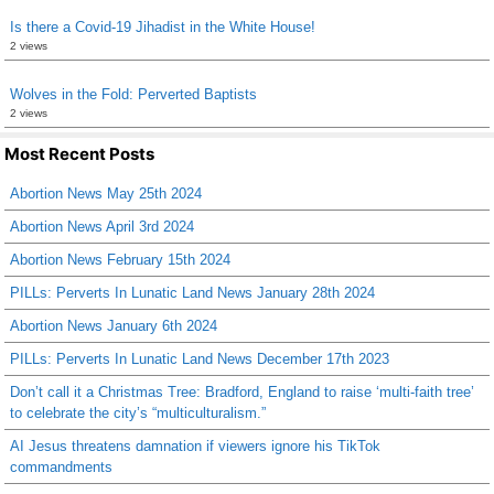
Is there a Covid-19 Jihadist in the White House!
2 views
Wolves in the Fold: Perverted Baptists
2 views
Most Recent Posts
Abortion News May 25th 2024
Abortion News April 3rd 2024
Abortion News February 15th 2024
PILLs: Perverts In Lunatic Land News January 28th 2024
Abortion News January 6th 2024
PILLs: Perverts In Lunatic Land News December 17th 2023
Don’t call it a Christmas Tree: Bradford, England to raise ‘multi-faith tree’
to celebrate the city’s “multiculturalism.”
AI Jesus threatens damnation if viewers ignore his TikTok
commandments