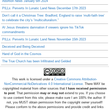
Abortion News January 6th 2024
PILLs: Perverts In Lunatic Land News December 17th 2023
Don’t call it a Christmas Tree: Bradford, England to raise ‘multi-faith tree’
to celebrate the city’s “multiculturalism.”
AI Jesus threatens damnation if viewers ignore his TikTok
commandments
PILLs: Perverts In Lunatic Land News November 15th 2023
Deceived and Being Deceived
Hand of God in the Cosmos
The True Church has been Infiltrated and Gelded
This work is licensed under a
Creative Commons Attribution-
NonCommercial-NoDerivatives 4.0 International License
. There MAY be
copyrighted material from other sources that
I have received permission
to post
. That permission
may or may not
extend to you. If you choose
to use content from this site, please make sure I am 100% the author. If
not, you MUST obtain permission from the copyright owner yourself!
Please conform to the above permissions and provide credit and links