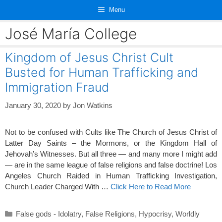
Skip
Menu
to
content
José María College
Kingdom of Jesus Christ Cult
Busted for Human Trafficking and
Immigration Fraud
January 30, 2020
by
Jon Watkins
Not to be confused with Cults like The Church of Jesus Christ of
Latter Day Saints – the Mormons, or the Kingdom Hall of
Jehovah’s Witnesses. But all three — and many more I might add
— are in the same league of false religions and false doctrine! Los
Angeles Church Raided in Human Trafficking Investigation,
Church Leader Charged With …
Click Here to Read More
Categories
False gods - Idolatry
,
False Religions
,
Hypocrisy
,
Worldly