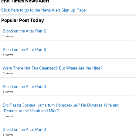
End Times News Alert
Click here to go to the News Alert Sign Up Page
Popular Post Today
Blood on the Altar Part 2
6 views
Blood on the Altar Part 6
5 views
Were There Not Ten Cleansed? But Where Are the Nine?
5 views
Blood on the Altar Part 3
4 views
Did Pastor Joshua Harris turn Homosexual? He Divorces Wife and
“Returns to the Vomit and Mire”!
3 views
Blood on the Altar Part 8
3 views