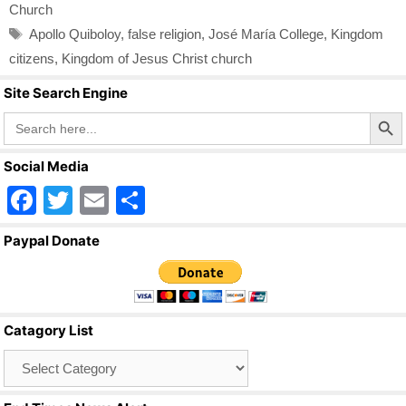
Church
Tags
Apollo Quiboloy
,
false religion
,
José María College
,
Kingdom
citizens
,
Kingdom of Jesus Christ church
Site Search Engine
Search Butto
Search
for:
Social Media
F
T
E
S
a
wi
m
h
Paypal Donate
c
tt
ail
ar
e
er
e
b
Catagory List
o
Catagory
o
List
k