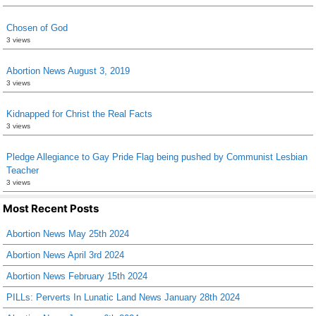
Chosen of God
3 views
Abortion News August 3, 2019
3 views
Kidnapped for Christ the Real Facts
3 views
Pledge Allegiance to Gay Pride Flag being pushed by Communist Lesbian
Teacher
3 views
Most Recent Posts
Abortion News May 25th 2024
Abortion News April 3rd 2024
Abortion News February 15th 2024
PILLs: Perverts In Lunatic Land News January 28th 2024