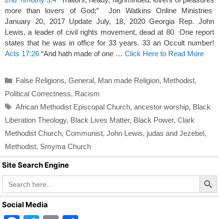
more than lovers of God;” Jon Watkins Online Ministries
January 20, 2017 Update July, 18, 2020 Georgia Rep. John
Lewis, a leader of civil rights movement, dead at 80 One report
states that he was in office for 33 years. 33 an Occult number!
Acts 17:26
“And hath made of one …
Click Here to Read More
Categories
False Religions
,
General
,
Man made Religion
,
Methodist
,
Political Correctness
,
Racism
Tags
African Methodist Episcopal Church
,
ancestor worship
,
Black
Liberation Theology
,
Black Lives Matter
,
Black Power
,
Clark
Methodist Church
,
Communist
,
John Lewis
,
judas and Jezebel
,
Methodist
,
Smyma Church
Site Search Engine
Search Butto
Search
for:
Social Media