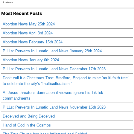
2 views
Most Recent Posts
Abortion News May 25th 2024
Abortion News April 3rd 2024
Abortion News February 15th 2024
PILLs: Perverts In Lunatic Land News January 28th 2024
Abortion News January 6th 2024
PILLs: Perverts In Lunatic Land News December 17th 2023
Don’t call it a Christmas Tree: Bradford, England to raise ‘multi-faith tree’
to celebrate the city’s “multiculturalism.”
AI Jesus threatens damnation if viewers ignore his TikTok
commandments
PILLs: Perverts In Lunatic Land News November 15th 2023
Deceived and Being Deceived
Hand of God in the Cosmos