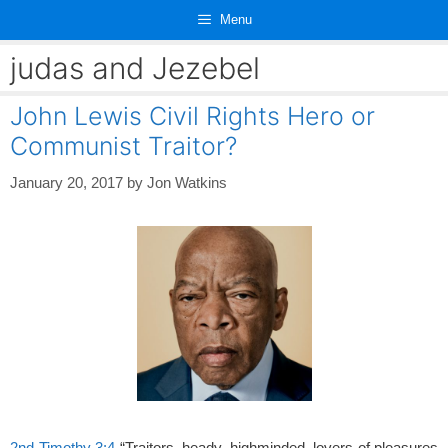
Skip
Menu
to
content
judas and Jezebel
John Lewis Civil Rights Hero or
Communist Traitor?
January 20, 2017
by
Jon Watkins
2nd Timothy 3:4
“Traitors, heady, highminded, lovers of pleasures