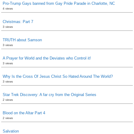
Pro-Trump Gays banned from Gay Pride Parade in Charlotte, NC
4 views
Christmas: Part 7
3 views
TRUTH about Samson
3 views
A Prayer for World and the Deviates who Control it!
3 views
Why Is the Cross Of Jesus Christ So Hated Around The World?
3 views
Star Trek Discovery: A far cry from the Original Series
2 views
Blood on the Altar Part 4
2 views
Salvation