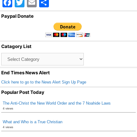
F
T
E
S
a
wi
m
h
Paypal Donate
c
tt
ail
ar
e
er
e
b
Catagory List
o
Catagory
o
List
k
End Times News Alert
Click here to go to the News Alert Sign Up Page
Popular Post Today
The Anti-Christ the New World Order and the 7 Noahide Laws
4 views
What and Who is a True Christian
4 views