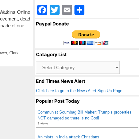
F
T
E
S
Watkins Online
a
wi
m
h
 movement, dead
Paypal Donate
 made of one …
c
tt
ail
ar
e
er
e
b
ower
,
Clark
Catagory List
o
Catagory
o
List
k
End Times News Alert
Click here to go to the News Alert Sign Up Page
Popular Post Today
Communist Scumbag Bill Maher: Trump’s properties
NOT damaged so there is no God!
3 views
Animists in India attack Christians