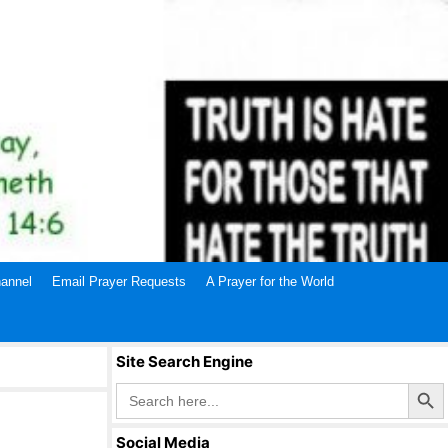
annel
Email Prayer Requests
A Prayer for the World
Site Search Engine
Search Butto
Search
for:
Social Media