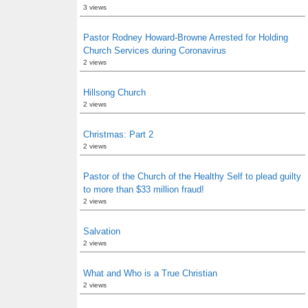
3 views
Pastor Rodney Howard-Browne Arrested for Holding
Church Services during Coronavirus
2 views
Hillsong Church
2 views
Christmas: Part 2
2 views
Pastor of the Church of the Healthy Self to plead guilty
to more than $33 million fraud!
2 views
Salvation
2 views
What and Who is a True Christian
2 views