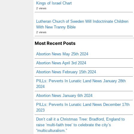
Kings of Israel Chart
2 views
Lutheran Church of Sweden Will Indoctrinate Children
With New Tranny Bible
2 views
Most Recent Posts
Abortion News May 25th 2024
Abortion News April 3rd 2024
Abortion News February 15th 2024
PILLs: Perverts In Lunatic Land News January 28th
2024
Abortion News January 6th 2024
PILLs: Perverts In Lunatic Land News December 17th
2023
Don’t call it a Christmas Tree: Bradford, England to
raise ‘multi-faith tree’ to celebrate the city’s
“multiculturalism.”