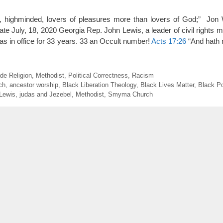
y, highminded, lovers of pleasures more than lovers of God;” Jon 
te July, 18, 2020 Georgia Rep. John Lewis, a leader of civil rights
as in office for 33 years. 33 an Occult number!
Acts 17:26
“And hath
e Religion
,
Methodist
,
Political Correctness
,
Racism
ch
,
ancestor worship
,
Black Liberation Theology
,
Black Lives Matter
,
Black P
Lewis
,
judas and Jezebel
,
Methodist
,
Smyma Church