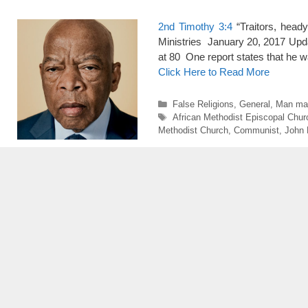
2nd Timothy 3:4
“Traitors, head
Ministries January 20, 2017 Upda
at 80 One report states that he w
Click Here to Read More
Categories
False Religions
,
General
,
Man mad
Tags
African Methodist Episcopal Chur
Methodist Church
,
Communist
,
John 