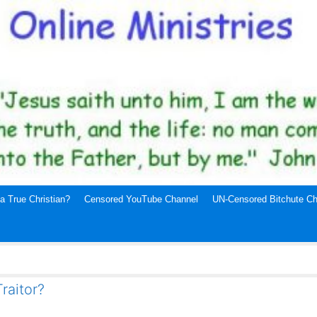
a True Christian?
Censored YouTube Channel
UN-Censored Bitchute Ch
raitor?