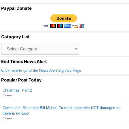
a
wi
m
h
Paypal Donate
c
tt
ail
ar
e
er
e
b
Catagory List
o
Catagory
o
List
k
End Times News Alert
Click here to go to the News Alert Sign Up Page
Popular Post Today
Christmas: Part 2
3 views
Communist Scumbag Bill Maher: Trump’s properties NOT damaged so
there is no God!
3 views