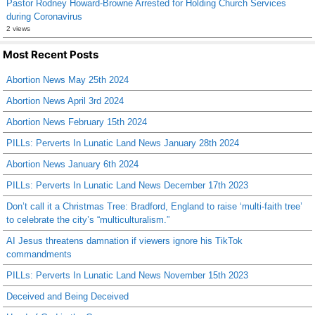
Pastor Rodney Howard-Browne Arrested for Holding Church Services
during Coronavirus
2 views
Most Recent Posts
Abortion News May 25th 2024
Abortion News April 3rd 2024
Abortion News February 15th 2024
PILLs: Perverts In Lunatic Land News January 28th 2024
Abortion News January 6th 2024
PILLs: Perverts In Lunatic Land News December 17th 2023
Don’t call it a Christmas Tree: Bradford, England to raise ‘multi-faith tree’
to celebrate the city’s “multiculturalism.”
AI Jesus threatens damnation if viewers ignore his TikTok
commandments
PILLs: Perverts In Lunatic Land News November 15th 2023
Deceived and Being Deceived