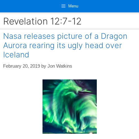
Skip
Menu
to
content
Revelation 12:7-12
Nasa releases picture of a Dragon
Aurora rearing its ugly head over
Iceland
February 20, 2019
by
Jon Watkins