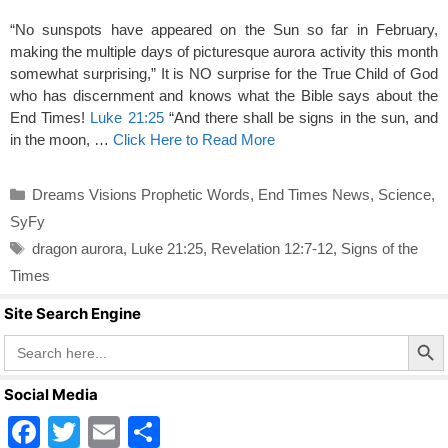
“No sunspots have appeared on the Sun so far in February,
making the multiple days of picturesque aurora activity this month
somewhat surprising,” It is NO surprise for the True Child of God
who has discernment and knows what the Bible says about the
End Times!
Luke 21:25
“And there shall be signs in the sun, and
in the moon, …
Click Here to Read More
Categories
Dreams Visions Prophetic Words
,
End Times News
,
Science
,
SyFy
Tags
dragon aurora
,
Luke 21:25
,
Revelation 12:7-12
,
Signs of the
Times
Site Search Engine
Search Butto
Search
for:
Social Media
F
T
E
S