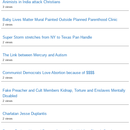
Animists in India attack Christians
3 views
Baby Lives Matter Mural Painted Outside Planned Parenthood Clinic
2 views
Super Storm stretches from NY to Texas Pan Handle
2 views
The Link between Mercury and Autism
2 views
Communist Democrats Love Abortion because of $$$$
2 views
Fake Preacher and Cult Members Kidnap, Torture and Enslaves Mentally
Disabled
2 views
Charlatan Jesse Duplantis
2 views