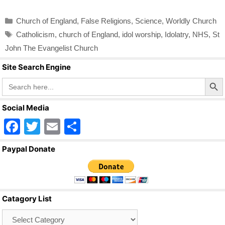
Categories
Church of England
,
False Religions
,
Science
,
Worldly Church
Tags
Catholicism
,
church of England
,
idol worship
,
Idolatry
,
NHS
,
St
John The Evangelist Church
Site Search Engine
Search Butto
Search
for:
Social Media
F
T
E
S
a
wi
m
h
Paypal Donate
c
tt
ail
ar
e
er
e
b
Catagory List
o
Catagory
o
List