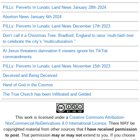
PILLs: Perverts In Lunatic Land News January 28th 2024
Abortion News January 6th 2024
PILLs: Perverts In Lunatic Land News December 17th 2023
Don’t call it a Christmas Tree: Bradford, England to raise ‘multi-faith tree’
to celebrate the city’s “multiculturalism.”
AI Jesus threatens damnation if viewers ignore his TikTok
commandments
PILLs: Perverts In Lunatic Land News November 15th 2023
Deceived and Being Deceived
Hand of God in the Cosmos
The True Church has been Infiltrated and Gelded
This work is licensed under a
Creative Commons Attribution-
NonCommercial-NoDerivatives 4.0 International License
. There MAY be
copyrighted material from other sources that
I have received permission
to post
. That permission
may or may not
extend to you. If you choose