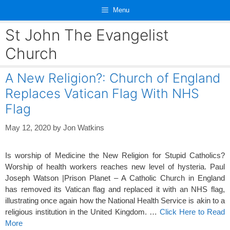
Skip
Menu
to
content
St John The Evangelist
Church
A New Religion?: Church of England
Replaces Vatican Flag With NHS
Flag
May 12, 2020
by
Jon Watkins
Is worship of Medicine the New Religion for Stupid Catholics?
Worship of health workers reaches new level of hysteria. Paul
Joseph Watson |Prison Planet – A Catholic Church in England
has removed its Vatican flag and replaced it with an NHS flag,
illustrating once again how the National Health Service is akin to a
religious institution in the United Kingdom. …
Click Here to Read
More