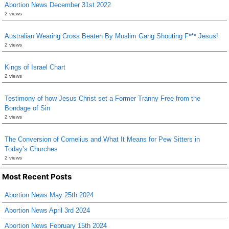
Abortion News December 31st 2022
2 views
Australian Wearing Cross Beaten By Muslim Gang Shouting F*** Jesus!
2 views
Kings of Israel Chart
2 views
Testimony of how Jesus Christ set a Former Tranny Free from the
Bondage of Sin
2 views
The Conversion of Cornelius and What It Means for Pew Sitters in
Today’s Churches
2 views
Most Recent Posts
Abortion News May 25th 2024
Abortion News April 3rd 2024
Abortion News February 15th 2024