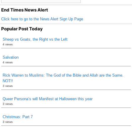
k
End Times News Alert
Click here to go to the News Alert Sign Up Page
Popular Post Today
Sheep vs Goats, the Right vs the Left
4 views
Salvation
4 views
Rick Warren to Muslims: The God of the Bible and Allah are the Same.
NOT!!
3 views
Queer Persona’s will Manifest at Halloween this year
3 views
Christmas: Part 7
3 views