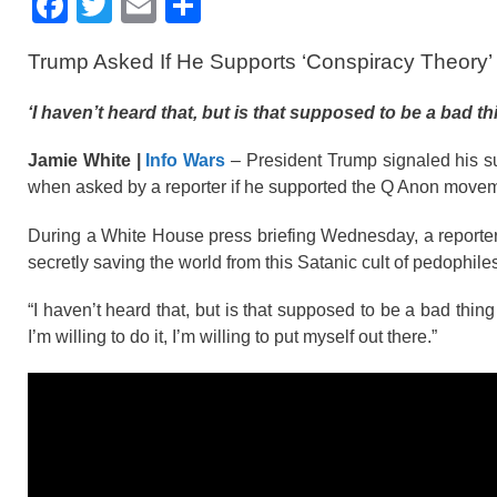
F
T
E
S
a
wi
m
h
Trump Asked If He Supports ‘Conspiracy Theory’
c
tt
ail
ar
e
er
e
‘I haven’t heard that, but is that supposed to be a bad t
b
Jamie White |
Info Wars
– President Trump signaled his su
o
when asked by a reporter if he supported the Q Anon move
o
During a White House press briefing Wednesday, a reporter
k
secretly saving the world from this Satanic cult of pedophi
“I haven’t heard that, but is that supposed to be a bad thin
I’m willing to do it, I’m willing to put myself out there.”