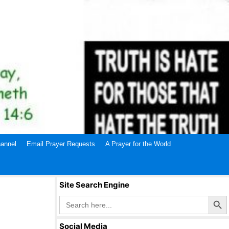
annel
Email Prayer Requests
A Prayer for the World
Site Search Engine
Search Butto
Search
for:
Social Media