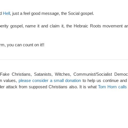
nd
Hell
, just a feel good message, the Social gospel.
perity gospel, name it and claim it, the Hebraic Roots movement an
rm, you can count on it!!
 Fake Christians, Satanists, Witches, Communist/Socialist Democ
an values,
please consider a small donation
to help us continue and
er attack from supposed Christians also. It is what
Tom Horn calls 