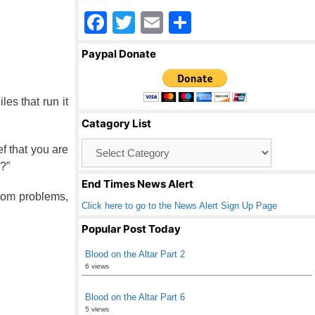
F
T
E
S
a
wi
m
h
Paypal Donate
c
tt
ail
ar
e
er
e
es that run it
b
Catagory List
o
Catagory
f that you are
o
List
?”
k
End Times News Alert
from problems,
Click here to go to the News Alert Sign Up Page
Popular Post Today
Blood on the Altar Part 2
6 views
Blood on the Altar Part 6
5 views