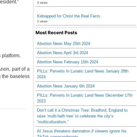
resident.”
3 views
Kidnapped for Christ the Real Facts
3 views
Most Recent Posts
Abortion News May 25th 2024
Abortion News April 3rd 2024
platform.
Abortion News February 15th 2024
on, part of a
PILLs: Perverts In Lunatic Land News January 28th
g the baseless
2024
Abortion News January 6th 2024
PILLs: Perverts In Lunatic Land News December 17th
2023
Don’t call it a Christmas Tree: Bradford, England to
raise ‘multi-faith tree’ to celebrate the city’s
“multiculturalism.”
AI Jesus threatens damnation if viewers ignore his
TikTok commandments