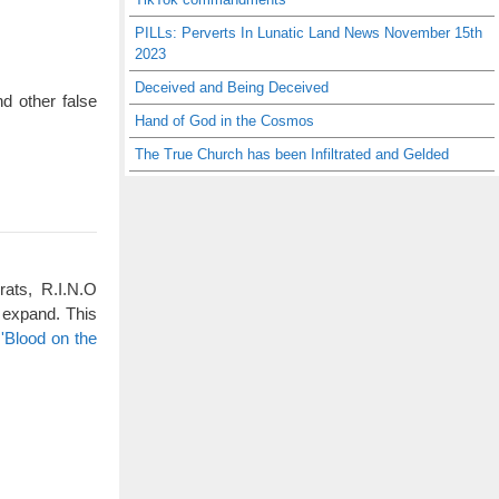
PILLs: Perverts In Lunatic Land News November 15th
2023
Deceived and Being Deceived
d other false
Hand of God in the Cosmos
The True Church has been Infiltrated and Gelded
rats, R.I.N.O
 expand. This
'Blood on the