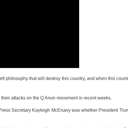
ft philosophy that will destroy this country, and when this count
heir attacks on the Q Anon movement in recent weeks.
se Press Secretary Kayleigh McEnany was whether President Tru