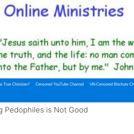
a True Christian?
Censored YouTube Channel
UN-Censored Bitchute Ch
g Pedophiles is Not Good