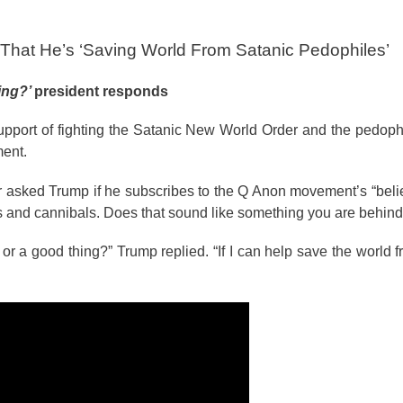
 That He’s ‘Saving World From Satanic Pedophiles’
hing?’
president responds
pport of fighting the Satanic New World Order and the pedophil
ment.
 asked Trump if he subscribes to the Q Anon movement’s “belie
les and cannibals. Does that sound like something you are behind
g or a good thing?” Trump replied. “If I can help save the world 