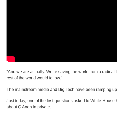
“And we are actually. We’re saving the world from a radical le
rest of the world would follow.”
The mainstream media and Big Tech have been ramping up t
Just today, one of the first questions asked to White Hou
about Q Anon in private.