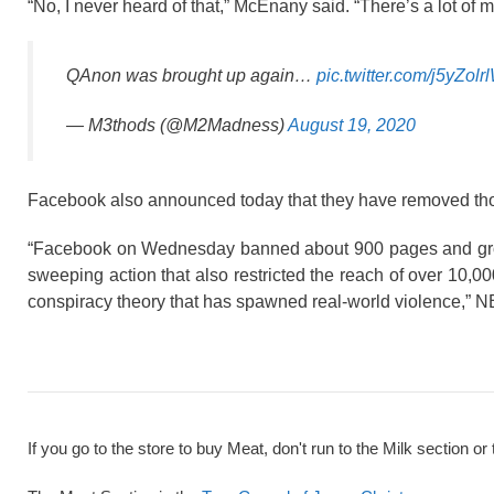
“No, I never heard of that,” McEnany said. “There’s a lot of m
QAnon was brought up again…
pic.twitter.com/j5yZolr
— M3thods (@M2Madness)
August 19, 2020
Facebook also announced today that they have removed tho
“Facebook on Wednesday banned about 900 pages and group
sweeping action that also restricted the reach of over 10
conspiracy theory that has spawned real-world violence,” 
If you go to the store to buy Meat, don't run to the Milk section or 