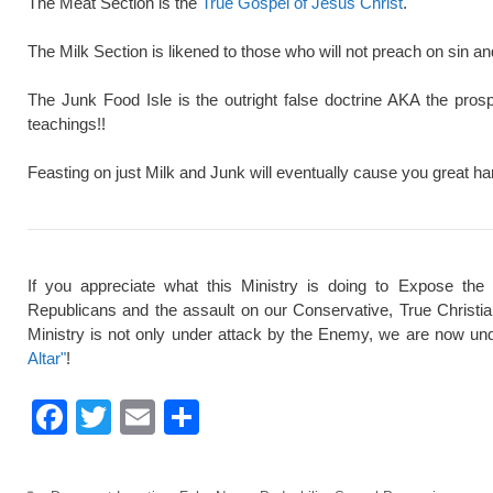
The Meat Section is the
True Gospel of Jesus Christ
.
The Milk Section is likened to those who will not preach on sin a
The Junk Food Isle is the outright false doctrine AKA the pros
teachings!!
Feasting on just Milk and Junk will eventually cause you great ha
If you appreciate what this Ministry is doing to Expose the
Republicans and the assault on our Conservative, True Christi
Ministry is not only under attack by the Enemy, we are now und
Altar"
!
F
T
E
S
a
wi
m
h
c
tt
ail
ar