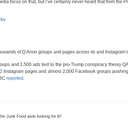
edia focus on that, but I’ve certainly never heard that from the P
lWv
usands of Q Anon groups and pages across its and Instagram’s 
s and 1,500 ads tied to the pro-Trump conspiracy theory QAn
,000 Instagram pages and almost 2,000 Facebook groups pushin
NBC
reported
.
the Junk Food aisle looking for it!!