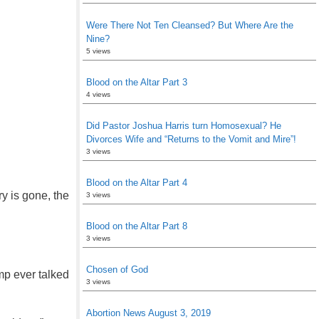
Were There Not Ten Cleansed? But Where Are the
Nine?
5 views
Blood on the Altar Part 3
4 views
Did Pastor Joshua Harris turn Homosexual? He
Divorces Wife and “Returns to the Vomit and Mire”!
3 views
Blood on the Altar Part 4
ry is gone, the
3 views
Blood on the Altar Part 8
3 views
Chosen of God
mp ever talked
3 views
Abortion News August 3, 2019