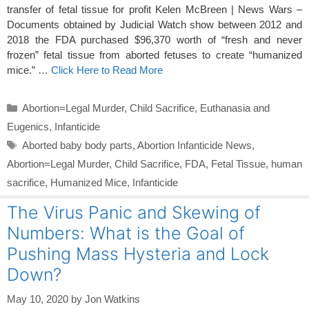
transfer of fetal tissue for profit Kelen McBreen | News Wars –
Documents obtained by Judicial Watch show between 2012 and
2018 the FDA purchased $96,370 worth of “fresh and never
frozen” fetal tissue from aborted fetuses to create “humanized
mice.” …
Click Here to Read More
Categories
Abortion=Legal Murder
,
Child Sacrifice
,
Euthanasia and
Eugenics
,
Infanticide
Tags
Aborted baby body parts
,
Abortion Infanticide News
,
Abortion=Legal Murder
,
Child Sacrifice
,
FDA
,
Fetal Tissue
,
human
sacrifice
,
Humanized Mice
,
Infanticide
The Virus Panic and Skewing of
Numbers: What is the Goal of
Pushing Mass Hysteria and Lock
Down?
May 10, 2020
by
Jon Watkins