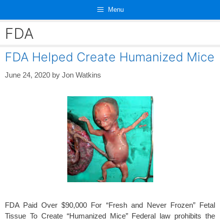
Skip
Menu
to
content
FDA
FDA Helped Create Humanized Mice
June 24, 2020
by
Jon Watkins
FDA Paid Over $90,000 For “Fresh and Never Frozen” Fetal
Tissue To Create “Humanized Mice” Federal law prohibits the