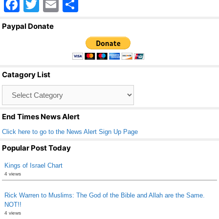
F
T
E
S
a
wi
m
h
Paypal Donate
c
tt
ail
ar
e
er
e
b
Catagory List
o
Catagory
o
List
k
End Times News Alert
Click here to go to the News Alert Sign Up Page
Popular Post Today
Kings of Israel Chart
4 views
Rick Warren to Muslims: The God of the Bible and Allah are the Same.
NOT!!
4 views