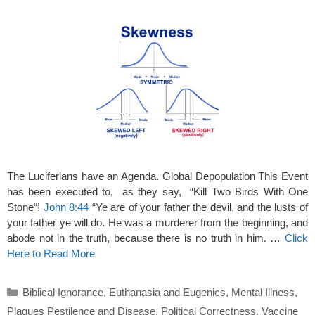
The Luciferians have an Agenda. Global Depopulation This Event
has been executed to, as they say, “Kill Two Birds With One
Stone“!
John 8:44
“Ye are of your father the devil, and the lusts of
your father ye will do. He was a murderer from the beginning, and
abode not in the truth, because there is no truth in him. …
Click
Here to Read More
Categories
Biblical Ignorance
,
Euthanasia and Eugenics
,
Mental Illness
,
Plagues Pestilence and Disease
,
Political Correctness
,
Vaccine