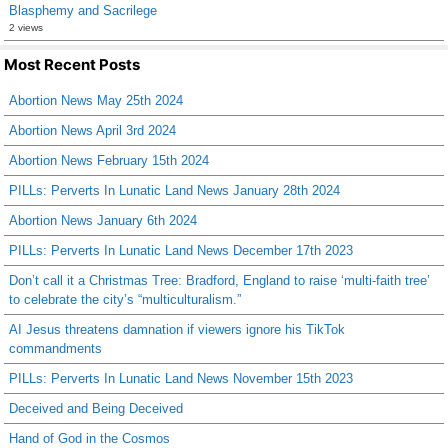
Blasphemy and Sacrilege
2 views
Most Recent Posts
Abortion News May 25th 2024
Abortion News April 3rd 2024
Abortion News February 15th 2024
PILLs: Perverts In Lunatic Land News January 28th 2024
Abortion News January 6th 2024
PILLs: Perverts In Lunatic Land News December 17th 2023
Don’t call it a Christmas Tree: Bradford, England to raise ‘multi-faith tree’
to celebrate the city’s “multiculturalism.”
AI Jesus threatens damnation if viewers ignore his TikTok
commandments
PILLs: Perverts In Lunatic Land News November 15th 2023
Deceived and Being Deceived
Hand of God in the Cosmos