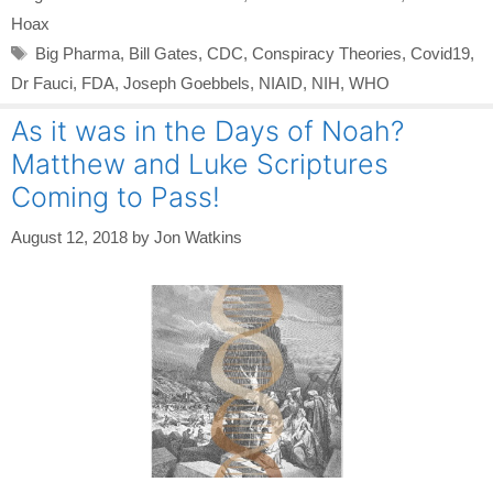
Hoax
Tags
Big Pharma
,
Bill Gates
,
CDC
,
Conspiracy Theories
,
Covid19
,
Dr Fauci
,
FDA
,
Joseph Goebbels
,
NIAID
,
NIH
,
WHO
As it was in the Days of Noah?
Matthew and Luke Scriptures
Coming to Pass!
August 12, 2018
by
Jon Watkins