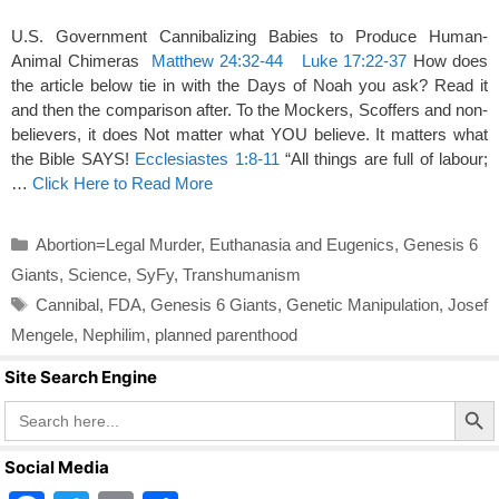
U.S. Government Cannibalizing Babies to Produce Human-
Animal Chimeras
Matthew 24:32-44
Luke 17:22-37
How does
the article below tie in with the Days of Noah you ask? Read it
and then the comparison after. To the Mockers, Scoffers and non-
believers, it does Not matter what YOU believe. It matters what
the Bible SAYS!
Ecclesiastes 1:8-11
“All things are full of labour;
…
Click Here to Read More
Categories
Abortion=Legal Murder
,
Euthanasia and Eugenics
,
Genesis 6
Giants
,
Science
,
SyFy
,
Transhumanism
Tags
Cannibal
,
FDA
,
Genesis 6 Giants
,
Genetic Manipulation
,
Josef
Mengele
,
Nephilim
,
planned parenthood
Site Search Engine
Search Butto
Search
for:
Social Media