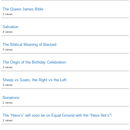
The Queen James Bible
3 views
Salvation
3 views
The Biblical Meaning of Bastard
3 views
The Origin of the Birthday Celebration
3 views
Sheep vs Goats, the Right vs the Left
3 views
Donations
2 views
The “Have’s” will soon be on Equal Ground with the “Have Not’s”!
2 views