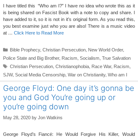
I have titled this “Who am I?” I have no idea who wrote this as it
is being shared on Fascist Book with a note to copy and share. I
have added to it, so it is not in it’s original form. As you read this,
you best examine just who you are also! There is a music video
at …
Click Here to Read More
Categories
Bible Prophecy
,
Christian Persecution
,
New World Order
,
Police State and Big Brother
,
Racism
,
Socialism
,
True Salvation
Tags
Christian Persecution
,
Christianophobia
,
Race War
,
Racism
,
SJW
,
Social Media Censorship
,
War on Christianity
,
Who am I
George Floyd: One day it’s gonna be
you and God You’re going up or
you’re going down
May 28, 2020
by
Jon Watkins
George Floyd’s Fiancé: He Would Forgive His Killer, Would