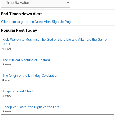
o
List
k
End Times News Alert
Click here to go to the News Alert Sign Up Page
Popular Post Today
Rick Warren to Muslims: The God of the Bible and Allah are the Same.
NOT!!
6 views
The Biblical Meaning of Bastard
3 views
The Origin of the Birthday Celebration
3 views
Kings of Israel Chart
3 views
Sheep vs Goats, the Right vs the Left
3 views