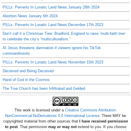
PILLs: Perverts In Lunatic Land News January 28th 2024
Abortion News January 6th 2024
PILLs: Perverts In Lunatic Land News December 17th 2023
Don’t call it a Christmas Tree: Bradford, England to raise ‘multi-faith tree’
to celebrate the city’s “multiculturalism.”
AI Jesus threatens damnation if viewers ignore his TikTok
commandments
PILLs: Perverts In Lunatic Land News November 15th 2023
Deceived and Being Deceived
Hand of God in the Cosmos
The True Church has been Infiltrated and Gelded
This work is licensed under a
Creative Commons Attribution-
NonCommercial-NoDerivatives 4.0 International License
. There MAY be
copyrighted material from other sources that
I have received permission
to post
. That permission
may or may not
extend to you. If you choose