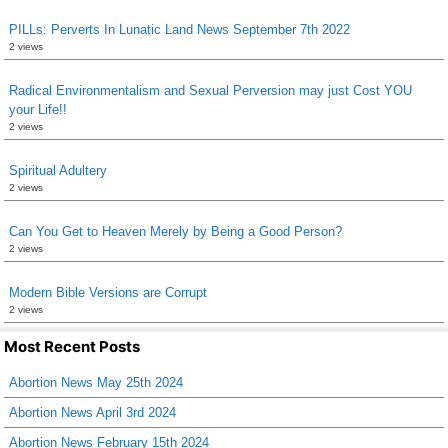
PILLs: Perverts In Lunatic Land News September 7th 2022
2 views
Radical Environmentalism and Sexual Perversion may just Cost YOU
your Life!!
2 views
Spiritual Adultery
2 views
Can You Get to Heaven Merely by Being a Good Person?
2 views
Modern Bible Versions are Corrupt
2 views
Most Recent Posts
Abortion News May 25th 2024
Abortion News April 3rd 2024
Abortion News February 15th 2024