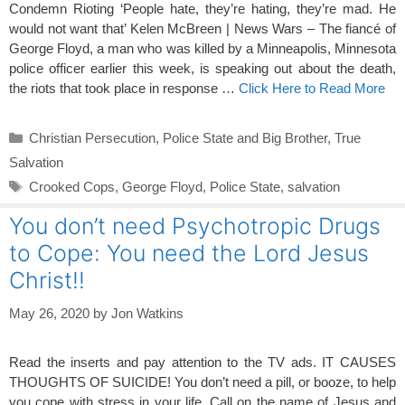
Condemn Rioting ‘People hate, they’re hating, they’re mad. He
would not want that’ Kelen McBreen | News Wars – The fiancé of
George Floyd, a man who was killed by a Minneapolis, Minnesota
police officer earlier this week, is speaking out about the death,
the riots that took place in response …
Click Here to Read More
Categories
Christian Persecution
,
Police State and Big Brother
,
True
Salvation
Tags
Crooked Cops
,
George Floyd
,
Police State
,
salvation
You don’t need Psychotropic Drugs
to Cope: You need the Lord Jesus
Christ!!
May 26, 2020
by
Jon Watkins
Read the inserts and pay attention to the TV ads. IT CAUSES
THOUGHTS OF SUICIDE! You don’t need a pill, or booze, to help
you cope with stress in your life. Call on the name of Jesus and