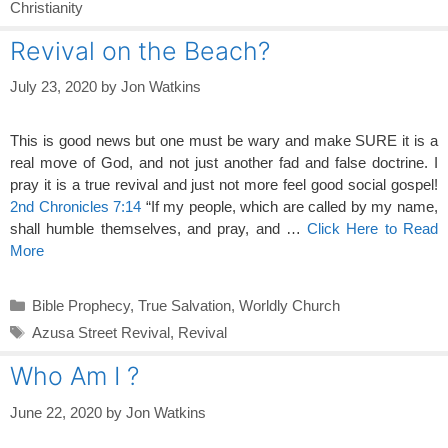
Christianity
Revival on the Beach?
July 23, 2020
by
Jon Watkins
This is good news but one must be wary and make SURE it is a
real move of God, and not just another fad and false doctrine. I
pray it is a true revival and just not more feel good social gospel!
2nd Chronicles 7:14
“If my people, which are called by my name,
shall humble themselves, and pray, and …
Click Here to Read
More
Categories
Bible Prophecy
,
True Salvation
,
Worldly Church
Tags
Azusa Street Revival
,
Revival
Who Am I ?
June 22, 2020
by
Jon Watkins