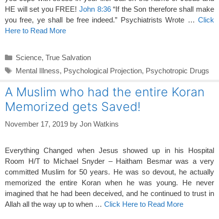
HE will set you FREE!
John 8:36
“If the Son therefore shall make
you free, ye shall be free indeed.” Psychiatrists Wrote …
Click
Here to Read More
Categories
Science
,
True Salvation
Tags
Mental Illness
,
Psychological Projection
,
Psychotropic Drugs
A Muslim who had the entire Koran
Memorized gets Saved!
November 17, 2019
by
Jon Watkins
Everything Changed when Jesus showed up in his Hospital
Room H/T to Michael Snyder – Haitham Besmar was a very
committed Muslim for 50 years. He was so devout, he actually
memorized the entire Koran when he was young. He never
imagined that he had been deceived, and he continued to trust in
Allah all the way up to when …
Click Here to Read More