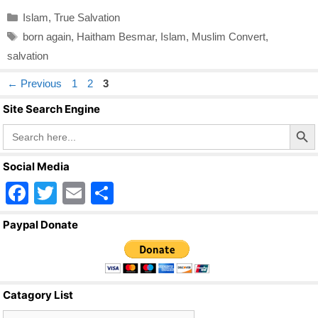
Categories
Islam
,
True Salvation
Tags
born again
,
Haitham Besmar
,
Islam
,
Muslim Convert
,
salvation
Page
Page
Page
←
Previous
1
2
3
Site Search Engine
Search Butto
Search
for:
Social Media
F
T
E
S
a
wi
m
h
Paypal Donate
c
tt
ail
ar
e
er
e
b
Catagory List
o
Catagory