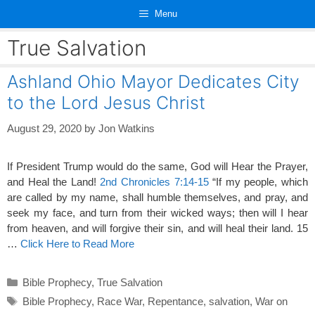
Skip
Menu
to
content
True Salvation
Ashland Ohio Mayor Dedicates City
to the Lord Jesus Christ
August 29, 2020
by
Jon Watkins
If President Trump would do the same, God will Hear the Prayer,
and Heal the Land!
2nd Chronicles 7:14-15
“If my people, which
are called by my name, shall humble themselves, and pray, and
seek my face, and turn from their wicked ways; then will I hear
from heaven, and will forgive their sin, and will heal their land. 15
…
Click Here to Read More
Categories
Bible Prophecy
,
True Salvation
Tags
Bible Prophecy
,
Race War
,
Repentance
,
salvation
,
War on