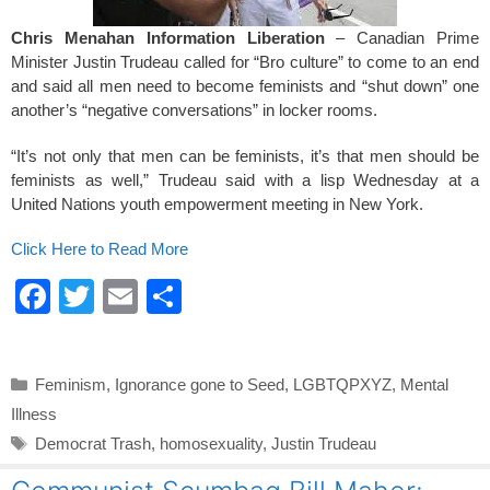
Chris Menahan Information Liberation
– Canadian Prime
Minister Justin Trudeau called for “Bro culture” to come to an end
and said all men need to become feminists and “shut down” one
another’s “negative conversations” in locker rooms.
“It’s not only that men can be feminists, it’s that men should be
feminists as well,” Trudeau said with a lisp Wednesday at a
United Nations youth empowerment meeting in New York.
Click Here to Read More
F
T
E
S
a
wi
m
h
c
tt
ail
ar
Categories
Feminism
,
Ignorance gone to Seed
,
LGBTQPXYZ
,
Mental
e
er
e
Illness
b
Tags
Democrat Trash
,
homosexuality
,
Justin Trudeau
o