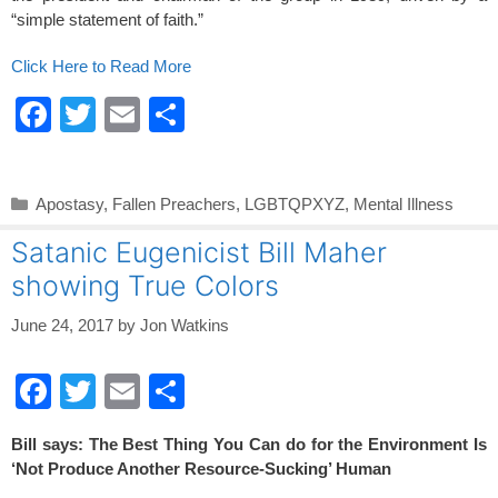
“simple statement of faith.”
Click Here to Read More
F
T
E
S
a
wi
m
h
c
tt
ail
ar
Categories
Apostasy
,
Fallen Preachers
,
LGBTQPXYZ
,
Mental Illness
e
er
e
Satanic Eugenicist Bill Maher
b
showing True Colors
o
o
June 24, 2017
by
Jon Watkins
k
F
T
E
S
a
wi
m
h
Bill says: The Best Thing You Can do for the Environment Is
c
tt
ail
ar
‘Not Produce Another Resource-Sucking’ Human