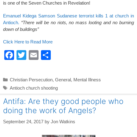
is one of the Seven Churches in Revelation!
Emanuel Kidega Samson Sudanese terrorist kills 1 at church in
Antioch.
“There will be no riots, no mass looting and no burning
down of buildings”
Click Here to Read More
F
T
E
S
a
wi
m
h
c
tt
ail
ar
Categories
Christian Persecution
,
General
,
Mental Illness
e
er
e
Tags
Antioch church shooting
b
Antifa: Are they good people who
o
doing the work of Angels?
o
k
September 24, 2017
by
Jon Watkins