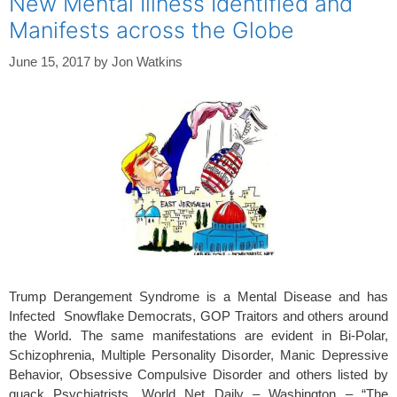
New Mental Illness Identified and
o
Manifests across the Globe
k
June 15, 2017
by
Jon Watkins
Trump Derangement Syndrome is a Mental Disease and has
Infected Snowflake Democrats, GOP Traitors and others around
the World. The same manifestations are evident in Bi-Polar,
Schizophrenia, Multiple Personality Disorder, Manic Depressive
Behavior, Obsessive Compulsive Disorder and others listed by
quack Psychiatrists. World Net Daily – Washington – “The