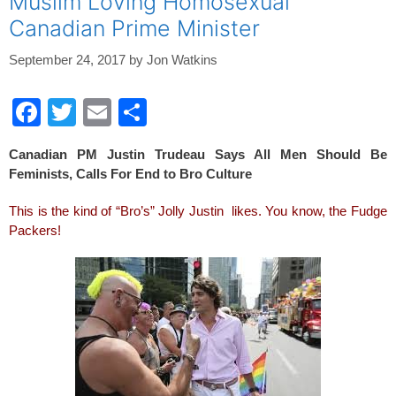
Muslim Loving Homosexual
Canadian Prime Minister
September 24, 2017
by
Jon Watkins
F
T
E
S
a
wi
m
h
Canadian PM Justin Trudeau Says All Men Should Be
c
tt
ail
ar
Feminists, Calls For End to Bro Culture
e
er
e
This is the kind of “Bro’s” Jolly Justin likes. You know, the Fudge
b
Packers!
o
o
k