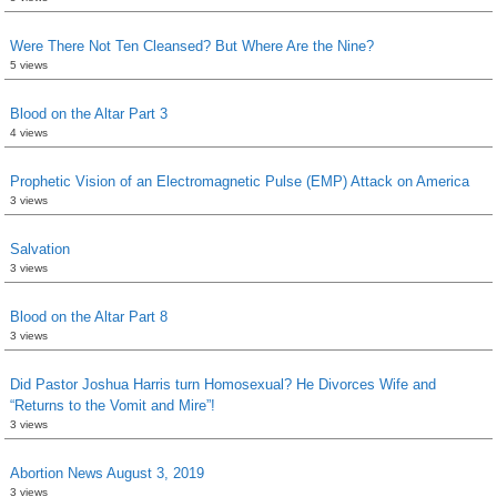
Were There Not Ten Cleansed? But Where Are the Nine?
5 views
Blood on the Altar Part 3
4 views
Prophetic Vision of an Electromagnetic Pulse (EMP) Attack on America
3 views
Salvation
3 views
Blood on the Altar Part 8
3 views
Did Pastor Joshua Harris turn Homosexual? He Divorces Wife and
“Returns to the Vomit and Mire”!
3 views
Abortion News August 3, 2019
3 views