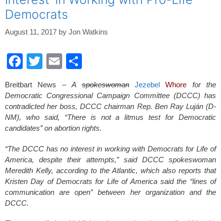
Democrats
August 11, 2017
by
Jon Watkins
F
T
E
S
a
wi
m
h
Breitbart News –
A
spokeswoman
Jezebel
Whore
for the
c
tt
ail
ar
Democratic Congressional Campaign Committee (DCCC) has
e
er
e
contradicted her boss, DCCC chairman Rep. Ben Ray Luján (D-
NM), who said, “There is not a litmus test for Democratic
b
candidates” on abortion rights.
o
“The DCCC has no interest in working with Democrats for Life of
o
America, despite their attempts,” said DCCC spokeswoman
k
Meredith Kelly, according to the Atlantic, which also reports that
Kristen Day of Democrats for Life of America said the “lines of
communication are open” between her organization and the
DCCC.