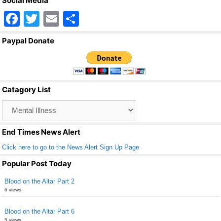
Social Media
F
T
E
S
a
wi
m
h
Paypal Donate
c
tt
ail
ar
e
er
e
b
Catagory List
o
Catagory
o
List
k
End Times News Alert
Click here to go to the News Alert Sign Up Page
Popular Post Today
Blood on the Altar Part 2
6 views
Blood on the Altar Part 6
5 views