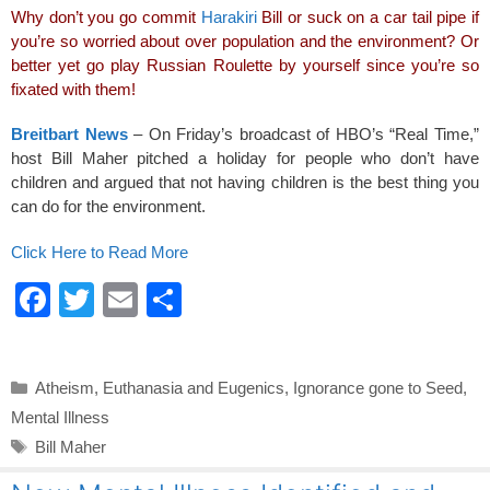
e
er
e
Why don’t you go commit
Harakiri
Bill or suck on a car tail pipe if
b
you’re so worried about over population and the environment? Or
o
better yet go play Russian Roulette by yourself since you’re so
fixated with them!
o
k
Breitbart News
– On Friday’s broadcast of HBO’s “Real Time,”
host Bill Maher pitched a holiday for people who don’t have
children and argued that not having children is the best thing you
can do for the environment.
Click Here to Read More
F
T
E
S
a
wi
m
h
c
tt
ail
ar
Categories
Atheism
,
Euthanasia and Eugenics
,
Ignorance gone to Seed
,
e
er
e
Mental Illness
b
Tags
Bill Maher
o