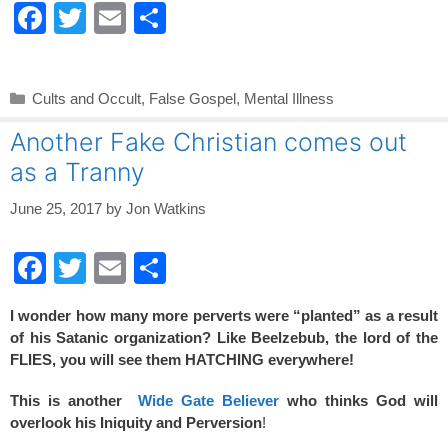
F
T
E
S
a
wi
m
h
c
tt
ail
ar
Categories
Cults and Occult
,
False Gospel
,
Mental Illness
e
er
e
Another Fake Christian comes out
b
as a Tranny
o
o
June 25, 2017
by
Jon Watkins
k
F
T
E
S
a
wi
m
h
I wonder how many more perverts were “planted” as a result
c
tt
ail
ar
of his Satanic organization? Like Beelzebub, the lord of the
e
er
e
FLIES, you will see them HATCHING everywhere!
b
This is another
Wide Gate Believer
who thinks God will
o
overlook his Iniquity and Perversion
!