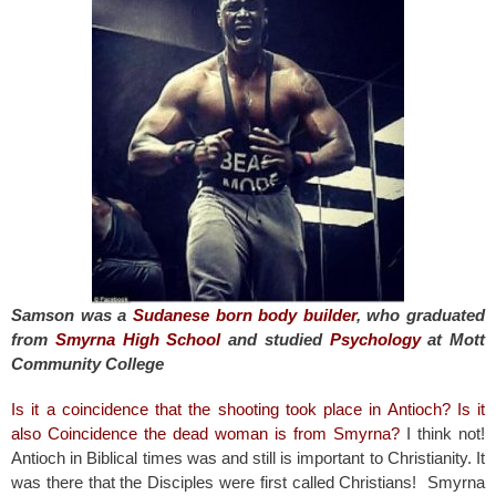
o
o
k
Samson was a
Sudanese born body builder
, who graduated
from
Smyrna High School
and studied
Psychology
at Mott
Community College
Is it a coincidence that the shooting took place in Antioch? Is it
also Coincidence the dead woman is from Smyrna?
I think not!
Antioch in Biblical times was and still is important to Christianity. It
was there that the Disciples were first called Christians! Smyrna