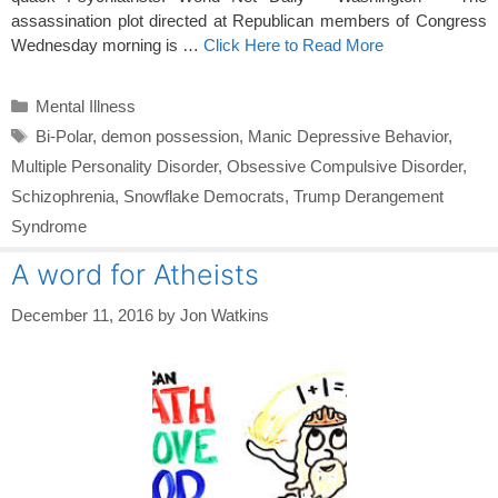
assassination plot directed at Republican members of Congress
Wednesday morning is …
Click Here to Read More
Categories
Mental Illness
Tags
Bi-Polar
,
demon possession
,
Manic Depressive Behavior
,
Multiple Personality Disorder
,
Obsessive Compulsive Disorder
,
Schizophrenia
,
Snowflake Democrats
,
Trump Derangement
Syndrome
A word for Atheists
December 11, 2016
by
Jon Watkins