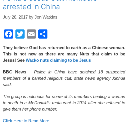
o
arrested in China
k
July 28, 2017
by
Jon Watkins
F
T
E
S
a
wi
m
h
They believe God has returned to earth as a Chinese woman.
c
tt
ail
ar
This is not new as there are many Nuts that claim to be
e
er
e
Jesus! See
Wacko nuts claiming to be Jesus
b
BBC News
–
Police in China have detained 18 suspected
o
members of a banned religious cult, state news agency Xinhua
said.
o
k
The group is notorious for some of its members beating a woman
to death in a McDonald’s restaurant in 2014 after she refused to
give them her phone number.
Click Here to Read More