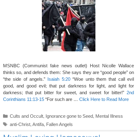
MSNBC (Communist fake news outlet) Host Nicolle Wallace
thinks so, and defends them: She says they are “good people” on
“the side of angels.”
Isaiah 5:20
“Woe unto them that call evil
good, and good evil; that put darkness for light, and light for
darkness; that put bitter for sweet, and sweet for bitter!”
2nd
Corinthians 11:13-15
“For such are …
Click Here to Read More
Categories
Cults and Occult
,
Ignorance gone to Seed
,
Mental Illness
Tags
anti-Christ
,
Antifa
,
Fallen Angels