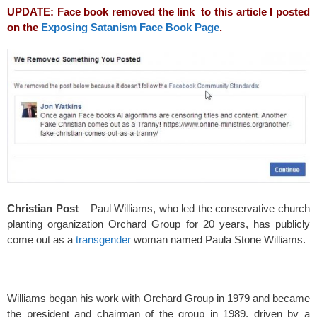
o
UPDATE: Face book removed the link to this article I posted
k
on the
Exposing Satanism Face Book Page
.
Christian Post
– Paul Williams, who led the conservative church
planting organization Orchard Group for 20 years, has publicly
come out as a
transgender
woman named Paula Stone Williams.
Williams began his work with Orchard Group in 1979 and became
the president and chairman of the group in 1989, driven by a