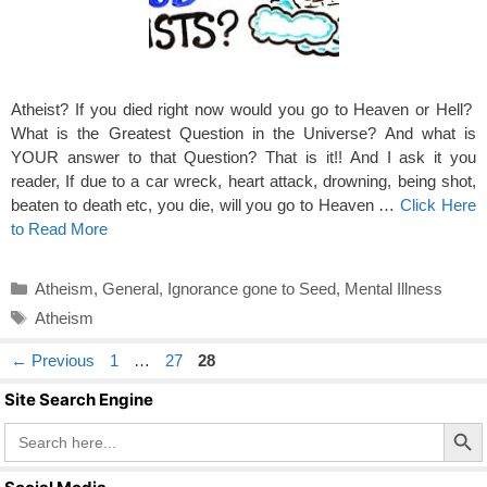
Atheist? If you died right now would you go to Heaven or Hell?
What is the Greatest Question in the Universe? And what is
YOUR answer to that Question? That is it!! And I ask it you
reader, If due to a car wreck, heart attack, drowning, being shot,
beaten to death etc, you die, will you go to Heaven …
Click Here
to Read More
Categories
Atheism
,
General
,
Ignorance gone to Seed
,
Mental Illness
Tags
Atheism
Page
Page
Page
←
Previous
1
…
27
28
Site Search Engine
Search Butto
Search
for: