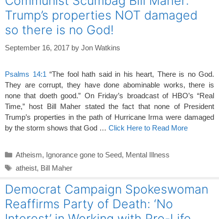
Communist Scumbag Bill Maher:
o
Trump’s properties NOT damaged
k
so there is no God!
September 16, 2017
by
Jon Watkins
Psalms 14:1
“The fool hath said in his heart, There is no God.
They are corrupt, they have done abominable works, there is
none that doeth good.” On Friday’s broadcast of HBO’s “Real
Time,” host Bill Maher stated the fact that none of President
Trump’s properties in the path of Hurricane Irma were damaged
by the storm shows that God …
Click Here to Read More
Categories
Atheism
,
Ignorance gone to Seed
,
Mental Illness
Tags
atheist
,
Bill Maher
Democrat Campaign Spokeswoman
Reaffirms Party of Death: ‘No
Interest’ in Working with Pro-Life