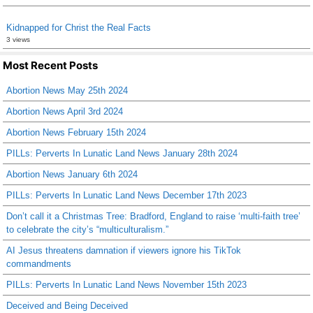
Kidnapped for Christ the Real Facts
3 views
Most Recent Posts
Abortion News May 25th 2024
Abortion News April 3rd 2024
Abortion News February 15th 2024
PILLs: Perverts In Lunatic Land News January 28th 2024
Abortion News January 6th 2024
PILLs: Perverts In Lunatic Land News December 17th 2023
Don’t call it a Christmas Tree: Bradford, England to raise ‘multi-faith tree’
to celebrate the city’s “multiculturalism.”
AI Jesus threatens damnation if viewers ignore his TikTok
commandments
PILLs: Perverts In Lunatic Land News November 15th 2023
Deceived and Being Deceived