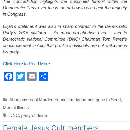
The contradiction highlights the continued turmoil within the
Democratic Party over the issue of how to win back the majority
in Congress.
Luján’s statement was also in sharp contrast to the Democratic
Party’s 2016 platform – its most pro-abortion ever – and to
Democratic National Committee (DNC) Chairman Tom Perez’s
announcement in April that pro-life individuals are not welcome in
his party.
Click Here to Read More
F
T
E
S
a
wi
m
h
c
tt
ail
ar
Categories
Abortion=Legal Murder
,
Feminism
,
Ignorance gone to Seed
,
e
er
e
Mental Illness
b
Tags
DNC
,
party of death
o
Female Jesus Cult members