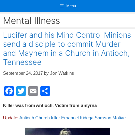
Skip
Menu
to
content
Mental Illness
Lucifer and his Mind Control Minions
send a disciple to commit Murder
and Mayhem in a Church in Antioch,
Tennessee
September 24, 2017
by
Jon Watkins
F
T
E
S
a
wi
m
h
Killer was from Antioch. Victim from Smyrna
c
tt
ail
ar
e
er
e
Update:
Antioch Church killer Emanuel Kidega Samson Motive
b