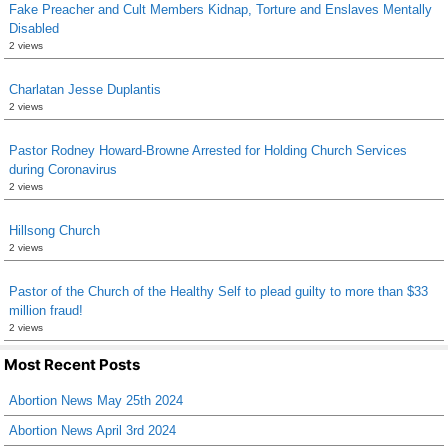
Fake Preacher and Cult Members Kidnap, Torture and Enslaves Mentally
Disabled
2 views
Charlatan Jesse Duplantis
2 views
Pastor Rodney Howard-Browne Arrested for Holding Church Services
during Coronavirus
2 views
Hillsong Church
2 views
Pastor of the Church of the Healthy Self to plead guilty to more than $33
million fraud!
2 views
Most Recent Posts
Abortion News May 25th 2024
Abortion News April 3rd 2024