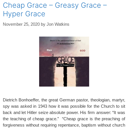
Cheap Grace – Greasy Grace –
Hyper Grace
November 25, 2020
by
Jon Watkins
Dietrich Bonhoeffer, the great German pastor, theologian, martyr,
spy was asked in 1943 how it was possible for the Church to sit
back and let Hitler seize absolute power. His firm answer: “It was
the teaching of cheap grace.” “Cheap grace is the preaching of
forgiveness without requiring repentance, baptism without church