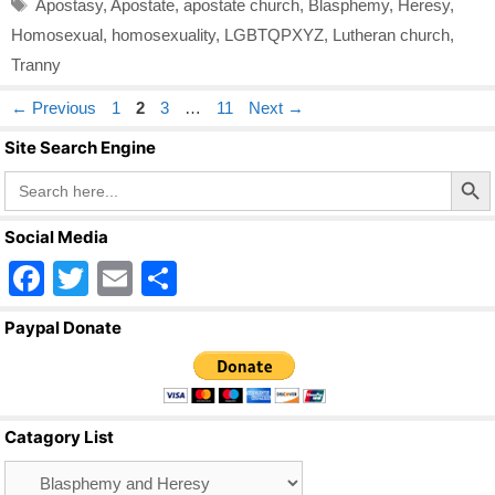
Tags
Apostasy
,
Apostate
,
apostate church
,
Blasphemy
,
Heresy
,
Homosexual
,
homosexuality
,
LGBTQPXYZ
,
Lutheran church
,
Tranny
Page
Page
Page
Page
←
Previous
1
2
3
…
11
Next
→
Site Search Engine
Search Butto
Search
for:
Social Media
F
T
E
S
a
wi
m
h
Paypal Donate
c
tt
ail
ar
e
er
e
b
Catagory List
o
Catagory
o
List