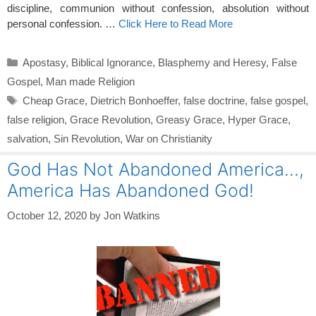
discipline, communion without confession, absolution without
personal confession. …
Click Here to Read More
Categories
Apostasy
,
Biblical Ignorance
,
Blasphemy and Heresy
,
False
Gospel
,
Man made Religion
Tags
Cheap Grace
,
Dietrich Bonhoeffer
,
false doctrine
,
false gospel
,
false religion
,
Grace Revolution
,
Greasy Grace
,
Hyper Grace
,
salvation
,
Sin Revolution
,
War on Christianity
God Has Not Abandoned America…,
America Has Abandoned God!
October 12, 2020
by
Jon Watkins