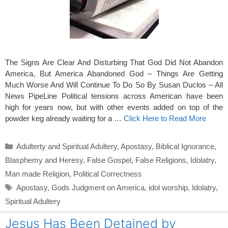
The Signs Are Clear And Disturbing That God Did Not Abandon
America, But America Abandoned God – Things Are Getting
Much Worse And Will Continue To Do So By Susan Duclos – All
News PipeLine Political tensions across American have been
high for years now, but with other events added on top of the
powder keg already waiting for a …
Click Here to Read More
Categories
Adulterty and Spiritual Adultery
,
Apostasy
,
Biblical Ignorance
,
Blasphemy and Heresy
,
False Gospel
,
False Religions
,
Idolatry
,
Man made Religion
,
Political Correctness
Tags
Apostasy
,
Gods Judgment on America
,
idol worship
,
Idolatry
,
Spiritual Adultery
Jesus Has Been Detained by