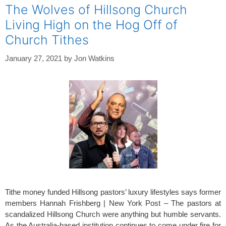
The Wolves of Hillsong Church
Living High on the Hog Off of
Church Tithes
January 27, 2021
by
Jon Watkins
Tithe money funded Hillsong pastors’ luxury lifestyles says former
members Hannah Frishberg | New York Post – The pastors at
scandalized Hillsong Church were anything but humble servants.
As the Australia-based institution continues to come under fire for