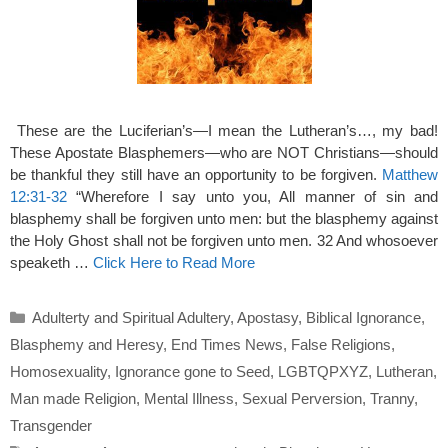
These are the Luciferian’s—I mean the Lutheran’s…, my bad!
These Apostate Blasphemers—who are NOT Christians—should
be thankful they still have an opportunity to be forgiven.
Matthew
12:31-32
“Wherefore I say unto you, All manner of sin and
blasphemy shall be forgiven unto men: but the blasphemy against
the Holy Ghost shall not be forgiven unto men. 32 And whosoever
speaketh …
Click Here to Read More
Categories
Adulterty and Spiritual Adultery
,
Apostasy
,
Biblical Ignorance
,
Blasphemy and Heresy
,
End Times News
,
False Religions
,
Homosexuality
,
Ignorance gone to Seed
,
LGBTQPXYZ
,
Lutheran
,
Man made Religion
,
Mental Illness
,
Sexual Perversion
,
Tranny
,
Transgender