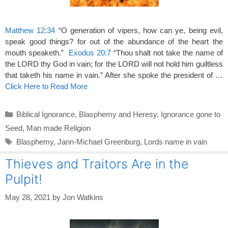
Matthew 12:34
“O generation of vipers, how can ye, being evil,
speak good things? for out of the abundance of the heart the
mouth speaketh.”
Exodus 20:7
“Thou shalt not take the name of
the LORD thy God in vain; for the LORD will not hold him guiltless
that taketh his name in vain.” After she spoke the president of …
Click Here to Read More
Categories
Biblical Ignorance
,
Blasphemy and Heresy
,
Ignorance gone to
Seed
,
Man made Religion
Tags
Blasphemy
,
Jann-Michael Greenburg
,
Lords name in vain
Thieves and Traitors Are in the
Pulpit!
May 28, 2021
by
Jon Watkins