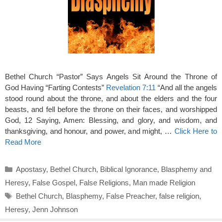
Bethel Church “Pastor” Says Angels Sit Around the Throne of
God Having “Farting Contests”
Revelation 7:11
“And all the angels
stood round about the throne, and about the elders and the four
beasts, and fell before the throne on their faces, and worshipped
God, 12 Saying, Amen: Blessing, and glory, and wisdom, and
thanksgiving, and honour, and power, and might, …
Click Here to
Read More
Categories
Apostasy
,
Bethel Church
,
Biblical Ignorance
,
Blasphemy and
Heresy
,
False Gospel
,
False Religions
,
Man made Religion
Tags
Bethel Church
,
Blasphemy
,
False Preacher
,
false religion
,
Heresy
,
Jenn Johnson