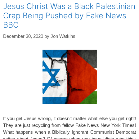
Jesus Christ Was a Black Palestinian
Crap Being Pushed by Fake News
BBC
December 30, 2020
by
Jon Watkins
If you get Jesus wrong, it doesn’t matter what else you get right!
They are just recycling from fellow Fake News New York Times!
What happens when a Biblically Ignorant Communist Democrat
writes about Jesus? Of course when you have Idiots who think