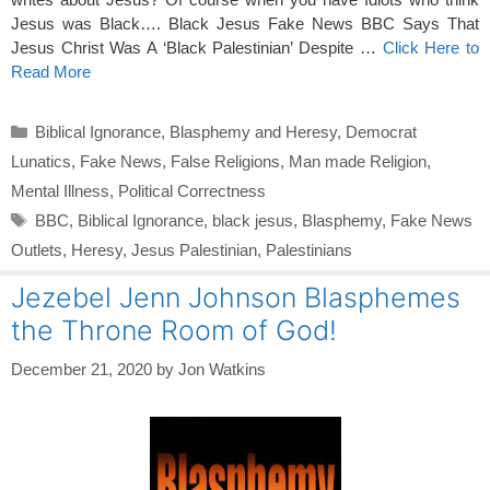
Jesus was Black…. Black Jesus Fake News BBC Says That
Jesus Christ Was A ‘Black Palestinian’ Despite …
Click Here to
Read More
Categories
Biblical Ignorance
,
Blasphemy and Heresy
,
Democrat
Lunatics
,
Fake News
,
False Religions
,
Man made Religion
,
Mental Illness
,
Political Correctness
Tags
BBC
,
Biblical Ignorance
,
black jesus
,
Blasphemy
,
Fake News
Outlets
,
Heresy
,
Jesus Palestinian
,
Palestinians
Jezebel Jenn Johnson Blasphemes
the Throne Room of God!
December 21, 2020
by
Jon Watkins