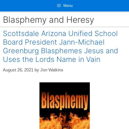
Skip
Menu
to
content
Blasphemy and Heresy
Scottsdale Arizona Unified School
Board President Jann-Michael
Greenburg Blasphemes Jesus and
Uses the Lords Name in Vain
August 26, 2021
by
Jon Watkins