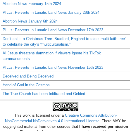
Abortion News February 15th 2024
PILLs: Perverts In Lunatic Land News January 28th 2024
Abortion News January 6th 2024
PILLs: Perverts In Lunatic Land News December 17th 2023
Don’t call it a Christmas Tree: Bradford, England to raise ‘multi-faith tree’
to celebrate the city’s “multiculturalism.”
AI Jesus threatens damnation if viewers ignore his TikTok
commandments
PILLs: Perverts In Lunatic Land News November 15th 2023
Deceived and Being Deceived
Hand of God in the Cosmos
The True Church has been Infiltrated and Gelded
This work is licensed under a
Creative Commons Attribution-
NonCommercial-NoDerivatives 4.0 International License
. There MAY be
copyrighted material from other sources that
I have received permission