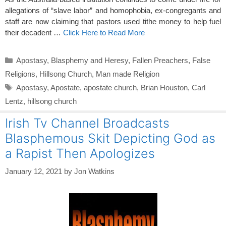
allegations of “slave labor” and homophobia, ex-congregants and
staff are now claiming that pastors used tithe money to help fuel
their decadent …
Click Here to Read More
Categories
Apostasy
,
Blasphemy and Heresy
,
Fallen Preachers
,
False
Religions
,
Hillsong Church
,
Man made Religion
Tags
Apostasy
,
Apostate
,
apostate church
,
Brian Houston
,
Carl
Lentz
,
hillsong church
Irish Tv Channel Broadcasts
Blasphemous Skit Depicting God as
a Rapist Then Apologizes
January 12, 2021
by
Jon Watkins