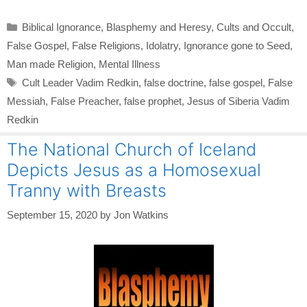
Categories
Biblical Ignorance
,
Blasphemy and Heresy
,
Cults and Occult
,
False Gospel
,
False Religions
,
Idolatry
,
Ignorance gone to Seed
,
Man made Religion
,
Mental Illness
Tags
Cult Leader Vadim Redkin
,
false doctrine
,
false gospel
,
False
Messiah
,
False Preacher
,
false prophet
,
Jesus of Siberia Vadim
Redkin
The National Church of Iceland
Depicts Jesus as a Homosexual
Tranny with Breasts
September 15, 2020
by
Jon Watkins