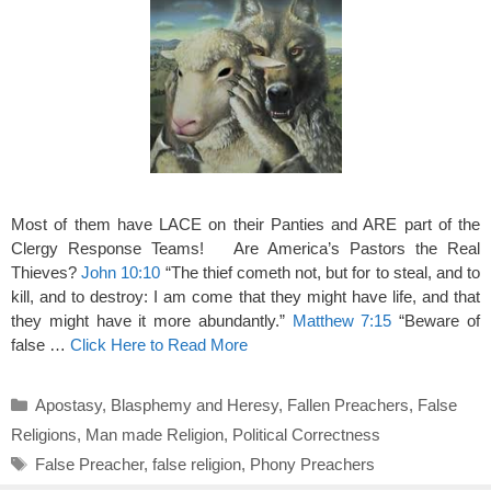
Most of them have LACE on their Panties and ARE part of the
Clergy Response Teams! Are America’s Pastors the Real
Thieves?
John 10:10
“The thief cometh not, but for to steal, and to
kill, and to destroy: I am come that they might have life, and that
they might have it more abundantly.”
Matthew 7:15
“Beware of
false …
Click Here to Read More
Categories
Apostasy
,
Blasphemy and Heresy
,
Fallen Preachers
,
False
Religions
,
Man made Religion
,
Political Correctness
Tags
False Preacher
,
false religion
,
Phony Preachers