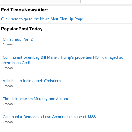
k
End Times News Alert
Click here to go to the News Alert Sign Up Page
Popular Post Today
Christmas: Part 2
3 views
Communist Scumbag Bill Maher: Trump’s properties NOT damaged so
there is no God!
3 views
Animists in India attack Christians
3 views
The Link between Mercury and Autism
2 views
Communist Democrats Love Abortion because of $$$$
2 views