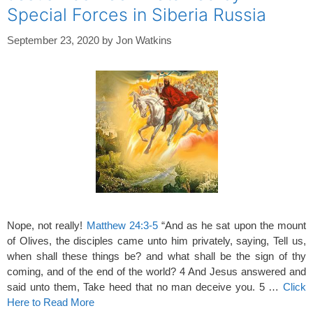
Special Forces in Siberia Russia
September 23, 2020
by
Jon Watkins
Nope, not really!
Matthew 24:3-5
“And as he sat upon the mount
of Olives, the disciples came unto him privately, saying, Tell us,
when shall these things be? and what shall be the sign of thy
coming, and of the end of the world? 4 And Jesus answered and
said unto them, Take heed that no man deceive you. 5 …
Click
Here to Read More