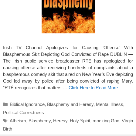
Irish TV Channel Apologizes for Causing ‘Offense’ With
Blasphemous Skit Depicting God Convicted of Rape DUBLIN —
The Irish public service broadcaster RTE has apologized for
causing offense after receiving hundreds of complaints about a
blasphemous comedy skit that aired on New Year’s Eve depicting
God led away by police after being convicted of raping Mary.
“RTÉ recognizes that matters …
Click Here to Read More
Categories
Biblical Ignorance
,
Blasphemy and Heresy
,
Mental Illness
,
Political Correctness
Tags
Atheism
,
Blasphemy
,
Heresy
,
Holy Spirit
,
mocking God
,
Virgin
Birth