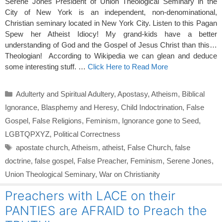
Serene Jones President of Union Theological Seminary in the
City of New York is an independent, non-denominational,
Christian seminary located in New York City. Listen to this Pagan
Spew her Atheist Idiocy! My grand-kids have a better
understanding of God and the Gospel of Jesus Christ than this…
Theologian! According to Wikipedia we can glean and deduce
some interesting stuff. …
Click Here to Read More
Categories
Adulterty and Spiritual Adultery
,
Apostasy
,
Atheism
,
Biblical
Ignorance
,
Blasphemy and Heresy
,
Child Indoctrination
,
False
Gospel
,
False Religions
,
Feminism
,
Ignorance gone to Seed
,
LGBTQPXYZ
,
Political Correctness
Tags
apostate church
,
Atheism
,
atheist
,
False Church
,
false
doctrine
,
false gospel
,
False Preacher
,
Feminism
,
Serene Jones
,
Union Theological Seminary
,
War on Christianity
Preachers with LACE on their
PANTIES are AFRAID to Preach the