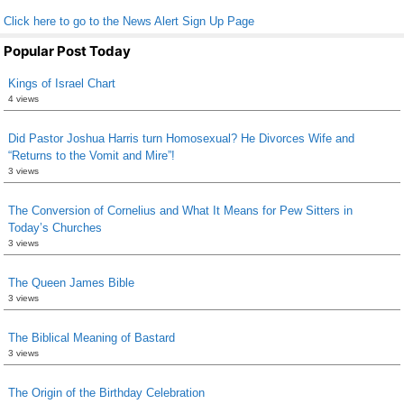
Click here to go to the News Alert Sign Up Page
Popular Post Today
Kings of Israel Chart
4 views
Did Pastor Joshua Harris turn Homosexual? He Divorces Wife and
“Returns to the Vomit and Mire”!
3 views
The Conversion of Cornelius and What It Means for Pew Sitters in
Today’s Churches
3 views
The Queen James Bible
3 views
The Biblical Meaning of Bastard
3 views
The Origin of the Birthday Celebration