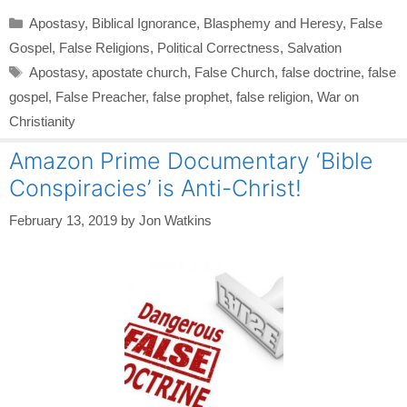
Categories
Apostasy
,
Biblical Ignorance
,
Blasphemy and Heresy
,
False
Gospel
,
False Religions
,
Political Correctness
,
Salvation
Tags
Apostasy
,
apostate church
,
False Church
,
false doctrine
,
false
gospel
,
False Preacher
,
false prophet
,
false religion
,
War on
Christianity
Amazon Prime Documentary ‘Bible
Conspiracies’ is Anti-Christ!
February 13, 2019
by
Jon Watkins