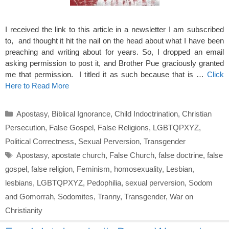
I received the link to this article in a newsletter I am subscribed
to, and thought it hit the nail on the head about what I have been
preaching and writing about for years. So, I dropped an email
asking permission to post it, and Brother Pue graciously granted
me that permission. I titled it as such because that is …
Click
Here to Read More
Categories
Apostasy
,
Biblical Ignorance
,
Child Indoctrination
,
Christian
Persecution
,
False Gospel
,
False Religions
,
LGBTQPXYZ
,
Political Correctness
,
Sexual Perversion
,
Transgender
Tags
Apostasy
,
apostate church
,
False Church
,
false doctrine
,
false
gospel
,
false religion
,
Feminism
,
homosexuality
,
Lesbian
,
lesbians
,
LGBTQPXYZ
,
Pedophilia
,
sexual perversion
,
Sodom
and Gomorrah
,
Sodomites
,
Tranny
,
Transgender
,
War on
Christianity