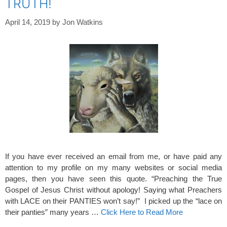
TRUTH!
April 14, 2019
by
Jon Watkins
If you have ever received an email from me, or have paid any
attention to my profile on my many websites or social media
pages, then you have seen this quote. “Preaching the True
Gospel of Jesus Christ without apology! Saying what Preachers
with LACE on their PANTIES won’t say!” I picked up the “lace on
their panties” many years …
Click Here to Read More