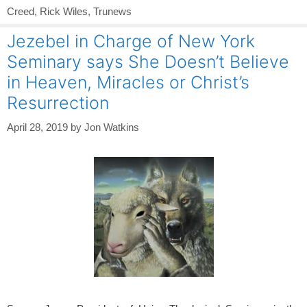
Creed
,
Rick Wiles
,
Trunews
Jezebel in Charge of New York
Seminary says She Doesn’t Believe
in Heaven, Miracles or Christ’s
Resurrection
April 28, 2019
by
Jon Watkins