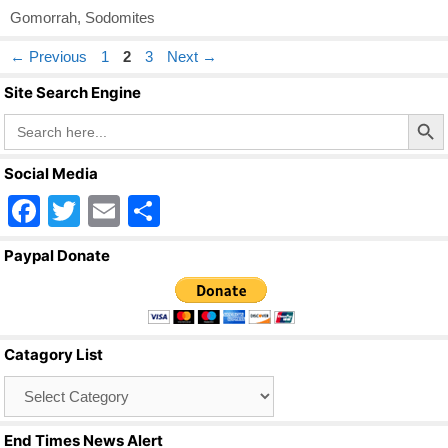
Gomorrah
,
Sodomites
Page
Page
Page
←
Previous
1
2
3
Next
→
Site Search Engine
Search Butto
Search
for:
Social Media
F
T
E
S
a
wi
m
h
Paypal Donate
c
tt
ail
ar
e
er
e
b
Catagory List
o
Catagory
o
List
k
End Times News Alert