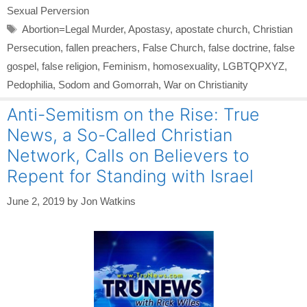
Sexual Perversion
Tags
Abortion=Legal Murder
,
Apostasy
,
apostate church
,
Christian
Persecution
,
fallen preachers
,
False Church
,
false doctrine
,
false
gospel
,
false religion
,
Feminism
,
homosexuality
,
LGBTQPXYZ
,
Pedophilia
,
Sodom and Gomorrah
,
War on Christianity
Anti-Semitism on the Rise: True
News, a So-Called Christian
Network, Calls on Believers to
Repent for Standing with Israel
June 2, 2019
by
Jon Watkins