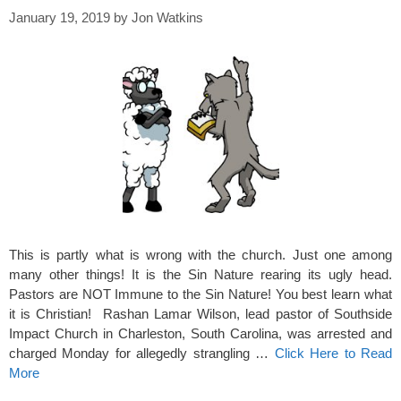
January 19, 2019
by
Jon Watkins
This is partly what is wrong with the church. Just one among
many other things! It is the Sin Nature rearing its ugly head.
Pastors are NOT Immune to the Sin Nature! You best learn what
it is Christian! Rashan Lamar Wilson, lead pastor of Southside
Impact Church in Charleston, South Carolina, was arrested and
charged Monday for allegedly strangling …
Click Here to Read
More