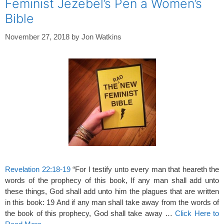
Feminist Jezebel’s Pen a Women’s
Bible
November 27, 2018
by
Jon Watkins
Revelation 22:18-19
“For I testify unto every man that heareth the
words of the prophecy of this book, If any man shall add unto
these things, God shall add unto him the plagues that are written
in this book: 19 And if any man shall take away from the words of
the book of this prophecy, God shall take away …
Click Here to