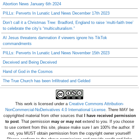
Abortion News January 6th 2024
PILLs: Perverts In Lunatic Land News December 17th 2023
Don’t call it a Christmas Tree: Bradford, England to raise ‘multi-faith tree’
to celebrate the city’s “multiculturalism.”
AI Jesus threatens damnation if viewers ignore his TikTok
commandments
PILLs: Perverts In Lunatic Land News November 15th 2023
Deceived and Being Deceived
Hand of God in the Cosmos
The True Church has been Infiltrated and Gelded
This work is licensed under a
Creative Commons Attribution-
NonCommercial-NoDerivatives 4.0 International License
. There MAY be
copyrighted material from other sources that
I have received permission
to post
. That permission
may or may not
extend to you. If you choose
to use content from this site, please make sure I am 100% the author. If
not, you MUST obtain permission from the copyright owner yourself!