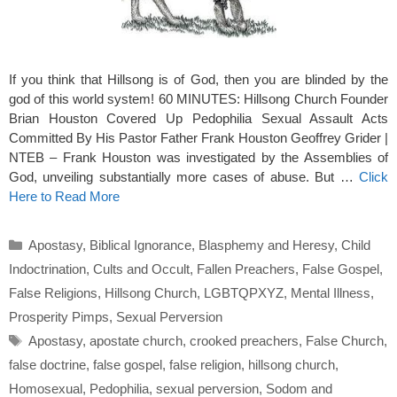
If you think that Hillsong is of God, then you are blinded by the
god of this world system! 60 MINUTES: Hillsong Church Founder
Brian Houston Covered Up Pedophilia Sexual Assault Acts
Committed By His Pastor Father Frank Houston Geoffrey Grider |
NTEB – Frank Houston was investigated by the Assemblies of
God, unveiling substantially more cases of abuse. But …
Click
Here to Read More
Categories
Apostasy
,
Biblical Ignorance
,
Blasphemy and Heresy
,
Child
Indoctrination
,
Cults and Occult
,
Fallen Preachers
,
False Gospel
,
False Religions
,
Hillsong Church
,
LGBTQPXYZ
,
Mental Illness
,
Prosperity Pimps
,
Sexual Perversion
Tags
Apostasy
,
apostate church
,
crooked preachers
,
False Church
,
false doctrine
,
false gospel
,
false religion
,
hillsong church
,
Homosexual
,
Pedophilia
,
sexual perversion
,
Sodom and