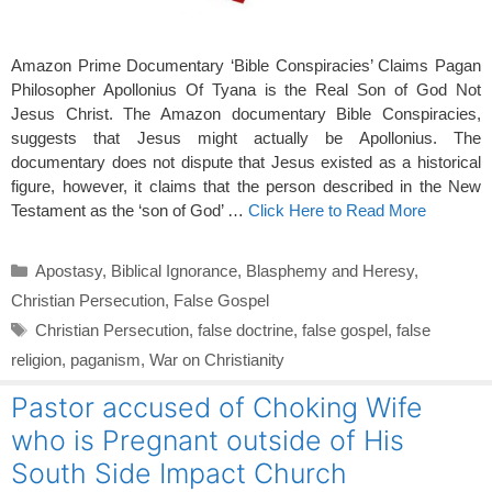
Amazon Prime Documentary ‘Bible Conspiracies’ Claims Pagan
Philosopher Apollonius Of Tyana is the Real Son of God Not
Jesus Christ. The Amazon documentary Bible Conspiracies,
suggests that Jesus might actually be Apollonius. The
documentary does not dispute that Jesus existed as a historical
figure, however, it claims that the person described in the New
Testament as the ‘son of God’ …
Click Here to Read More
Categories
Apostasy
,
Biblical Ignorance
,
Blasphemy and Heresy
,
Christian Persecution
,
False Gospel
Tags
Christian Persecution
,
false doctrine
,
false gospel
,
false
religion
,
paganism
,
War on Christianity
Pastor accused of Choking Wife
who is Pregnant outside of His
South Side Impact Church