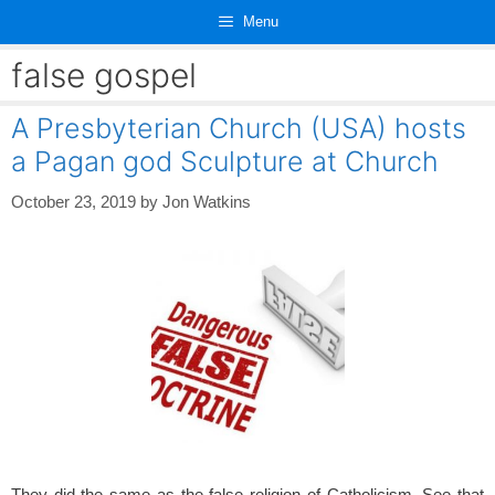
Skip
Menu
to
content
false gospel
A Presbyterian Church (USA) hosts
a Pagan god Sculpture at Church
October 23, 2019
by
Jon Watkins
They did the same as the false religion of Catholicism. See that