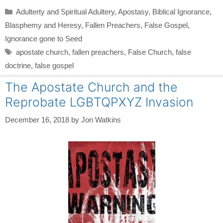
Categories
Adulterty and Spiritual Adultery
,
Apostasy
,
Biblical Ignorance
,
Blasphemy and Heresy
,
Fallen Preachers
,
False Gospel
,
Ignorance gone to Seed
Tags
apostate church
,
fallen preachers
,
False Church
,
false
doctrine
,
false gospel
The Apostate Church and the
Reprobate LGBTQPXYZ Invasion
December 16, 2018
by
Jon Watkins