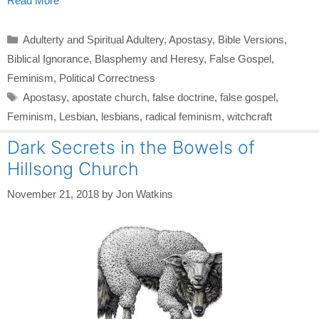
Read More
Categories
Adulterty and Spiritual Adultery
,
Apostasy
,
Bible Versions
,
Biblical Ignorance
,
Blasphemy and Heresy
,
False Gospel
,
Feminism
,
Political Correctness
Tags
Apostasy
,
apostate church
,
false doctrine
,
false gospel
,
Feminism
,
Lesbian
,
lesbians
,
radical feminism
,
witchcraft
Dark Secrets in the Bowels of
Hillsong Church
November 21, 2018
by
Jon Watkins