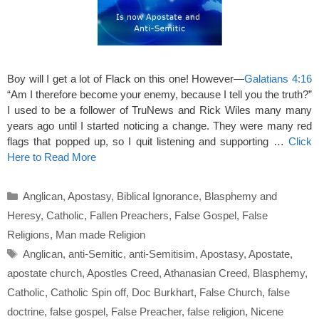
Boy will I get a lot of Flack on this one! However—
Galatians 4:16
“Am I therefore become your enemy, because I tell you the truth?”
I used to be a follower of TruNews and Rick Wiles many many
years ago until I started noticing a change. They were many red
flags that popped up, so I quit listening and supporting …
Click
Here to Read More
Categories
Anglican
,
Apostasy
,
Biblical Ignorance
,
Blasphemy and
Heresy
,
Catholic
,
Fallen Preachers
,
False Gospel
,
False
Religions
,
Man made Religion
Tags
Anglican
,
anti-Semitic
,
anti-Semitisim
,
Apostasy
,
Apostate
,
apostate church
,
Apostles Creed
,
Athanasian Creed
,
Blasphemy
,
Catholic
,
Catholic Spin off
,
Doc Burkhart
,
False Church
,
false
doctrine
,
false gospel
,
False Preacher
,
false religion
,
Nicene