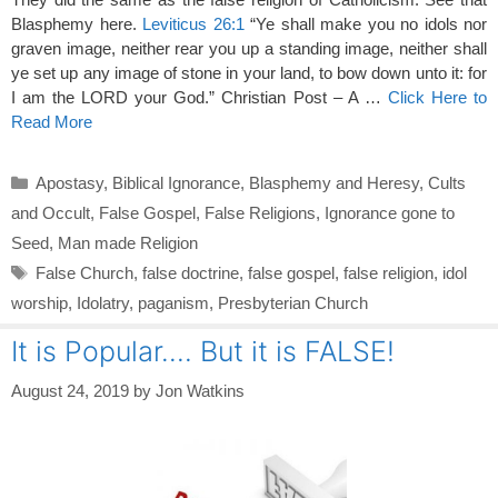
Blasphemy here.
Leviticus 26:1
“Ye shall make you no idols nor
graven image, neither rear you up a standing image, neither shall
ye set up any image of stone in your land, to bow down unto it: for
I am the LORD your God.” Christian Post – A …
Click Here to
Read More
Categories
Apostasy
,
Biblical Ignorance
,
Blasphemy and Heresy
,
Cults
and Occult
,
False Gospel
,
False Religions
,
Ignorance gone to
Seed
,
Man made Religion
Tags
False Church
,
false doctrine
,
false gospel
,
false religion
,
idol
worship
,
Idolatry
,
paganism
,
Presbyterian Church
It is Popular…. But it is FALSE!
August 24, 2019
by
Jon Watkins