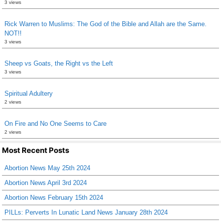
3 views
Rick Warren to Muslims: The God of the Bible and Allah are the Same.
NOT!!
3 views
Sheep vs Goats, the Right vs the Left
3 views
Spiritual Adultery
2 views
On Fire and No One Seems to Care
2 views
Most Recent Posts
Abortion News May 25th 2024
Abortion News April 3rd 2024
Abortion News February 15th 2024
PILLs: Perverts In Lunatic Land News January 28th 2024