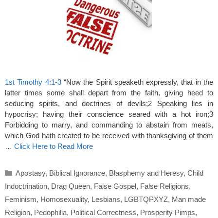
1st Timothy 4:1-3
“Now the Spirit speaketh expressly, that in the
latter times some shall depart from the faith, giving heed to
seducing spirits, and doctrines of devils;2 Speaking lies in
hypocrisy; having their conscience seared with a hot iron;3
Forbidding to marry, and commanding to abstain from meats,
which God hath created to be received with thanksgiving of them
…
Click Here to Read More
Categories
Apostasy
,
Biblical Ignorance
,
Blasphemy and Heresy
,
Child
Indoctrination
,
Drag Queen
,
False Gospel
,
False Religions
,
Feminism
,
Homosexuality
,
Lesbians
,
LGBTQPXYZ
,
Man made
Religion
,
Pedophilia
,
Political Correctness
,
Prosperity Pimps
,