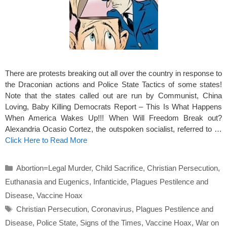
There are protests breaking out all over the country in response to
the Draconian actions and Police State Tactics of some states!
Note that the states called out are run by Communist, China
Loving, Baby Killing Democrats Report – This Is What Happens
When America Wakes Up!!! When Will Freedom Break out?
Alexandria Ocasio Cortez, the outspoken socialist, referred to …
Click Here to Read More
Categories
Abortion=Legal Murder
,
Child Sacrifice
,
Christian Persecution
,
Euthanasia and Eugenics
,
Infanticide
,
Plagues Pestilence and
Disease
,
Vaccine Hoax
Tags
Christian Persecution
,
Coronavirus
,
Plagues Pestilence and
Disease
,
Police State
,
Signs of the Times
,
Vaccine Hoax
,
War on