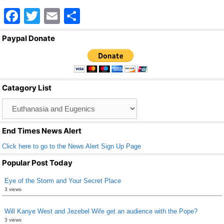
F
T
E
S
a
wi
m
h
Paypal Donate
c
tt
ail
ar
e
er
e
b
Catagory List
o
Catagory
o
List
k
End Times News Alert
Click here to go to the News Alert Sign Up Page
Popular Post Today
Eye of the Storm and Your Secret Place
3 views
Will Kanye West and Jezebel Wife get an audience with the Pope?
3 views