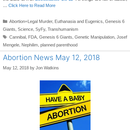
…
Click Here to Read More
Categories
Abortion=Legal Murder
,
Euthanasia and Eugenics
,
Genesis 6
Giants
,
Science
,
SyFy
,
Transhumanism
Tags
Cannibal
,
FDA
,
Genesis 6 Giants
,
Genetic Manipulation
,
Josef
Mengele
,
Nephilim
,
planned parenthood
Abortion News May 12, 2018
May 12, 2018
by
Jon Watkins