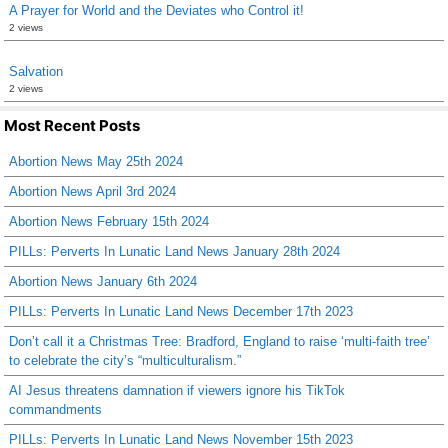
A Prayer for World and the Deviates who Control it!
2 views
Salvation
2 views
Most Recent Posts
Abortion News May 25th 2024
Abortion News April 3rd 2024
Abortion News February 15th 2024
PILLs: Perverts In Lunatic Land News January 28th 2024
Abortion News January 6th 2024
PILLs: Perverts In Lunatic Land News December 17th 2023
Don’t call it a Christmas Tree: Bradford, England to raise ‘multi-faith tree’
to celebrate the city’s “multiculturalism.”
AI Jesus threatens damnation if viewers ignore his TikTok
commandments
PILLs: Perverts In Lunatic Land News November 15th 2023