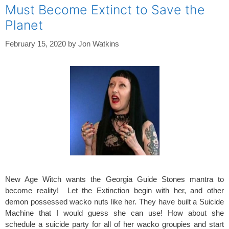
Must Become Extinct to Save the
Planet
February 15, 2020
by
Jon Watkins
New Age Witch wants the Georgia Guide Stones mantra to
become reality! Let the Extinction begin with her, and other
demon possessed wacko nuts like her. They have built a Suicide
Machine that I would guess she can use! How about she
schedule a suicide party for all of her wacko groupies and start