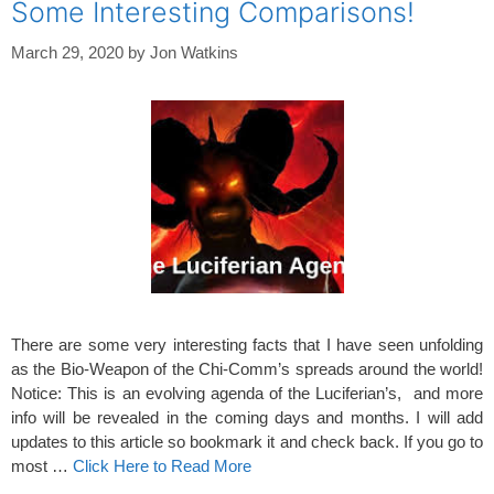
Some Interesting Comparisons!
March 29, 2020
by
Jon Watkins
There are some very interesting facts that I have seen unfolding
as the Bio-Weapon of the Chi-Comm’s spreads around the world!
Notice: This is an evolving agenda of the Luciferian’s, and more
info will be revealed in the coming days and months. I will add
updates to this article so bookmark it and check back. If you go to
most …
Click Here to Read More