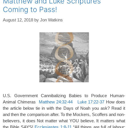
Matthew and Luke Scriptures
Coming to Pass!
August 12, 2018
by
Jon Watkins
U.S. Government Cannibalizing Babies to Produce Human-
Animal Chimeras
Matthew 24:32-44
Luke 17:22-37
How does
the article below tie in with the Days of Noah you ask? Read it
and then the comparison after. To the Mockers, Scoffers and non-
believers, it does Not matter what YOU believe. It matters what
the Bible SAYS!
Ecclesiastes 1:8-11
“All things are full of labour;