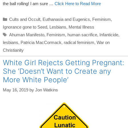
the ball rolling! I am sure …
Click Here to Read More
Categories
Cults and Occult
,
Euthanasia and Eugenics
,
Feminism
,
Ignorance gone to Seed
,
Lesbians
,
Mental Illness
Tags
Ahuman Manifesto
,
Feminism
,
human sacrifice
,
Infanticide
,
lesbians
,
Patricia MacCormack
,
radical feminism
,
War on
Christianity
White Girl Rejects Getting Pregnant:
She ‘Doesn’t Want to Create any
More White People’
May 16, 2019
by
Jon Watkins