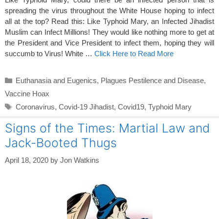
spreading the virus throughout the White House hoping to infect
all at the top? Read this: Like Typhoid Mary, an Infected Jihadist
Muslim can Infect Millions! They would like nothing more to get at
the President and Vice President to infect them, hoping they will
succumb to Virus! White …
Click Here to Read More
Categories
Euthanasia and Eugenics
,
Plagues Pestilence and Disease
,
Vaccine Hoax
Tags
Coronavirus
,
Covid-19 Jihadist
,
Covid19
,
Typhoid Mary
Signs of the Times: Martial Law and
Jack-Booted Thugs
April 18, 2020
by
Jon Watkins