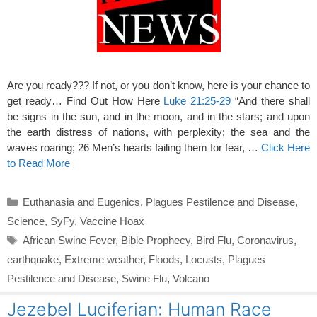
Are you ready??? If not, or you don’t know, here is your chance to
get ready… Find Out How Here
Luke 21:25-29
“And there shall
be signs in the sun, and in the moon, and in the stars; and upon
the earth distress of nations, with perplexity; the sea and the
waves roaring; 26 Men’s hearts failing them for fear, …
Click Here
to Read More
Categories
Euthanasia and Eugenics
,
Plagues Pestilence and Disease
,
Science
,
SyFy
,
Vaccine Hoax
Tags
African Swine Fever
,
Bible Prophecy
,
Bird Flu
,
Coronavirus
,
earthquake
,
Extreme weather
,
Floods
,
Locusts
,
Plagues
Pestilence and Disease
,
Swine Flu
,
Volcano
Jezebel Luciferian: Human Race