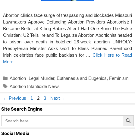
Abortion clinics face surge of trespassing and blockades Missouri
Lawmakers Approve Defunding Abortion Providers Abortionist: I
Became Better at Killing Babies After I Had One Bono The False
Christian: U2 Tells Ireland To Legalize Abortion Abortionist headed
to prison over death in botched 26-week abortion UNHOLY:
Presbyterian Minister Asks God To Bless Planned Parenthood
Irish celebrities face public backlash for …
Click Here to Read
More
Categories
Abortion=Legal Murder
,
Euthanasia and Eugenics
,
Feminism
Tags
Abortion Infanticide News
Page
Page
Page
←
Previous
1
2
3
Next
→
Site Search Engine
Search Butto
Search
for:
Social Media