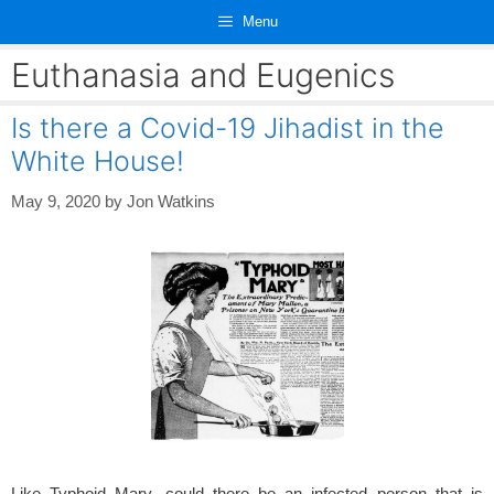
Skip
Menu
to
content
Euthanasia and Eugenics
Is there a Covid-19 Jihadist in the
White House!
May 9, 2020
by
Jon Watkins
Like Typhoid Mary, could there be an infected person that is