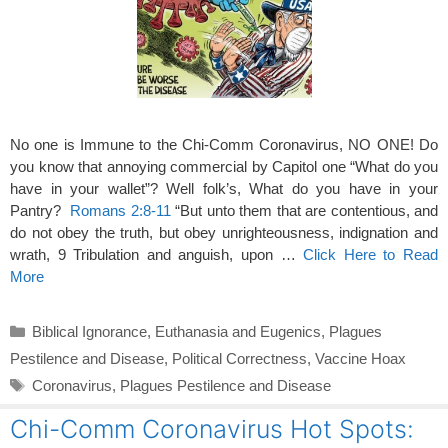
No one is Immune to the Chi-Comm Coronavirus, NO ONE! Do
you know that annoying commercial by Capitol one “What do you
have in your wallet”? Well folk’s, What do you have in your
Pantry?
Romans 2:8-11
“But unto them that are contentious, and
do not obey the truth, but obey unrighteousness, indignation and
wrath, 9 Tribulation and anguish, upon …
Click Here to Read
More
Categories
Biblical Ignorance
,
Euthanasia and Eugenics
,
Plagues
Pestilence and Disease
,
Political Correctness
,
Vaccine Hoax
Tags
Coronavirus
,
Plagues Pestilence and Disease
Chi-Comm Coronavirus Hot Spots: