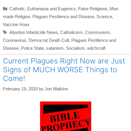
Categories
Catholic
,
Euthanasia and Eugenics
,
False Religions
,
Man
made Religion
,
Plagues Pestilence and Disease
,
Science
,
Vaccine Hoax
Tags
Abortion Infanticide News
,
Catholicism
,
Communism
,
Coronavirus
,
Democrat Death Cult
,
Plagues Pestilence and
Disease
,
Police State
,
satanism
,
Socialism
,
witchcraft
Current Plagues Right Now are Just
Signs of MUCH WORSE Things to
Come!
February 19, 2020
by
Jon Watkins