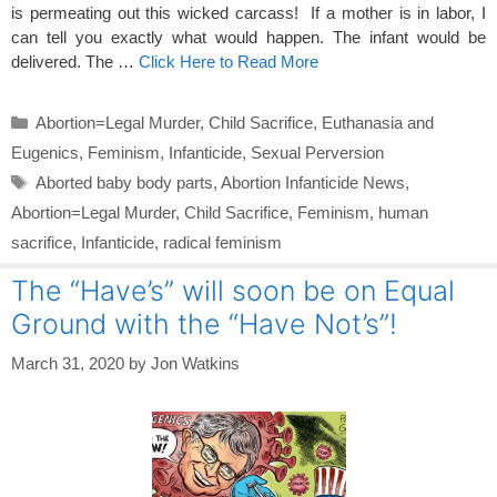
is permeating out this wicked carcass! If a mother is in labor, I
can tell you exactly what would happen. The infant would be
delivered. The …
Click Here to Read More
Categories
Abortion=Legal Murder
,
Child Sacrifice
,
Euthanasia and
Eugenics
,
Feminism
,
Infanticide
,
Sexual Perversion
Tags
Aborted baby body parts
,
Abortion Infanticide News
,
Abortion=Legal Murder
,
Child Sacrifice
,
Feminism
,
human
sacrifice
,
Infanticide
,
radical feminism
The “Have’s” will soon be on Equal
Ground with the “Have Not’s”!
March 31, 2020
by
Jon Watkins