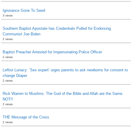
Ignorance Gone To Seed
3 views
Southern Baptist Apostate has Credentials Pulled for Endorsing
Communist Joe Biden
2 views
Baptist Preacher Arrested for Impersonating Police Officer
2 views
Leftist Lunacy: ‘Sex expert’ urges parents to ask newborns for consent to
change Diaper
2 views
Rick Warren to Muslims: The God of the Bible and Allah are the Same.
NOT!!
2 views
THE Message of the Cross
2 views