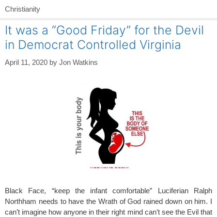
Christianity
It was a “Good Friday” for the Devil
in Democrat Controlled Virginia
April 11, 2020
by
Jon Watkins
Black Face, “keep the infant comfortable” Luciferian Ralph
Northham needs to have the Wrath of God rained down on him. I
can’t imagine how anyone in their right mind can’t see the Evil that