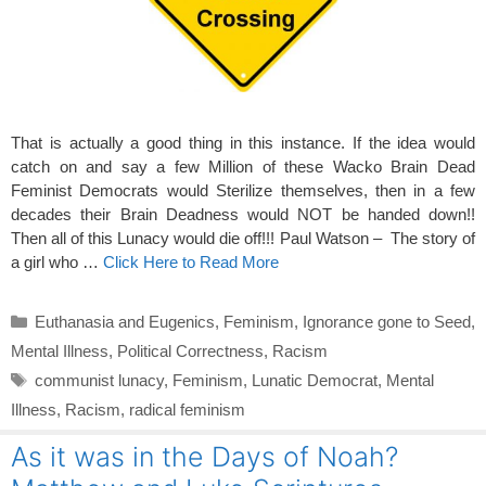
That is actually a good thing in this instance. If the idea would
catch on and say a few Million of these Wacko Brain Dead
Feminist Democrats would Sterilize themselves, then in a few
decades their Brain Deadness would NOT be handed down!!
Then all of this Lunacy would die off!!! Paul Watson – The story of
a girl who …
Click Here to Read More
Categories
Euthanasia and Eugenics
,
Feminism
,
Ignorance gone to Seed
,
Mental Illness
,
Political Correctness
,
Racism
Tags
communist lunacy
,
Feminism
,
Lunatic Democrat
,
Mental
Illness
,
Racism
,
radical feminism
As it was in the Days of Noah?