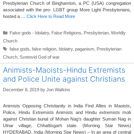
Presbyterian Church of Binghamton, a PC (USA) congregation
associated with the pro- LGBT group More Light Presbyterians,
hosted a …
Click Here to Read More
Categories
False gods - Idolatry
,
False Religions
,
Presbyterian
,
Worldly
Church
Tags
false gods
,
false religion
,
Idolatry
,
paganism
,
Presbyterian
Church
,
Svetovid God of war
Animists-Maoists-Hindu Extremists
and Police Unite against Christians
December 8, 2019
by
Jon Watkins
Animists Opposing Christianity in India Find Allies in Maoists,
Police, Hindu Extremists Animists and Hindu extremists mob
against Christian burial of Mohan Nag’s daughter Suman Nag in
Ulnar village, Chhattisgarh state. (Morning Star News)
HYDERABAD, India (Morning Star News) – In an area of central