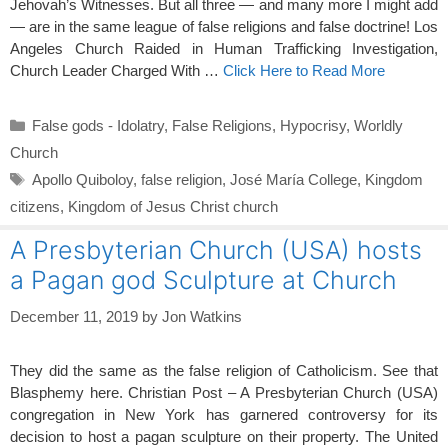
Jehovah’s Witnesses. But all three — and many more I might add
— are in the same league of false religions and false doctrine! Los
Angeles Church Raided in Human Trafficking Investigation,
Church Leader Charged With …
Click Here to Read More
Categories
False gods - Idolatry
,
False Religions
,
Hypocrisy
,
Worldly
Church
Tags
Apollo Quiboloy
,
false religion
,
José María College
,
Kingdom
citizens
,
Kingdom of Jesus Christ church
A Presbyterian Church (USA) hosts
a Pagan god Sculpture at Church
December 11, 2019
by
Jon Watkins
They did the same as the false religion of Catholicism. See that
Blasphemy here. Christian Post – A Presbyterian Church (USA)
congregation in New York has garnered controversy for its
decision to host a pagan sculpture on their property. The United