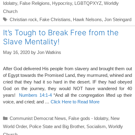
Idolatry
,
False Religions
,
Hypocrisy
,
LGBTQPXYZ
,
Worldly
Church
Tags
Christian rock
,
Fake Christians
,
Hawk Nelsons
,
Jon Steingard
It’s Tough to Break Free from the
Slave Mentality!
May 16, 2020
by
Jon Watkins
After God delivered His people from slavery and brought them out
of Egypt towards the Promised Land, they murmured, whined and
cried that they had it so hard in the desert. IF they had obeyed
God on the journey, they would NOT have wandered for 40
years!
Numbers 14:1-4
“And all the congregation lifted up their
voice, and cried; and …
Click Here to Read More
Categories
Communist Democrat News
,
False gods - Idolatry
,
New
World Order
,
Police State and Big Brother
,
Socialism
,
Worldly
Church