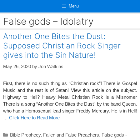
Skip
Menu
to
content
False gods – Idolatry
Another One Bites the Dust:
Supposed Christian Rock Singer
gives into the Sin Nature!
May 26, 2020
by
Jon Watkins
First, there is no such thing as “Christian rock”! There is Gospel
Music and the rest is of Satan! View this article on the subject.
Highway to Hell? Heavy Metal Christian Rock is a Misnomer
There is a song “Another One Bites the Dust” by the band Queen,
who had a Homosexual lead singer Freddy Mercury. He is in Hell!
…
Click Here to Read More
Categories
Bible Prophecy
,
Fallen and False Preachers
,
False gods -