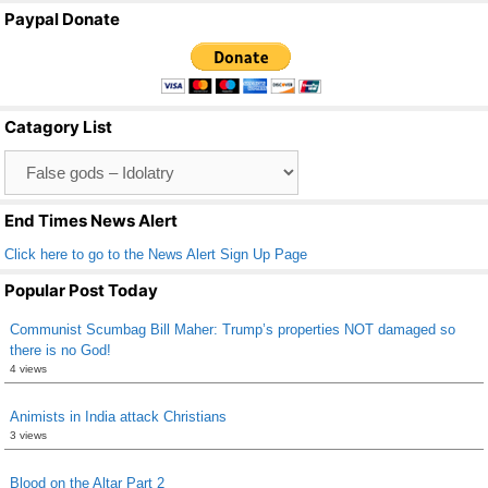
a
wi
m
h
Paypal Donate
c
tt
ail
ar
e
er
e
b
Catagory List
o
Catagory
o
List
k
End Times News Alert
Click here to go to the News Alert Sign Up Page
Popular Post Today
Communist Scumbag Bill Maher: Trump’s properties NOT damaged so
there is no God!
4 views
Animists in India attack Christians
3 views
Blood on the Altar Part 2