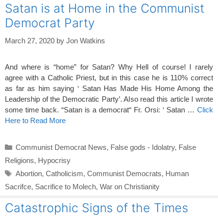
Satan is at Home in the Communist
Democrat Party
March 27, 2020
by
Jon Watkins
And where is “home” for Satan? Why Hell of course! I rarely
agree with a Catholic Priest, but in this case he is 110% correct
as far as him saying ‘ Satan Has Made His Home Among the
Leadership of the Democratic Party’. Also read this article I wrote
some time back. “Satan is a democrat“ Fr. Orsi: ‘ Satan …
Click
Here to Read More
Categories
Communist Democrat News
,
False gods - Idolatry
,
False
Religions
,
Hypocrisy
Tags
Abortion
,
Catholicism
,
Communist Democrats
,
Human
Sacrifce
,
Sacrifice to Molech
,
War on Christianity
Catastrophic Signs of the Times