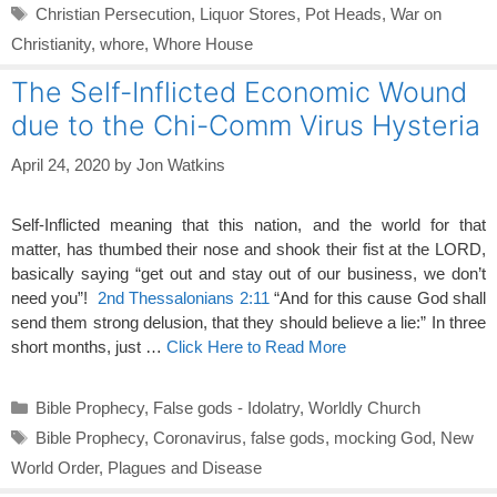
Tags
Christian Persecution
,
Liquor Stores
,
Pot Heads
,
War on
Christianity
,
whore
,
Whore House
The Self-Inflicted Economic Wound
due to the Chi-Comm Virus Hysteria
April 24, 2020
by
Jon Watkins
Self-Inflicted meaning that this nation, and the world for that
matter, has thumbed their nose and shook their fist at the LORD,
basically saying “get out and stay out of our business, we don’t
need you”!
2nd Thessalonians 2:11
“And for this cause God shall
send them strong delusion, that they should believe a lie:” In three
short months, just …
Click Here to Read More
Categories
Bible Prophecy
,
False gods - Idolatry
,
Worldly Church
Tags
Bible Prophecy
,
Coronavirus
,
false gods
,
mocking God
,
New
World Order
,
Plagues and Disease