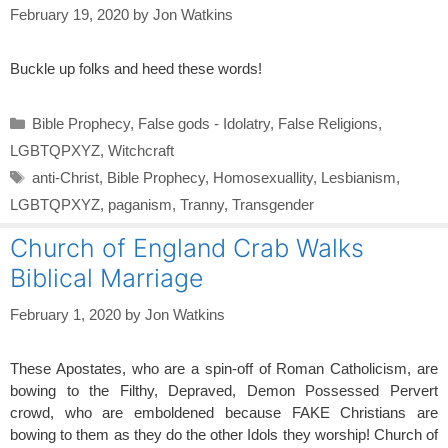
February 19, 2020
by
Jon Watkins
Buckle up folks and heed these words!
Categories
Bible Prophecy
,
False gods - Idolatry
,
False Religions
,
LGBTQPXYZ
,
Witchcraft
Tags
anti-Christ
,
Bible Prophecy
,
Homosexuallity
,
Lesbianism
,
LGBTQPXYZ
,
paganism
,
Tranny
,
Transgender
Church of England Crab Walks
Biblical Marriage
February 1, 2020
by
Jon Watkins
These Apostates, who are a spin-off of Roman Catholicism, are
bowing to the Filthy, Depraved, Demon Possessed Pervert
crowd, who are emboldened because FAKE Christians are
bowing to them as they do the other Idols they worship! Church of