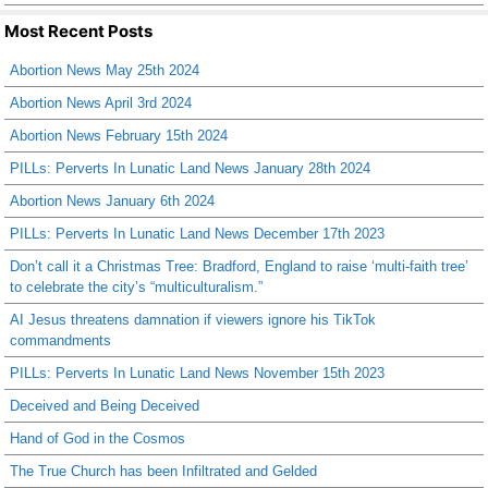
Most Recent Posts
Abortion News May 25th 2024
Abortion News April 3rd 2024
Abortion News February 15th 2024
PILLs: Perverts In Lunatic Land News January 28th 2024
Abortion News January 6th 2024
PILLs: Perverts In Lunatic Land News December 17th 2023
Don’t call it a Christmas Tree: Bradford, England to raise ‘multi-faith tree’
to celebrate the city’s “multiculturalism.”
AI Jesus threatens damnation if viewers ignore his TikTok
commandments
PILLs: Perverts In Lunatic Land News November 15th 2023
Deceived and Being Deceived
Hand of God in the Cosmos
The True Church has been Infiltrated and Gelded