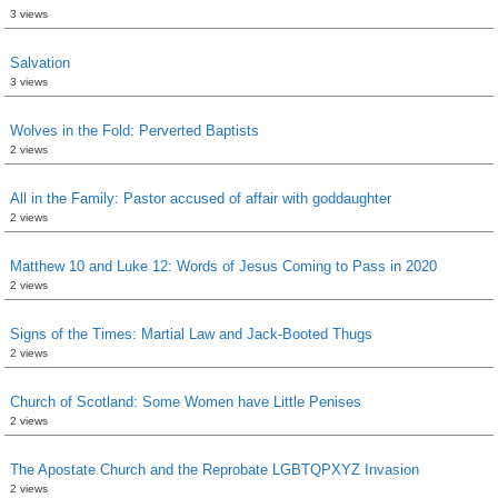
3 views
Salvation
3 views
Wolves in the Fold: Perverted Baptists
2 views
All in the Family: Pastor accused of affair with goddaughter
2 views
Matthew 10 and Luke 12: Words of Jesus Coming to Pass in 2020
2 views
Signs of the Times: Martial Law and Jack-Booted Thugs
2 views
Church of Scotland: Some Women have Little Penises
2 views
The Apostate Church and the Reprobate LGBTQPXYZ Invasion
2 views