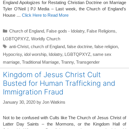
England Apologizes for Restating Christian Doctrine on Marriage
Tyler O’Neil | PJ Media – Last week, the Church of England’s
House …
Click Here to Read More
Categories
Church of England
,
False gods - Idolatry
,
False Religions
,
LGBTQPXYZ
,
Worldly Church
Tags
anti-Christ
,
church of England
,
false doctrine
,
false religion
,
Hypocrisy
,
idol worship
,
Idolatry
,
LGBTQPXYZ
,
same sex
marriage
,
Traditional Marriage
,
Tranny
,
Transgender
Kingdom of Jesus Christ Cult
Busted for Human Trafficking and
Immigration Fraud
January 30, 2020
by
Jon Watkins
Not to be confused with Cults like The Church of Jesus Christ of
Latter Day Saints – the Mormons, or the Kingdom Hall of