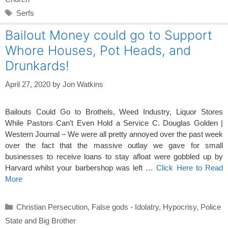
Tags
Serfs
Bailout Money could go to Support
Whore Houses, Pot Heads, and
Drunkards!
April 27, 2020
by
Jon Watkins
Bailouts Could Go to Brothels, Weed Industry, Liquor Stores
While Pastors Can’t Even Hold a Service C. Douglas Golden |
Western Journal – We were all pretty annoyed over the past week
over the fact that the massive outlay we gave for small
businesses to receive loans to stay afloat were gobbled up by
Harvard whilst your barbershop was left …
Click Here to Read
More
Categories
Christian Persecution
,
False gods - Idolatry
,
Hypocrisy
,
Police
State and Big Brother