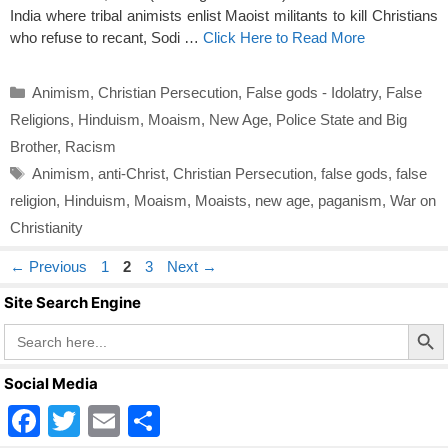
India where tribal animists enlist Maoist militants to kill Christians
who refuse to recant, Sodi …
Click Here to Read More
Categories
Animism
,
Christian Persecution
,
False gods - Idolatry
,
False
Religions
,
Hinduism
,
Moaism
,
New Age
,
Police State and Big
Brother
,
Racism
Tags
Animism
,
anti-Christ
,
Christian Persecution
,
false gods
,
false
religion
,
Hinduism
,
Moaism
,
Moaists
,
new age
,
paganism
,
War on
Christianity
Page
Page
Page
←
Previous
1
2
3
Next
→
Site Search Engine
Search Butto
Search
for:
Social Media
F
T
E
S