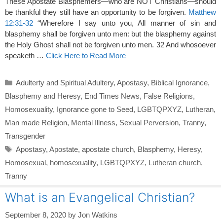
These Apostate Blasphemers—who are NOT Christians—should
be thankful they still have an opportunity to be forgiven.
Matthew
12:31-32
“Wherefore I say unto you, All manner of sin and
blasphemy shall be forgiven unto men: but the blasphemy against
the Holy Ghost shall not be forgiven unto men. 32 And whosoever
speaketh …
Click Here to Read More
Categories
Adulterty and Spiritual Adultery
,
Apostasy
,
Biblical Ignorance
,
Blasphemy and Heresy
,
End Times News
,
False Religions
,
Homosexuality
,
Ignorance gone to Seed
,
LGBTQPXYZ
,
Lutheran
,
Man made Religion
,
Mental Illness
,
Sexual Perversion
,
Tranny
,
Transgender
Tags
Apostasy
,
Apostate
,
apostate church
,
Blasphemy
,
Heresy
,
Homosexual
,
homosexuality
,
LGBTQPXYZ
,
Lutheran church
,
Tranny
What is an Evangelical Christian?
September 8, 2020
by
Jon Watkins