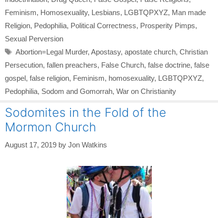
Feminism
,
Homosexuality
,
Lesbians
,
LGBTQPXYZ
,
Man made
Religion
,
Pedophilia
,
Political Correctness
,
Prosperity Pimps
,
Sexual Perversion
Tags
Abortion=Legal Murder
,
Apostasy
,
apostate church
,
Christian
Persecution
,
fallen preachers
,
False Church
,
false doctrine
,
false
gospel
,
false religion
,
Feminism
,
homosexuality
,
LGBTQPXYZ
,
Pedophilia
,
Sodom and Gomorrah
,
War on Christianity
Sodomites in the Fold of the
Mormon Church
August 17, 2019
by
Jon Watkins