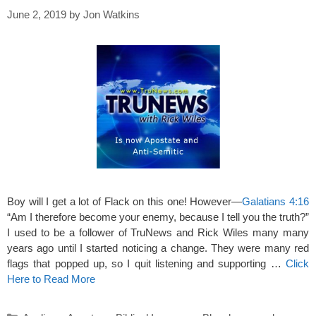
June 2, 2019
by
Jon Watkins
Boy will I get a lot of Flack on this one! However—
Galatians 4:16
“Am I therefore become your enemy, because I tell you the truth?”
I used to be a follower of TruNews and Rick Wiles many many
years ago until I started noticing a change. They were many red
flags that popped up, so I quit listening and supporting …
Click
Here to Read More
Categories