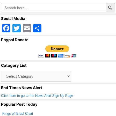
Search Butto
Search
for:
Social Media
F
T
E
S
a
wi
m
h
Paypal Donate
c
tt
ail
ar
e
er
e
b
Catagory List
o
Catagory
o
List
k
End Times News Alert
Click here to go to the News Alert Sign Up Page
Popular Post Today
Kings of Israel Chart