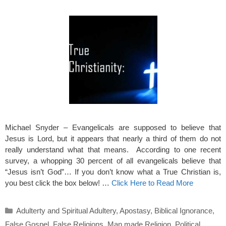
Michael Snyder – Evangelicals are supposed to believe that
Jesus is Lord, but it appears that nearly a third of them do not
really understand what that means. According to one recent
survey, a whopping 30 percent of all evangelicals believe that
“Jesus isn’t God”… If you don’t know what a True Christian is,
you best click the box below! …
Click Here to Read More
Categories
Adulterty and Spiritual Adultery
,
Apostasy
,
Biblical Ignorance
,
False Gospel
,
False Religions
,
Man made Religion
,
Political