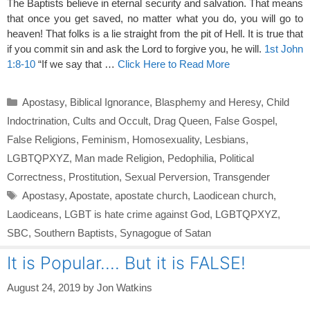
The Baptists believe in eternal security and salvation. That means
that once you get saved, no matter what you do, you will go to
heaven! That folks is a lie straight from the pit of Hell. It is true that
if you commit sin and ask the Lord to forgive you, he will.
1st John
1:8-10
“If we say that …
Click Here to Read More
Categories
Apostasy
,
Biblical Ignorance
,
Blasphemy and Heresy
,
Child
Indoctrination
,
Cults and Occult
,
Drag Queen
,
False Gospel
,
False Religions
,
Feminism
,
Homosexuality
,
Lesbians
,
LGBTQPXYZ
,
Man made Religion
,
Pedophilia
,
Political
Correctness
,
Prostitution
,
Sexual Perversion
,
Transgender
Tags
Apostasy
,
Apostate
,
apostate church
,
Laodicean church
,
Laodiceans
,
LGBT is hate crime against God
,
LGBTQPXYZ
,
SBC
,
Southern Baptists
,
Synagogue of Satan
It is Popular…. But it is FALSE!
August 24, 2019
by
Jon Watkins