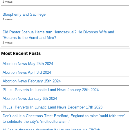
2 views
Blasphemy and Sacrilege
2 views
Did Pastor Joshua Harris turn Homosexual? He Divorces Wife and
“Returns to the Vomit and Mire”!
2 views
Most Recent Posts
Abortion News May 25th 2024
Abortion News April 3rd 2024
Abortion News February 15th 2024
PILLs: Perverts In Lunatic Land News January 28th 2024
Abortion News January 6th 2024
PILLs: Perverts In Lunatic Land News December 17th 2023
Don’t call it a Christmas Tree: Bradford, England to raise ‘multi-faith tree’
to celebrate the city’s “multiculturalism.”