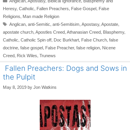
Anglican
,
Apostasy
,
Biblical Ignorance
,
Blasphemy and
Heresy
,
Catholic
,
Fallen Preachers
,
False Gospel
,
False
Religions
,
Man made Religion
Tags
Anglican
,
anti-Semitic
,
anti-Semitisim
,
Apostasy
,
Apostate
,
apostate church
,
Apostles Creed
,
Athanasian Creed
,
Blasphemy
,
Catholic
,
Catholic Spin off
,
Doc Burkhart
,
False Church
,
false
doctrine
,
false gospel
,
False Preacher
,
false religion
,
Nicene
Creed
,
Rick Wiles
,
Trunews
Fallen Preachers: Dogs and Sows in
the Pulpit
May 8, 2019
by
Jon Watkins