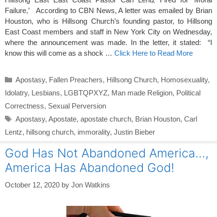
Failure,’ According to CBN News, A letter was emailed by Brian
Houston, who is Hillsong Church’s founding pastor, to Hillsong
East Coast members and staff in New York City on Wednesday,
where the announcement was made. In the letter, it stated: “I
know this will come as a shock …
Click Here to Read More
Categories
Apostasy
,
Fallen Preachers
,
Hillsong Church
,
Homosexuality
,
Idolatry
,
Lesbians
,
LGBTQPXYZ
,
Man made Religion
,
Political
Correctness
,
Sexual Perversion
Tags
Apostasy
,
Apostate
,
apostate church
,
Brian Houston
,
Carl
Lentz
,
hillsong church
,
immorality
,
Justin Bieber
God Has Not Abandoned America…,
America Has Abandoned God!
October 12, 2020
by
Jon Watkins