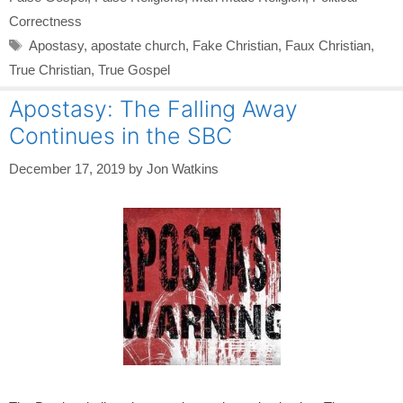
Correctness
Tags
Apostasy
,
apostate church
,
Fake Christian
,
Faux Christian
,
True Christian
,
True Gospel
Apostasy: The Falling Away
Continues in the SBC
December 17, 2019
by
Jon Watkins