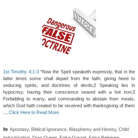
1st Timothy 4:1-3
“Now the Spirit speaketh expressly, that in the
latter times some shall depart from the faith, giving heed to
seducing spirits, and doctrines of devils;2 Speaking lies in
hypocrisy; having their conscience seared with a hot iron;3
Forbidding to marry, and commanding to abstain from meats,
which God hath created to be received with thanksgiving of them
…
Click Here to Read More
Categories
Apostasy
,
Biblical Ignorance
,
Blasphemy and Heresy
,
Child
Indoctrination
,
Drag Queen
,
False Gospel
,
False Religions
,