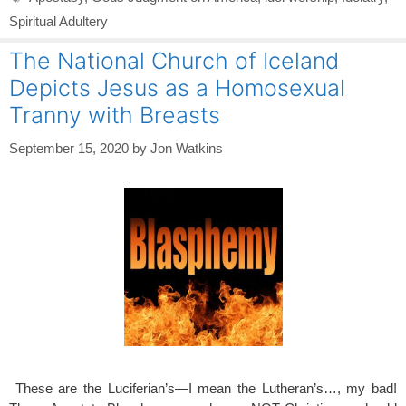
Spiritual Adultery
The National Church of Iceland
Depicts Jesus as a Homosexual
Tranny with Breasts
September 15, 2020
by
Jon Watkins
These are the Luciferian’s—I mean the Lutheran’s…, my bad!