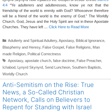
4:4
“Ye adulterers and adulteresses, know ye not that the
friendship of the world is enmity with God? Whosoever therefore
will be a friend of the world is the enemy of God.” The Worldly
Church. God, Jesus and the Holy Spirit are not in these Apostate
Churches. They have left …
Click Here to Read More
Categories
Adulterty and Spiritual Adultery
,
Apostasy
,
Biblical Ignorance
,
Blasphemy and Heresy
,
False Gospel
,
False Religions
,
Man
made Religion
,
Political Correctness
Tags
Apostasy
,
apostate church
,
false doctrine
,
False Preacher
,
Ichabod
,
Lynyrd Skynyrd
,
Send Luncheon
,
Southern Baptists
,
Worldly Church
Anti-Semitism on the Rise: True
News, a So-Called Christian
Network, Calls on Believers to
Repent for Standing with Israel