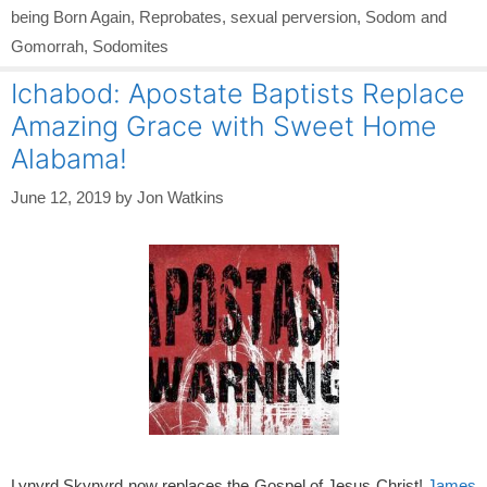
being Born Again
,
Reprobates
,
sexual perversion
,
Sodom and
Gomorrah
,
Sodomites
Ichabod: Apostate Baptists Replace
Amazing Grace with Sweet Home
Alabama!
June 12, 2019
by
Jon Watkins
Lynyrd Skynyrd now replaces the Gospel of Jesus Christ!
James