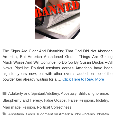
The Signs Are Clear And Disturbing That God Did Not Abandon
America, But America Abandoned God – Things Are Getting
Much Worse And Will Continue To Do So By Susan Duclos – All
News PipeLine Political tensions across American have been
high for years now, but with other events added on top of the
powder keg already waiting for a …
Click Here to Read More
Categories
Adulterty and Spiritual Adultery
,
Apostasy
,
Biblical Ignorance
,
Blasphemy and Heresy
,
False Gospel
,
False Religions
,
Idolatry
,
Man made Religion
,
Political Correctness
Tags
Apostasy
,
Gods Judgment on America
,
idol worship
,
Idolatry
,