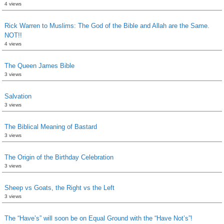
4 views
Rick Warren to Muslims: The God of the Bible and Allah are the Same.
NOT!!
4 views
The Queen James Bible
3 views
Salvation
3 views
The Biblical Meaning of Bastard
3 views
The Origin of the Birthday Celebration
3 views
Sheep vs Goats, the Right vs the Left
3 views
The “Have’s” will soon be on Equal Ground with the “Have Not’s”!