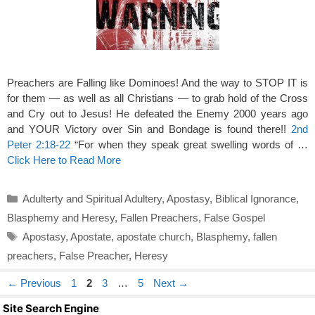
Preachers are Falling like Dominoes! And the way to STOP IT is
for them — as well as all Christians — to grab hold of the Cross
and Cry out to Jesus! He defeated the Enemy 2000 years ago
and YOUR Victory over Sin and Bondage is found there!!
2nd
Peter 2:18-22
“For when they speak great swelling words of …
Click Here to Read More
Categories
Adulterty and Spiritual Adultery
,
Apostasy
,
Biblical Ignorance
,
Blasphemy and Heresy
,
Fallen Preachers
,
False Gospel
Tags
Apostasy
,
Apostate
,
apostate church
,
Blasphemy
,
fallen
preachers
,
False Preacher
,
Heresy
Page
Page
Page
Page
←
Previous
1
2
3
…
5
Next
→
Site Search Engine