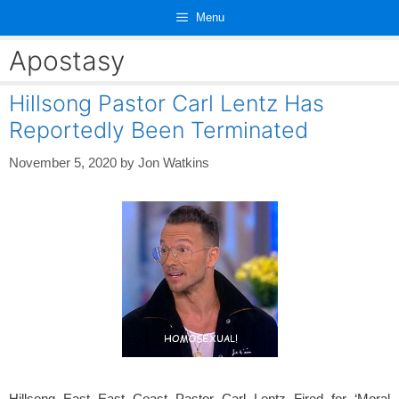
Skip
Menu
to
content
Apostasy
Hillsong Pastor Carl Lentz Has
Reportedly Been Terminated
November 5, 2020
by
Jon Watkins
Hillsong East East Coast Pastor Carl Lentz Fired for ‘Moral