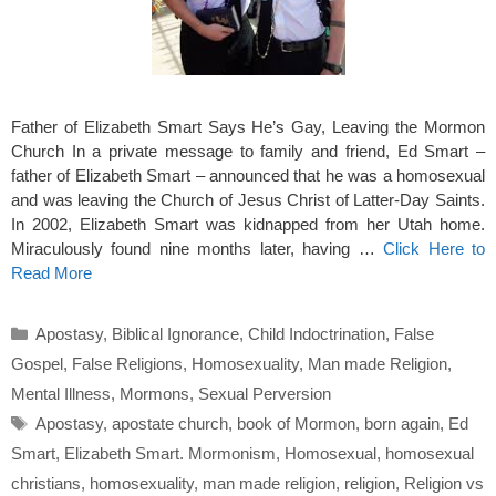
Father of Elizabeth Smart Says He’s Gay, Leaving the Mormon
Church In a private message to family and friend, Ed Smart –
father of Elizabeth Smart – announced that he was a homosexual
and was leaving the Church of Jesus Christ of Latter-Day Saints.
In 2002, Elizabeth Smart was kidnapped from her Utah home.
Miraculously found nine months later, having …
Click Here to
Read More
Categories
Apostasy
,
Biblical Ignorance
,
Child Indoctrination
,
False
Gospel
,
False Religions
,
Homosexuality
,
Man made Religion
,
Mental Illness
,
Mormons
,
Sexual Perversion
Tags
Apostasy
,
apostate church
,
book of Mormon
,
born again
,
Ed
Smart
,
Elizabeth Smart. Mormonism
,
Homosexual
,
homosexual
christians
,
homosexuality
,
man made religion
,
religion
,
Religion vs