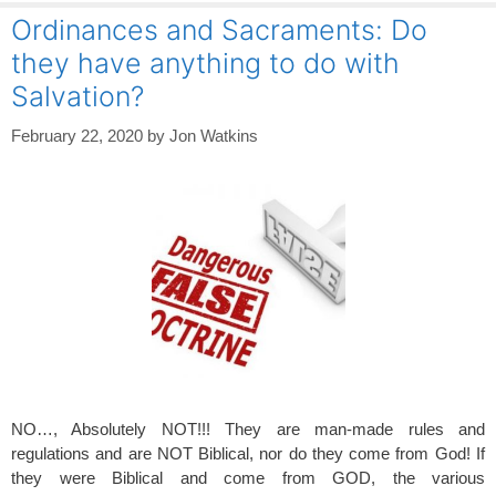
Ordinances and Sacraments: Do
they have anything to do with
Salvation?
February 22, 2020
by
Jon Watkins
NO…, Absolutely NOT!!! They are man-made rules and
regulations and are NOT Biblical, nor do they come from God! If
they were Biblical and come from GOD, the various