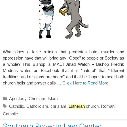
What does a false religion that promotes hate, murder and
oppression have that will bring any “Good” to people or Society as
a whole? This Bishop is MAD! Jihad Watch – Bishop Fredrik
Modéus writes on Facebook that it is “natural” that “different
traditions and religions are heard” and that he “hopes to hear both
church bells and prayer calls …
Click Here to Read More
Categories
Apostasy
,
Chrislam
,
Islam
Tags
Catholic
,
Catholicism
,
chrislam
,
Lutheran
church
,
Roman
Catholic
Southern Poverty Law Center