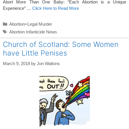
Abort More Than One Baby: “Each Abortion is a Unique
Experience” …
Click Here to Read More
Categories
Abortion=Legal Murder
Tags
Abortion Infanticide News
Church of Scotland: Some Women
have Little Penises
March 9, 2018
by
Jon Watkins