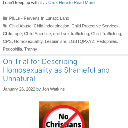
I can’t keep up with it …
Click Here to Read More
Categories
PILLs - Perverts In Lunatic Land
Tags
Child Abuse
,
Child Indoctrination
,
Child Protective Services
,
Child rape
,
Child Sacrifice
,
child sex trafficking
,
Child Trafficking
,
CPS
,
Homosexuallity
,
Lesbianism
,
LGBTQPXYZ
,
Pedophiles
,
Pedophilia
,
Tranny
On Trial for Describing
Homosexuality as Shameful and
Unnatural
January 26, 2022
by
Jon Watkins