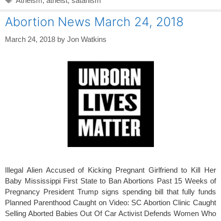
Atheism
,
atheist
,
satanism
Abortion News March 24, 2018
March 24, 2018
by
Jon Watkins
Illegal Alien Accused of Kicking Pregnant Girlfriend to Kill Her
Baby Mississippi First State to Ban Abortions Past 15 Weeks of
Pregnancy President Trump signs spending bill that fully funds
Planned Parenthood Caught on Video: SC Abortion Clinic Caught
Selling Aborted Babies Out Of Car Activist Defends Women Who