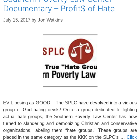
Documentary – Profit$ of Hate
July 15, 2017
by
Jon Watkins
EVIL posing as GOOD – The SPLC have devolved into a vicious
group of God hating devils! Once a group dedicated to fighting
actual hate groups, the Southern Poverty Law Center has now
turned to slandering and demonizing Christian and conservative
organizations, labeling them “hate groups.” These groups are
placed in the same category as the KKK on the SLPC’s …
Click