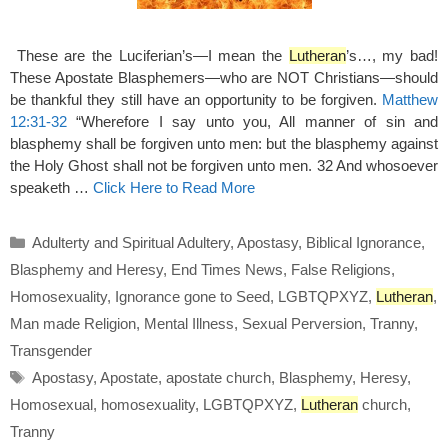
These are the Luciferian’s—I mean the
Lutheran
’s…, my bad!
These Apostate Blasphemers—who are NOT Christians—should
be thankful they still have an opportunity to be forgiven.
Matthew
12:31-32
“Wherefore I say unto you, All manner of sin and
blasphemy shall be forgiven unto men: but the blasphemy against
the Holy Ghost shall not be forgiven unto men. 32 And whosoever
speaketh …
Click Here to Read More
Categories
Adulterty and Spiritual Adultery
,
Apostasy
,
Biblical Ignorance
,
Blasphemy and Heresy
,
End Times News
,
False Religions
,
Homosexuality
,
Ignorance gone to Seed
,
LGBTQPXYZ
,
Lutheran
,
Man made Religion
,
Mental Illness
,
Sexual Perversion
,
Tranny
,
Transgender
Tags
Apostasy
,
Apostate
,
apostate church
,
Blasphemy
,
Heresy
,
Homosexual
,
homosexuality
,
LGBTQPXYZ
,
Lutheran
church
,
Tranny