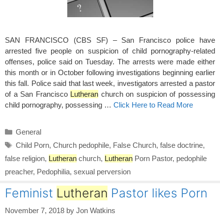
SAN FRANCISCO (CBS SF) – San Francisco police have
arrested five people on suspicion of child pornography-related
offenses, police said on Tuesday. The arrests were made either
this month or in October following investigations beginning earlier
this fall. Police said that last week, investigators arrested a pastor
of a San Francisco
Lutheran
church on suspicion of possessing
child pornography, possessing …
Click Here to Read More
Categories
General
Tags
Child Porn
,
Church pedophile
,
False Church
,
false doctrine
,
false religion
,
Lutheran
church
,
Lutheran
Porn Pastor
,
pedophile
preacher
,
Pedophilia
,
sexual perversion
Feminist
Lutheran
Pastor likes Porn
November 7, 2018
by
Jon Watkins