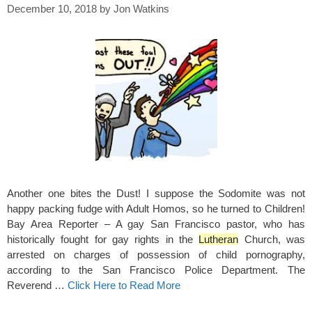
December 10, 2018
by
Jon Watkins
Another one bites the Dust! I suppose the Sodomite was not
happy packing fudge with Adult Homos, so he turned to Children!
Bay Area Reporter – A gay San Francisco pastor, who has
historically fought for gay rights in the
Lutheran
Church, was
arrested on charges of possession of child pornography,
according to the San Francisco Police Department. The
Reverend …
Click Here to Read More