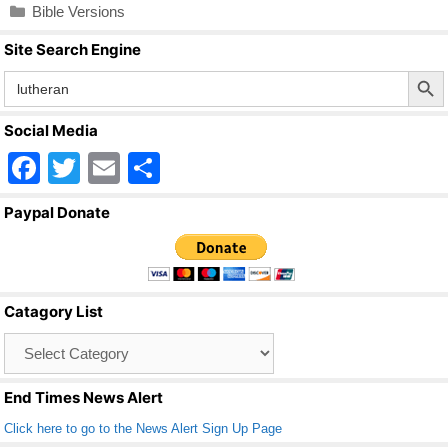
Categories
Bible Versions
Site Search Engine
Search Butto
Search
for:
Social Media
F
T
E
S
a
wi
m
h
Paypal Donate
c
tt
ail
ar
e
er
e
b
Catagory List
o
Catagory
o
List
k
End Times News Alert
Click here to go to the News Alert Sign Up Page