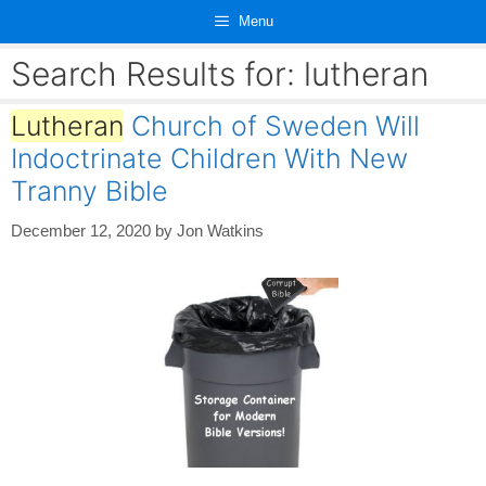
Skip
Menu
to
content
Search Results for:
lutheran
Lutheran
Church of Sweden Will
Indoctrinate Children With New
Tranny Bible
December 12, 2020
by
Jon Watkins