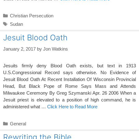
Categories
Christian Persecution
Tags
Sudan
Jesuit Blood Oath
January 2, 2017
by
Jon Watkins
Jesuits firmly deny Blood Oath exists, but text in 1913
U.S.Congressional Record says otherwise. No Evidence of
Jesuit Blood Oath At Recent Installation Of Wisconsin Provincial
Head, But Black Pope of Rome Says Mass and Attends
Milwaukee Ceremony By Greg Szymanski Apr. 26 2006 When a
Jesuit priest is elevated to a position of high command, he is
administered what …
Click Here to Read More
Categories
General
Rewriting the Bible