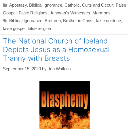
Categories
Apostasy
,
Biblical Ignorance
,
Catholic
,
Cults and Occult
,
False
Gospel
,
False Religions
,
Jehovah’s Witnesses
,
Mormons
Tags
Biblical Ignorance
,
Brethren
,
Brother in Christ
,
false doctrine
,
false gospel
,
false religion
The National Church of Iceland
Depicts Jesus as a Homosexual
Tranny with Breasts
September 15, 2020
by
Jon Watkins