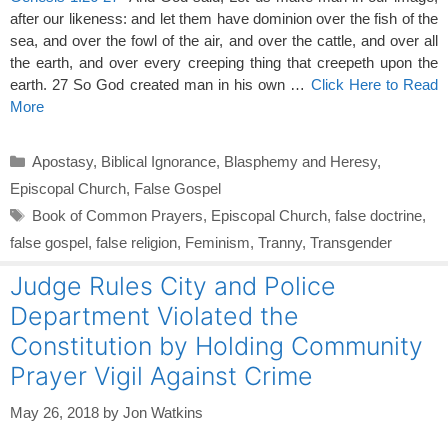
after our likeness: and let them have dominion over the fish of the
sea, and over the fowl of the air, and over the cattle, and over all
the earth, and over every creeping thing that creepeth upon the
earth. 27 So God created man in his own …
Click Here to Read
More
Categories
Apostasy
,
Biblical Ignorance
,
Blasphemy and Heresy
,
Episcopal Church
,
False Gospel
Tags
Book of Common Prayers
,
Episcopal Church
,
false doctrine
,
false gospel
,
false religion
,
Feminism
,
Tranny
,
Transgender
Judge Rules City and Police
Department Violated the
Constitution by Holding Community
Prayer Vigil Against Crime
May 26, 2018
by
Jon Watkins