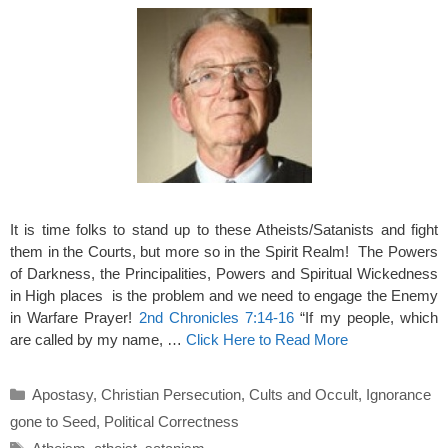
It is time folks to stand up to these Atheists/Satanists and fight
them in the Courts, but more so in the Spirit Realm! The Powers
of Darkness, the Principalities, Powers and Spiritual Wickedness
in High places is the problem and we need to engage the Enemy
in Warfare Prayer!
2nd Chronicles 7:14-16
“If my people, which
are called by my name, …
Click Here to Read More
Categories
Apostasy
,
Christian Persecution
,
Cults and Occult
,
Ignorance
gone to Seed
,
Political Correctness
Tags