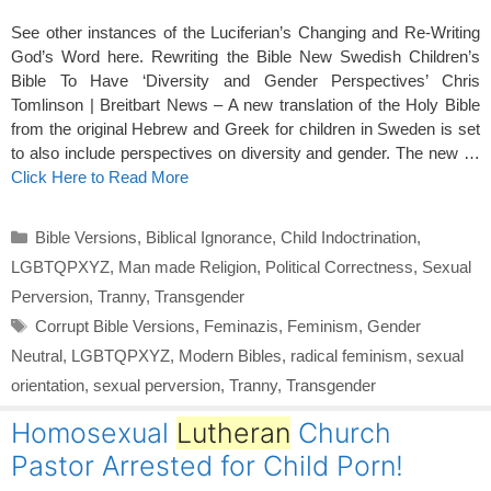
See other instances of the Luciferian’s Changing and Re-Writing
God’s Word here. Rewriting the Bible New Swedish Children’s
Bible To Have ‘Diversity and Gender Perspectives’ Chris
Tomlinson | Breitbart News – A new translation of the Holy Bible
from the original Hebrew and Greek for children in Sweden is set
to also include perspectives on diversity and gender. The new …
Click Here to Read More
Categories
Bible Versions
,
Biblical Ignorance
,
Child Indoctrination
,
LGBTQPXYZ
,
Man made Religion
,
Political Correctness
,
Sexual
Perversion
,
Tranny
,
Transgender
Tags
Corrupt Bible Versions
,
Feminazis
,
Feminism
,
Gender
Neutral
,
LGBTQPXYZ
,
Modern Bibles
,
radical feminism
,
sexual
orientation
,
sexual perversion
,
Tranny
,
Transgender
Homosexual
Lutheran
Church
Pastor Arrested for Child Porn!