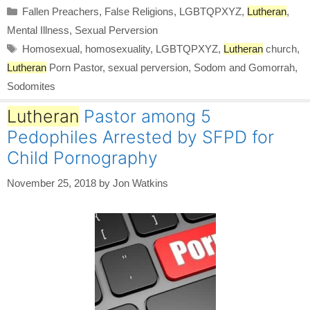
Categories
Fallen Preachers
,
False Religions
,
LGBTQPXYZ
,
Lutheran
,
Mental Illness
,
Sexual Perversion
Tags
Homosexual
,
homosexuality
,
LGBTQPXYZ
,
Lutheran
church
,
Lutheran
Porn Pastor
,
sexual perversion
,
Sodom and Gomorrah
,
Sodomites
Lutheran
Pastor among 5
Pedophiles Arrested by SFPD for
Child Pornography
November 25, 2018
by
Jon Watkins