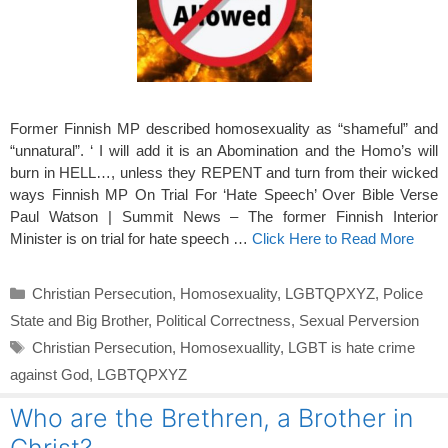
Former Finnish MP described homosexuality as “shameful” and
“unnatural”. ‘ I will add it is an Abomination and the Homo’s will
burn in HELL…, unless they REPENT and turn from their wicked
ways Finnish MP On Trial For ‘Hate Speech’ Over Bible Verse
Paul Watson | Summit News – The former Finnish Interior
Minister is on trial for hate speech …
Click Here to Read More
Categories
Christian Persecution
,
Homosexuality
,
LGBTQPXYZ
,
Police
State and Big Brother
,
Political Correctness
,
Sexual Perversion
Tags
Christian Persecution
,
Homosexuallity
,
LGBT is hate crime
against God
,
LGBTQPXYZ
Who are the Brethren, a Brother in
Christ?