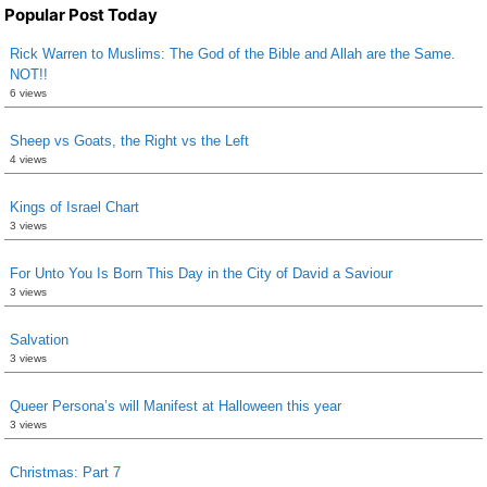
Popular Post Today
Rick Warren to Muslims: The God of the Bible and Allah are the Same.
NOT!!
6 views
Sheep vs Goats, the Right vs the Left
4 views
Kings of Israel Chart
3 views
For Unto You Is Born This Day in the City of David a Saviour
3 views
Salvation
3 views
Queer Persona’s will Manifest at Halloween this year
3 views
Christmas: Part 7