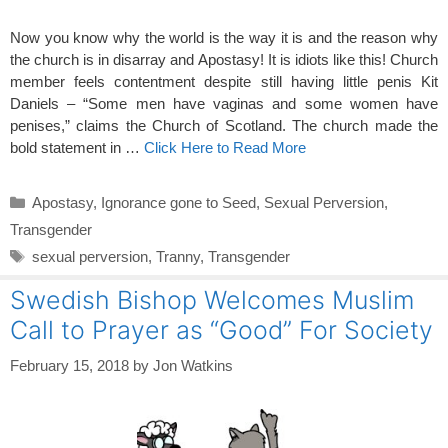
Now you know why the world is the way it is and the reason why
the church is in disarray and Apostasy! It is idiots like this! Church
member feels contentment despite still having little penis Kit
Daniels – “Some men have vaginas and some women have
penises,” claims the Church of Scotland. The church made the
bold statement in …
Click Here to Read More
Categories
Apostasy
,
Ignorance gone to Seed
,
Sexual Perversion
,
Transgender
Tags
sexual perversion
,
Tranny
,
Transgender
Swedish Bishop Welcomes Muslim
Call to Prayer as “Good” For Society
February 15, 2018
by
Jon Watkins