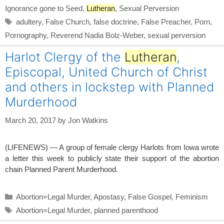
Ignorance gone to Seed
,
Lutheran
,
Sexual Perversion
Tags
adultery
,
False Church
,
false doctrine
,
False Preacher
,
Porn
,
Pornography
,
Reverend Nadia Bolz-Weber
,
sexual perversion
Harlot Clergy of the
Lutheran
,
Episcopal, United Church of Christ
and others in lockstep with Planned
Murderhood
March 20, 2017
by
Jon Watkins
(LIFENEWS) — A group of female clergy Harlots from Iowa wrote
a letter this week to publicly state their support of the abortion
chain Planned Parent Murderhood.
Categories
Abortion=Legal Murder
,
Apostasy
,
False Gospel
,
Feminism
Tags
Abortion=Legal Murder
,
planned parenthood