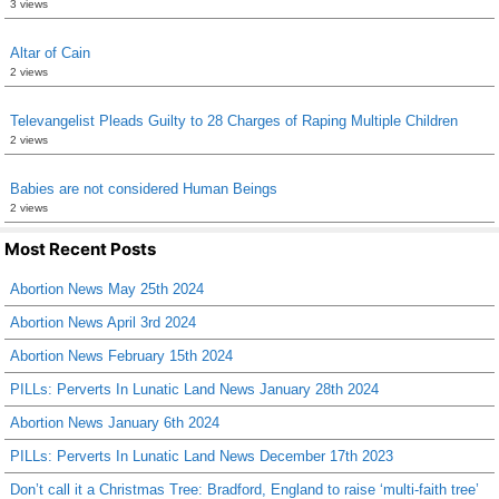
3 views
Altar of Cain
2 views
Televangelist Pleads Guilty to 28 Charges of Raping Multiple Children
2 views
Babies are not considered Human Beings
2 views
Most Recent Posts
Abortion News May 25th 2024
Abortion News April 3rd 2024
Abortion News February 15th 2024
PILLs: Perverts In Lunatic Land News January 28th 2024
Abortion News January 6th 2024
PILLs: Perverts In Lunatic Land News December 17th 2023
Don’t call it a Christmas Tree: Bradford, England to raise ‘multi-faith tree’