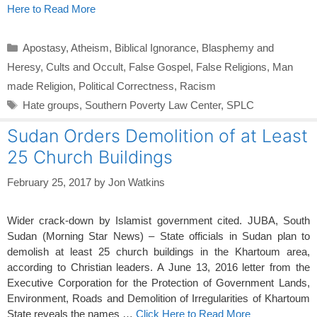
Here to Read More
Categories
Apostasy
,
Atheism
,
Biblical Ignorance
,
Blasphemy and
Heresy
,
Cults and Occult
,
False Gospel
,
False Religions
,
Man
made Religion
,
Political Correctness
,
Racism
Tags
Hate groups
,
Southern Poverty Law Center
,
SPLC
Sudan Orders Demolition of at Least
25 Church Buildings
February 25, 2017
by
Jon Watkins
Wider crack-down by Islamist government cited. JUBA, South
Sudan (Morning Star News) – State officials in Sudan plan to
demolish at least 25 church buildings in the Khartoum area,
according to Christian leaders. A June 13, 2016 letter from the
Executive Corporation for the Protection of Government Lands,
Environment, Roads and Demolition of Irregularities of Khartoum
State reveals the names …
Click Here to Read More