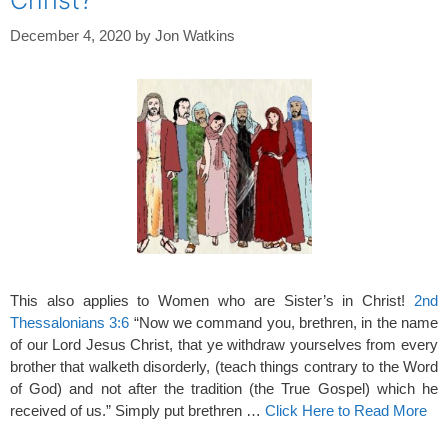
December 4, 2020
by
Jon Watkins
This also applies to Women who are Sister’s in Christ!
2nd
Thessalonians 3:6
“Now we command you, brethren, in the name
of our Lord Jesus Christ, that ye withdraw yourselves from every
brother that walketh disorderly, (teach things contrary to the Word
of God) and not after the tradition (the True Gospel) which he
received of us.” Simply put brethren …
Click Here to Read More