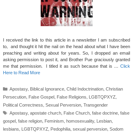
I received the link to this article in a newsletter I am subscribed
to, and thought it hit the nail on the head about what I have been
preaching and writing about for years. So, I dropped an email
asking permission to post it, and Brother Pue graciously granted
me that permission. I titled it as such because that is …
Click
Here to Read More
Categories
Apostasy
,
Biblical Ignorance
,
Child Indoctrination
,
Christian
Persecution
,
False Gospel
,
False Religions
,
LGBTQPXYZ
,
Political Correctness
,
Sexual Perversion
,
Transgender
Tags
Apostasy
,
apostate church
,
False Church
,
false doctrine
,
false
gospel
,
false religion
,
Feminism
,
homosexuality
,
Lesbian
,
lesbians
,
LGBTQPXYZ
,
Pedophilia
,
sexual perversion
,
Sodom