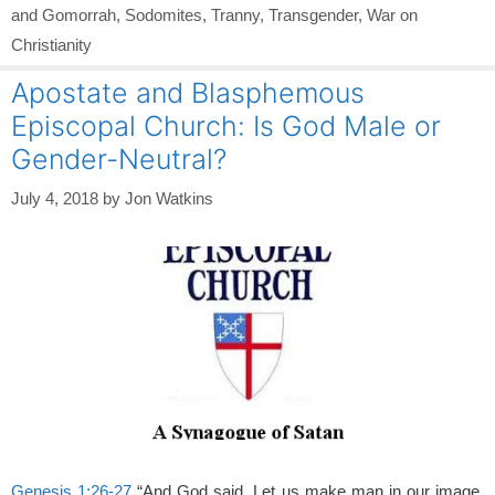
and Gomorrah
,
Sodomites
,
Tranny
,
Transgender
,
War on
Christianity
Apostate and Blasphemous
Episcopal Church: Is God Male or
Gender-Neutral?
July 4, 2018
by
Jon Watkins
Genesis 1:26-27
“And God said, Let us make man in our image,