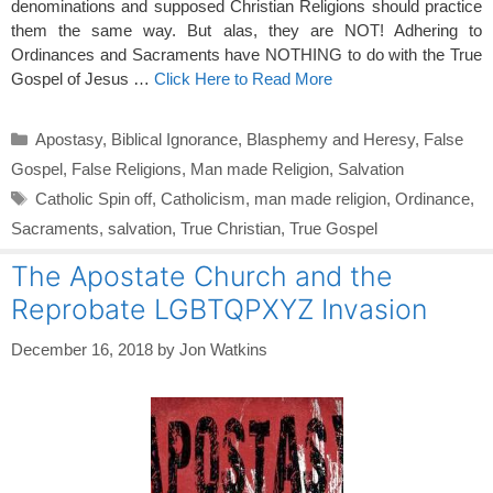
denominations and supposed Christian Religions should practice
them the same way. But alas, they are NOT! Adhering to
Ordinances and Sacraments have NOTHING to do with the True
Gospel of Jesus …
Click Here to Read More
Categories
Apostasy
,
Biblical Ignorance
,
Blasphemy and Heresy
,
False
Gospel
,
False Religions
,
Man made Religion
,
Salvation
Tags
Catholic Spin off
,
Catholicism
,
man made religion
,
Ordinance
,
Sacraments
,
salvation
,
True Christian
,
True Gospel
The Apostate Church and the
Reprobate LGBTQPXYZ Invasion
December 16, 2018
by
Jon Watkins