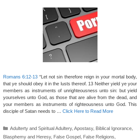
Romans 6:12-13
“Let not sin therefore reign in your mortal body,
that ye should obey it in the lusts thereof. 13 Neither yield ye your
members as instruments of unrighteousness unto sin: but yield
yourselves unto God, as those that are alive from the dead, and
your members as instruments of righteousness unto God. This
disciple of Satan needs to …
Click Here to Read More
Categories
Adulterty and Spiritual Adultery
,
Apostasy
,
Biblical Ignorance
,
Blasphemy and Heresy
,
False Gospel
,
False Religions
,