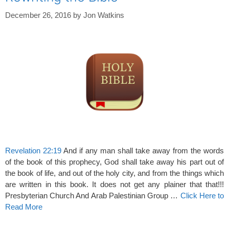
December 26, 2016
by
Jon Watkins
Revelation 22:19
And if any man shall take away from the words
of the book of this prophecy, God shall take away his part out of
the book of life, and out of the holy city, and from the things which
are written in this book. It does not get any plainer that that!!!
Presbyterian Church And Arab Palestinian Group …
Click Here to
Read More