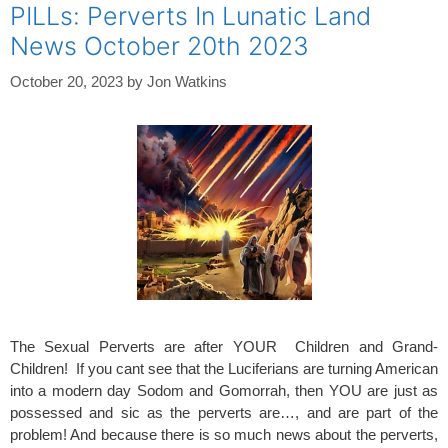
PILLs: Perverts In Lunatic Land
News October 20th 2023
October 20, 2023
by
Jon Watkins
The Sexual Perverts are after YOUR Children and Grand-
Children! If you cant see that the Luciferians are turning American
into a modern day Sodom and Gomorrah, then YOU are just as
possessed and sic as the perverts are…, and are part of the
problem! And because there is so much news about the perverts,